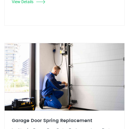
View Details
Garage Door Spring Replacement