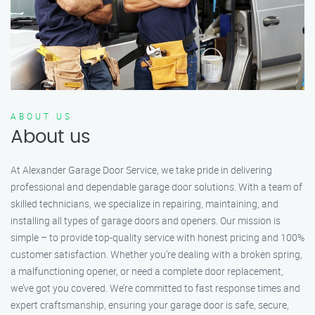
ABOUT US
About us
At Alexander Garage Door Service, we take pride in delivering
professional and dependable garage door solutions. With a team of
skilled technicians, we specialize in repairing, maintaining, and
installing all types of garage doors and openers. Our mission is
simple – to provide top-quality service with honest pricing and 100%
customer satisfaction. Whether you’re dealing with a broken spring,
a malfunctioning opener, or need a complete door replacement,
we’ve got you covered. We’re committed to fast response times and
expert craftsmanship, ensuring your garage door is safe, secure,