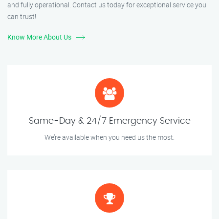
and fully operational. Contact us today for exceptional service you
can trust!
Know More About Us
Same-Day & 24/7 Emergency Service
We’re available when you need us the most.