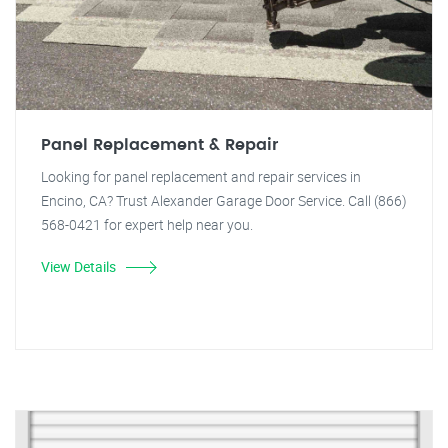
Panel Replacement & Repair
Looking for panel replacement and repair services in
Encino, CA? Trust Alexander Garage Door Service. Call (866)
568-0421 for expert help near you.
View Details