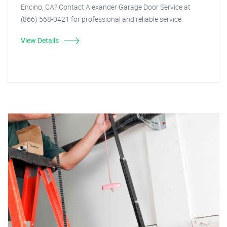
Encino, CA? Contact Alexander Garage Door Service at
(866) 568-0421 for professional and reliable service.
View Details