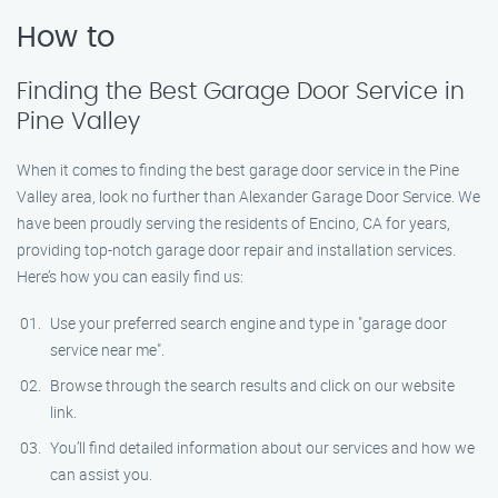
How to
Finding the Best Garage Door Service in
Pine Valley
When it comes to finding the best garage door service in the Pine
Valley area, look no further than Alexander Garage Door Service. We
have been proudly serving the residents of Encino, CA for years,
providing top-notch garage door repair and installation services.
Here’s how you can easily find us:
Use your preferred search engine and type in "garage door
service near me".
Browse through the search results and click on our website
link.
You’ll find detailed information about our services and how we
can assist you.