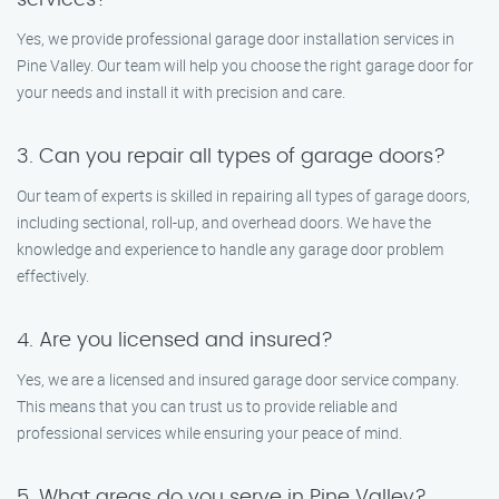
services?
Yes, we provide professional garage door installation services in
Pine Valley. Our team will help you choose the right garage door for
your needs and install it with precision and care.
3. Can you repair all types of garage doors?
Our team of experts is skilled in repairing all types of garage doors,
including sectional, roll-up, and overhead doors. We have the
knowledge and experience to handle any garage door problem
effectively.
4. Are you licensed and insured?
Yes, we are a licensed and insured garage door service company.
This means that you can trust us to provide reliable and
professional services while ensuring your peace of mind.
5. What areas do you serve in Pine Valley?