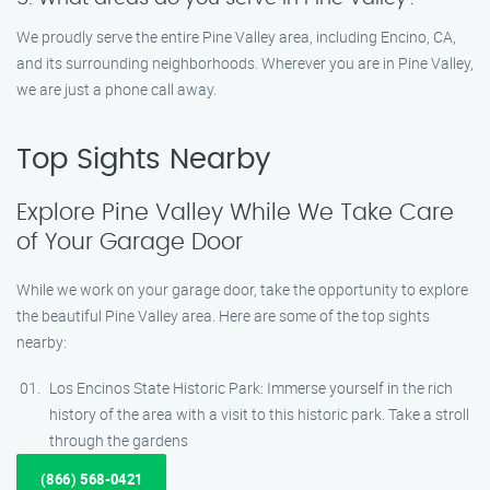
We proudly serve the entire Pine Valley area, including Encino, CA,
and its surrounding neighborhoods. Wherever you are in Pine Valley,
we are just a phone call away.
Top Sights Nearby
Explore Pine Valley While We Take Care
of Your Garage Door
While we work on your garage door, take the opportunity to explore
the beautiful Pine Valley area. Here are some of the top sights
nearby:
Los Encinos State Historic Park: Immerse yourself in the rich
history of the area with a visit to this historic park. Take a stroll
through the gardens
(866) 568-0421