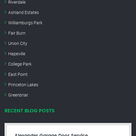
Riverdale
Ashland Estates
Williamburgs Park
Fair Burn
Union City
Hapeville
College Park
East Point
Princeton Lakes
Greenbriar
RECENT BLOG POSTS
Alexander Garage Door Service