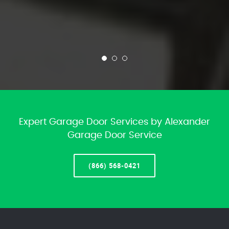
Expert Garage Door Services by Alexander
Garage Door Service
(866) 568-0421