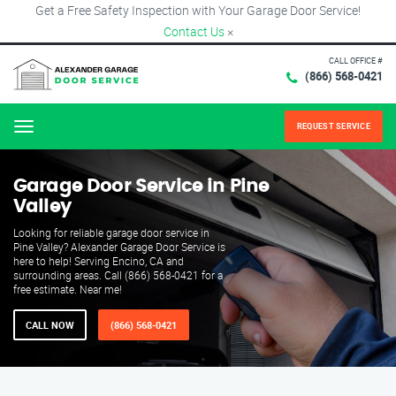
Get a Free Safety Inspection with Your Garage Door Service!
Contact Us
×
CALL OFFICE #
(866) 568-0421
REQUEST SERVICE
Menu
Garage Door Service in Pine
Valley
Looking for reliable garage door service in
Pine Valley? Alexander Garage Door Service is
here to help! Serving Encino, CA and
surrounding areas. Call (866) 568-0421 for a
free estimate. Near me!
CALL NOW
(866) 568-0421