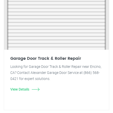
Garage Door Track & Roller Repair
Looking for Garage Door Track & Roller Repair near Encino,
CA? Contact Alexander Garage Door Service at (866) 568-
0421 for expert solutions.
View Details