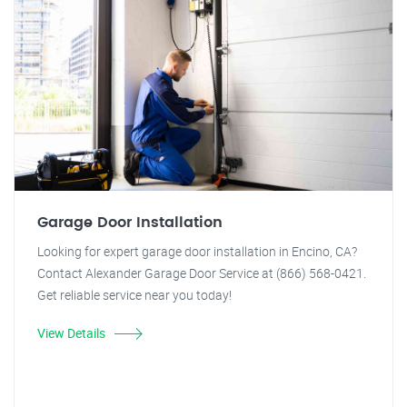
Garage Door Installation
Looking for expert garage door installation in Encino, CA?
Contact Alexander Garage Door Service at (866) 568-0421.
Get reliable service near you today!
View Details