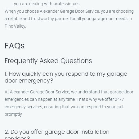
you are dealing with professionals.
When you choose Alexander Garage Door Service, you are choosing
a reliable and trustworthy partner for all your garage door needs in
Pine Valley.
FAQs
Frequently Asked Questions
1. How quickly can you respond to my garage
door emergency?
At Alexander Garage Door Service, we understand that garage door
emergencies can happen at any time. That’s why we offer 24/7
emergency services, ensuring that we can respond to your call
promptly.
2. Do you offer garage door installation