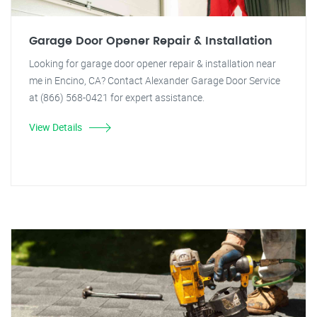
Garage Door Opener Repair & Installation
Looking for garage door opener repair & installation near
me in Encino, CA? Contact Alexander Garage Door Service
at (866) 568-0421 for expert assistance.
View Details