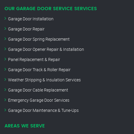
OUR GARAGE DOOR SERVICE SERVICES
Garage Door Installation
Garage Door Repair
Garage Door Spring Replacement
Garage Door Opener Repair & Installation
Panel Replacement & Repair
Garage Door Track & Roller Repair
Weather Stripping & Insulation Services
Garage Door Cable Replacement
Emergency Garage Door Services
Garage Door Maintenance & Tune-Ups
AREAS WE SERVE