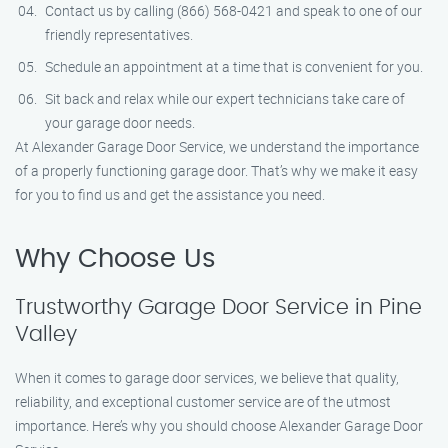
Contact us by calling (866) 568-0421 and speak to one of our
friendly representatives.
Schedule an appointment at a time that is convenient for you.
Sit back and relax while our expert technicians take care of
your garage door needs.
At Alexander Garage Door Service, we understand the importance
of a properly functioning garage door. That’s why we make it easy
for you to find us and get the assistance you need.
Why Choose Us
Trustworthy Garage Door Service in Pine
Valley
When it comes to garage door services, we believe that quality,
reliability, and exceptional customer service are of the utmost
importance. Here’s why you should choose Alexander Garage Door