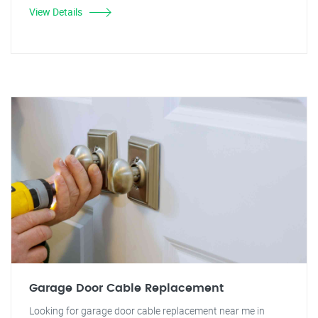
View Details
Garage Door Cable Replacement
Looking for garage door cable replacement near me in