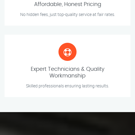
Affordable, Honest Pricing
No hidden fees, just top-quality service at fair rates.
Expert Technicians & Quality
Workmanship
Skilled professionals ensuring lasting results.