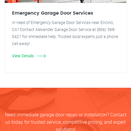
Emergency Garage Door Services
In need of Emergency Garage Door Services near Encino,
CA? Contact Alexander Garage Door Service at (866) 568-
0421 for immediate help. Trusted local experts just a phone
call away!
View Details
Need immediate garage door repair or installation? Contact
us today for trusted service, competitive pricing, and expert
solutions!