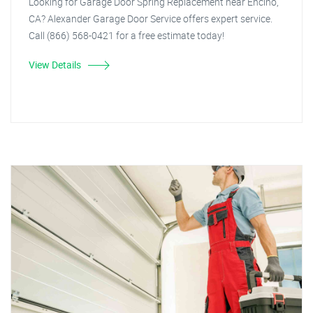
Looking for Garage Door Spring Replacement near Encino,
CA? Alexander Garage Door Service offers expert service.
Call (866) 568-0421 for a free estimate today!
View Details