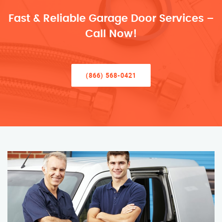
Fast & Reliable Garage Door Services –
Call Now!
(866) 568-0421