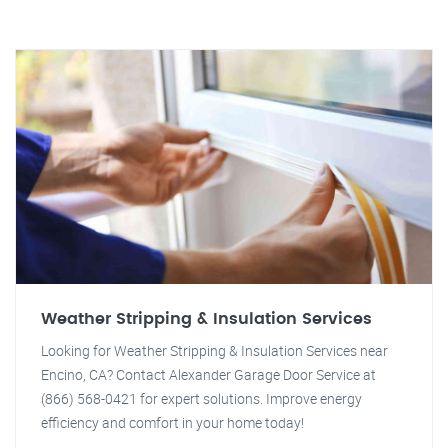
Weather Stripping & Insulation Services
Looking for Weather Stripping & Insulation Services near
Encino, CA? Contact Alexander Garage Door Service at
(866) 568-0421 for expert solutions. Improve energy
efficiency and comfort in your home today!