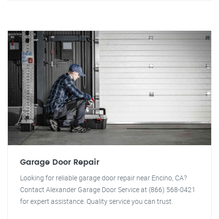
Garage Door Repair
Looking for reliable garage door repair near Encino, CA?
Contact Alexander Garage Door Service at (866) 568-0421
for expert assistance. Quality service you can trust.