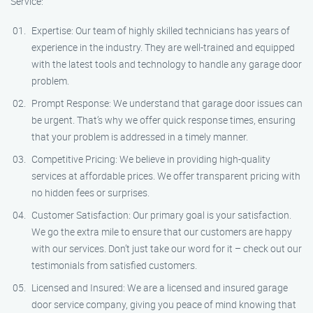
Service:
Expertise: Our team of highly skilled technicians has years of
experience in the industry. They are well-trained and equipped
with the latest tools and technology to handle any garage door
problem.
Prompt Response: We understand that garage door issues can
be urgent. That’s why we offer quick response times, ensuring
that your problem is addressed in a timely manner.
Competitive Pricing: We believe in providing high-quality
services at affordable prices. We offer transparent pricing with
no hidden fees or surprises.
Customer Satisfaction: Our primary goal is your satisfaction.
We go the extra mile to ensure that our customers are happy
with our services. Don’t just take our word for it – check out our
testimonials from satisfied customers.
Licensed and Insured: We are a licensed and insured garage
door service company, giving you peace of mind knowing that