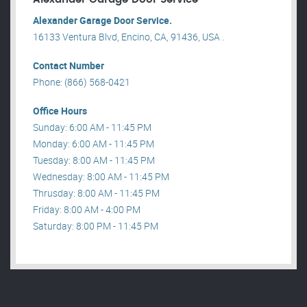
Alexander Garage Door Service.
16133 Ventura Blvd, Encino, CA, 91436, USA .
Contact Number
Phone: (866) 568-0421
Office Hours
Sunday: 6:00 AM - 11:45 PM
Monday: 6:00 AM - 11:45 PM
Tuesday: 8:00 AM - 11:45 PM
Wednesday: 8:00 AM - 11:45 PM
Thrusday: 8:00 AM - 11:45 PM
Friday: 8:00 AM - 4:00 PM
Saturday: 8:00 PM - 11:45 PM