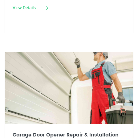
View Details
Garage Door Opener Repair & Installation