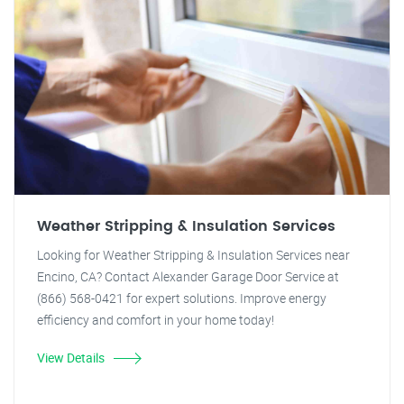
Weather Stripping & Insulation Services
Looking for Weather Stripping & Insulation Services near
Encino, CA? Contact Alexander Garage Door Service at
(866) 568-0421 for expert solutions. Improve energy
efficiency and comfort in your home today!
View Details