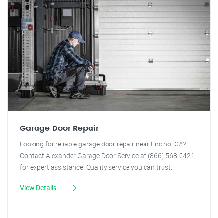
Garage Door Repair
Looking for reliable garage door repair near Encino, CA?
Contact Alexander Garage Door Service at (866) 568-0421
for expert assistance. Quality service you can trust.
View Details