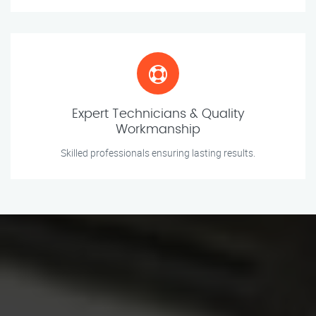
Expert Technicians & Quality
Workmanship
Skilled professionals ensuring lasting results.