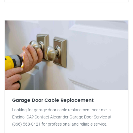
Garage Door Cable Replacement
Looking for garage door cable replacement near me in
Encino, CA? Contact Alexander Garage Door Service at
(866) 568-0421 for professional and reliable service.