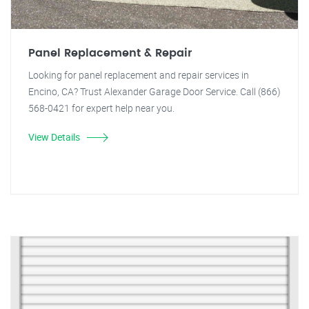
Panel Replacement & Repair
Looking for panel replacement and repair services in
Encino, CA? Trust Alexander Garage Door Service. Call (866)
568-0421 for expert help near you.
View Details