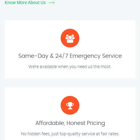
Know More About Us
Same-Day & 24/7 Emergency Service
We’re available when you need us the most.
Affordable, Honest Pricing
No hidden fees, just top-quality service at fair rates.