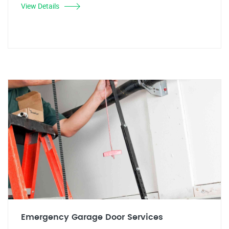
View Details
Emergency Garage Door Services