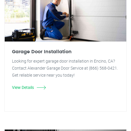
Garage Door Installation
Looking for expert garage door installation in Encino, CA?
Contact Alexander Garage Door Service at (866) 568-0421.
Get reliable service near you today!
View Details