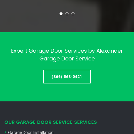
Expert Garage Door Services by Alexander
Garage Door Service
(866) 568-0421
OUR GARAGE DOOR SERVICE SERVICES
Garage Door Installation