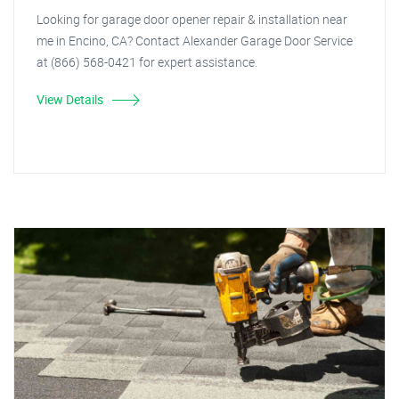
Looking for garage door opener repair & installation near
me in Encino, CA? Contact Alexander Garage Door Service
at (866) 568-0421 for expert assistance.
View Details