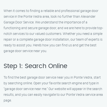
When it comes to finding a reliable and professional garage door
service in the Ponte Vedra area, look no further than Alexander
Garage Door Service. We understand the importance of a
functioning and secure garage door, and we are here to provide top-
notch services to our valued customers. Whether you need a simple
repair or a complete garage door installation, our team of experts is
ready to assist you. Here’s how you can find us and get the best
garage door service near you.
Step 1: Search Online
To find the best garage door service near you in Ponte Vedra, start
by searching online. Open your favorite search engine and type in
"garage door service near me." Our website will appear in the search
results, and you can easily navigate to our Ponte Vedra service area
page.