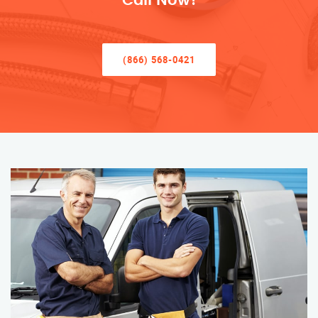
Call Now!
(866) 568-0421