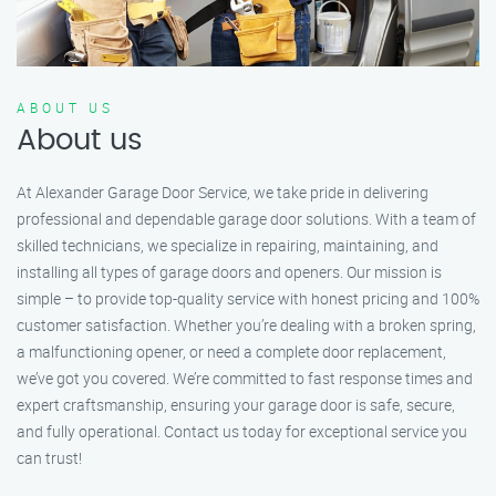
ABOUT US
About us
At Alexander Garage Door Service, we take pride in delivering
professional and dependable garage door solutions. With a team of
skilled technicians, we specialize in repairing, maintaining, and
installing all types of garage doors and openers. Our mission is
simple – to provide top-quality service with honest pricing and 100%
customer satisfaction. Whether you’re dealing with a broken spring,
a malfunctioning opener, or need a complete door replacement,
we’ve got you covered. We’re committed to fast response times and
expert craftsmanship, ensuring your garage door is safe, secure,
and fully operational. Contact us today for exceptional service you
can trust!