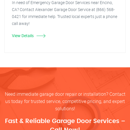
In need of Emergency Garage Door Services near Encino,
CA? Contact Alexander Garage Door Service at (866) 568-
0421 for immediate help. Trusted local experts just a phone
call away!
View Details
Need immediate garage door repair or installation? Contact
us today for trusted service, competitive pricing, and expert
solutions!
Fast & Reliable Garage Door Services –