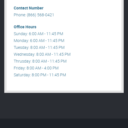
Contact Number
Phone: (866) 568-0421
Office Hours
Sunday: 6:00 AM - 11:45 PM
Monday: 6:00 AM - 11:45 PM
Tuesday: 8:00 AM - 11:45 PM
Wednesday: 8:00 AM - 11:45 PM
Thrusday: 8:00 AM - 11:45 PM
Friday: 8:00 AM - 4:00 PM
Saturday: 8:00 PM - 11:45 PM