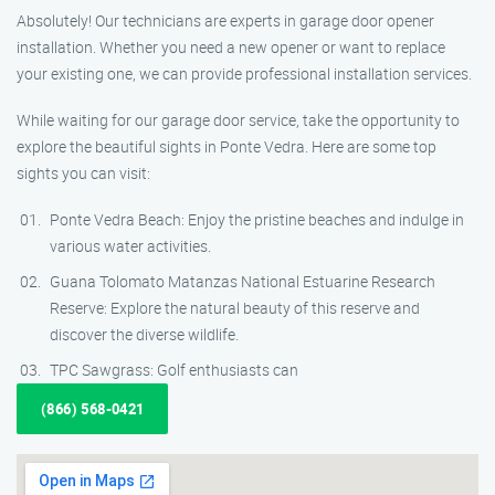
Absolutely! Our technicians are experts in garage door opener
installation. Whether you need a new opener or want to replace
your existing one, we can provide professional installation services.
While waiting for our garage door service, take the opportunity to
explore the beautiful sights in Ponte Vedra. Here are some top
sights you can visit:
Ponte Vedra Beach: Enjoy the pristine beaches and indulge in
various water activities.
Guana Tolomato Matanzas National Estuarine Research
Reserve: Explore the natural beauty of this reserve and
discover the diverse wildlife.
TPC Sawgrass: Golf enthusiasts can
(866) 568-0421