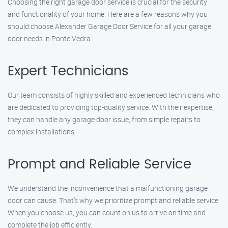
Choosing the right garage door service is crucial for the security
and functionality of your home. Here are a few reasons why you
should choose Alexander Garage Door Service for all your garage
door needs in Ponte Vedra.
Expert Technicians
Our team consists of highly skilled and experienced technicians who
are dedicated to providing top-quality service. With their expertise,
they can handle any garage door issue, from simple repairs to
complex installations.
Prompt and Reliable Service
We understand the inconvenience that a malfunctioning garage
door can cause. That’s why we prioritize prompt and reliable service.
When you choose us, you can count on us to arrive on time and
complete the job efficiently.