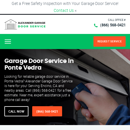
Get a Free Safety Inspection with Your Garage Door Service!
Contact Us
×
CALL OFFICE #
(866) 568-0421
REQUEST SERVICE
Menu
Garage Door Service in
Ponte Vedra
Looking for reliable garage door service in
Ponte Vedra? Alexander Garage Door Service
is here for you! Serving Encino, CA and
nearby areas. Call (866) 568-0421 for a free
estimate. Near me, expert assistance just a
phone call away!
CALL NOW
(866) 568-0421