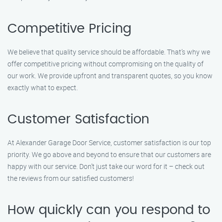
Competitive Pricing
We believe that quality service should be affordable. That’s why we
offer competitive pricing without compromising on the quality of
our work. We provide upfront and transparent quotes, so you know
exactly what to expect.
Customer Satisfaction
At Alexander Garage Door Service, customer satisfaction is our top
priority. We go above and beyond to ensure that our customers are
happy with our service. Don’t just take our word for it – check out
the reviews from our satisfied customers!
How quickly can you respond to