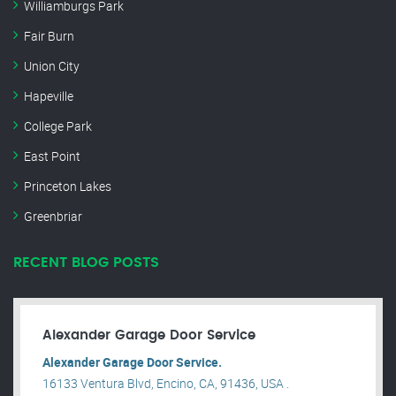
Williamburgs Park
Fair Burn
Union City
Hapeville
College Park
East Point
Princeton Lakes
Greenbriar
RECENT BLOG POSTS
Alexander Garage Door Service
Alexander Garage Door Service.
16133 Ventura Blvd, Encino, CA, 91436, USA .