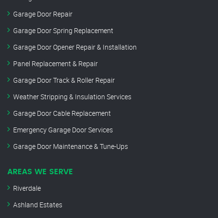
Garage Door Repair
Garage Door Spring Replacement
Garage Door Opener Repair & Installation
Panel Replacement & Repair
Garage Door Track & Roller Repair
Weather Stripping & Insulation Services
Garage Door Cable Replacement
Emergency Garage Door Services
Garage Door Maintenance & Tune-Ups
AREAS WE SERVE
Riverdale
Ashland Estates