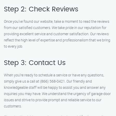
Step 2: Check Reviews
Once you’ve found our website, take a moment to read the reviews
from our satisfied customers. We take pride in our reputation for
providing excellent service and customer satisfaction. Our reviews
reflect the high level of expertise and professionalism that we bring
to every job.
Step 3: Contact Us
When you’re ready to schedule a service or have any questions,
simply give us a call at (866) 568-0421. Our friendly and
knowledgeable staff will be happy to assist you and answer any
inquiries you may have. We understand the urgency of garage door
issues and strive to provide prompt and reliable service to our
customers.