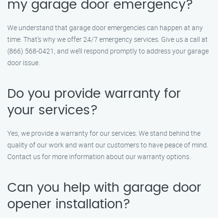
my garage door emergency?
We understand that garage door emergencies can happen at any
time. That’s why we offer 24/7 emergency services. Give us a call at
(866) 568-0421, and we’ll respond promptly to address your garage
door issue.
Do you provide warranty for
your services?
Yes, we provide a warranty for our services. We stand behind the
quality of our work and want our customers to have peace of mind.
Contact us for more information about our warranty options.
Can you help with garage door
opener installation?