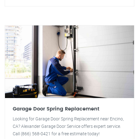
Garage Door Spring Replacement
Looking for Garage Door Spring Replacement near Encino,
CA? Alexander Garage Door Service offers expert service.
Call (866) 568-0421 for a free estimate today!