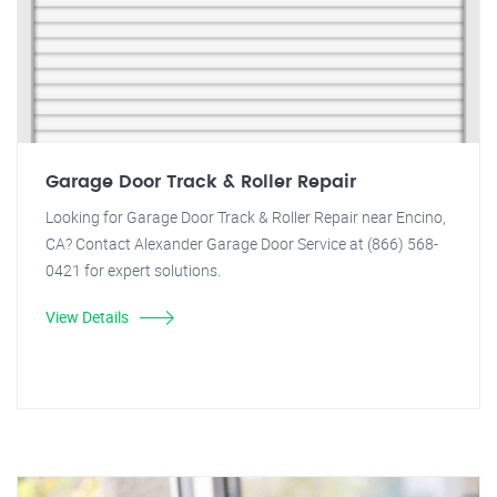
Garage Door Track & Roller Repair
Looking for Garage Door Track & Roller Repair near Encino,
CA? Contact Alexander Garage Door Service at (866) 568-
0421 for expert solutions.
View Details