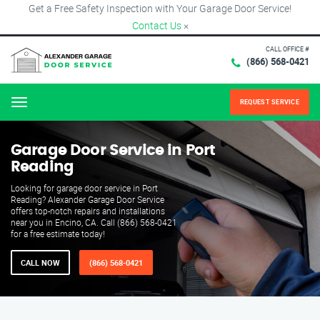
Get a Free Safety Inspection with Your Garage Door Service!
Contact Us
×
CALL OFFICE #
(866) 568-0421
REQUEST SERVICE
Menu
Garage Door Service in Port
Reading
Looking for garage door service in Port
Reading? Alexander Garage Door Service
offers top-notch repairs and installations
near you in Encino, CA. Call (866) 568-0421
for a free estimate today!
CALL NOW
(866) 568-0421