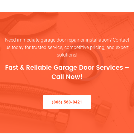
Need immediate garage door repair or installation? Contact
us today for trusted service, competitive pricing, and expert
solutions!
Fast & Reliable Garage Door Services –
Call Now!
(866) 568-0421