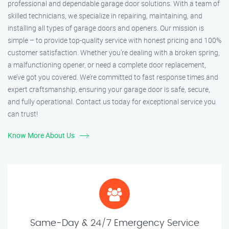
professional and dependable garage door solutions. With a team of
skilled technicians, we specialize in repairing, maintaining, and
installing all types of garage doors and openers. Our mission is
simple – to provide top-quality service with honest pricing and 100%
customer satisfaction. Whether you’re dealing with a broken spring,
a malfunctioning opener, or need a complete door replacement,
we’ve got you covered. We’re committed to fast response times and
expert craftsmanship, ensuring your garage door is safe, secure,
and fully operational. Contact us today for exceptional service you
can trust!
Know More About Us
Same-Day & 24/7 Emergency Service