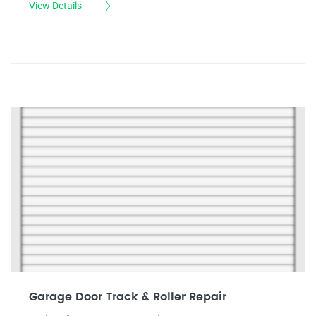
View Details
Garage Door Track & Roller Repair