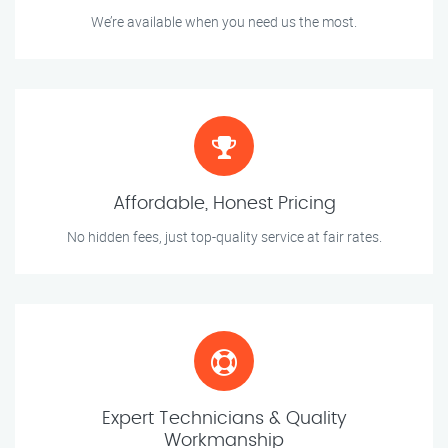
We’re available when you need us the most.
Affordable, Honest Pricing
No hidden fees, just top-quality service at fair rates.
Expert Technicians & Quality
Workmanship