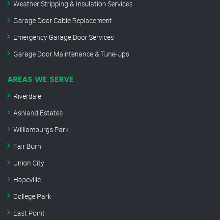
Weather Stripping & Insulation Services
Garage Door Cable Replacement
Emergency Garage Door Services
Garage Door Maintenance & Tune-Ups
AREAS WE SERVE
Riverdale
Ashland Estates
Williamburgs Park
Fair Burn
Union City
Hapeville
College Park
East Point