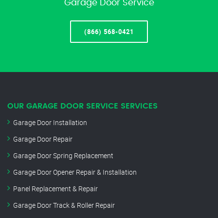
Garage Door Service
(866) 568-0421
OUR GARAGE DOOR SERVICE SERVICES
Garage Door Installation
Garage Door Repair
Garage Door Spring Replacement
Garage Door Opener Repair & Installation
Panel Replacement & Repair
Garage Door Track & Roller Repair