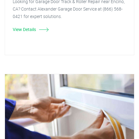
Looking for Garage Door Track & Roller Repair near Encino,
CA? Contact Alexander Garage Door Service at (866) 568-
0421 for expert solutions.
View Details