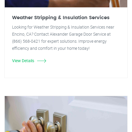
Weather Stripping & Insulation Services
Looking for Weather Stripping & Insulation Services near
Encino, CA? Contact Alexander Garage Door Service at
(866) 568-0421 for expert solutions. Improve energy
efficiency and comfort in your home today!
View Details