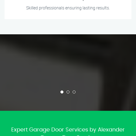
Skilled professionals ensuring lasting results.
Expert Garage Door Services by Alexander