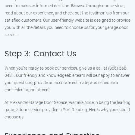
need to make an informed decision. Browse through our services,
read about our experience, and check out the testimonials from our
satisfied customers. Our user-friendly website is designed to provide
you with all the details you need to choose us for your garage door
service.
Step 3: Contact Us
When you’re ready to book our services, give us a call at (866) 568-
0421. Our friendly and knowledgeable team will be happy to answer
your questions, provide an accurate estimate, and schedule a
convenient appointment.
At Alexander Garage Door Service, we take pride in being the leading
garage door service provider in Port Reading. Here’s why you should
choose us: