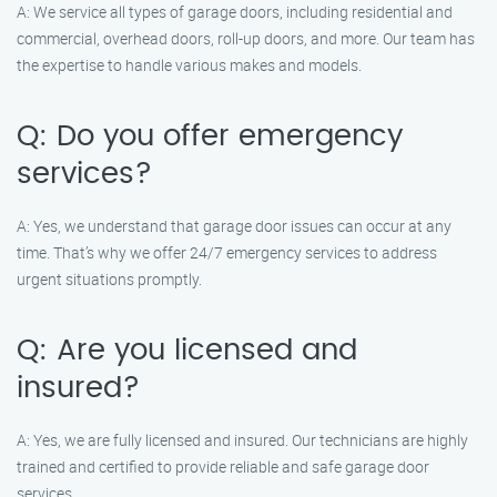
A: We service all types of garage doors, including residential and
commercial, overhead doors, roll-up doors, and more. Our team has
the expertise to handle various makes and models.
Q: Do you offer emergency
services?
A: Yes, we understand that garage door issues can occur at any
time. That’s why we offer 24/7 emergency services to address
urgent situations promptly.
Q: Are you licensed and
insured?
A: Yes, we are fully licensed and insured. Our technicians are highly
trained and certified to provide reliable and safe garage door
services.