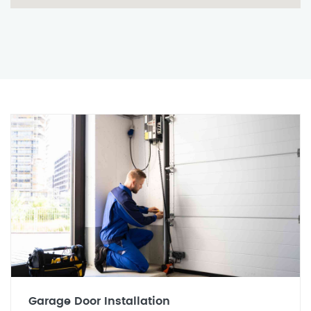
Garage Door Installation