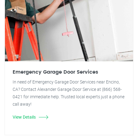
Emergency Garage Door Services
In need of Emergency Garage Door Services near Encino,
CA? Contact Alexander Garage Door Service at (866) 568-
0421 for immediate help. Trusted local experts just a phone
call away!
View Details