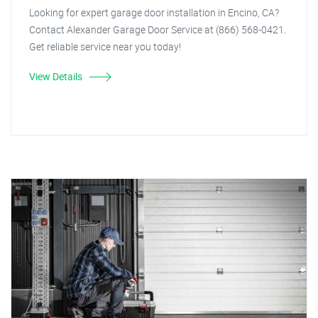
Looking for expert garage door installation in Encino, CA?
Contact Alexander Garage Door Service at (866) 568-0421.
Get reliable service near you today!
View Details