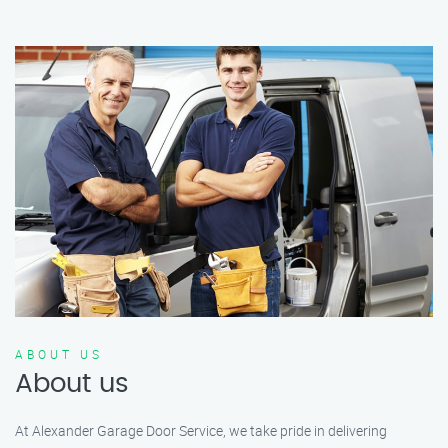
ABOUT US
About us
At Alexander Garage Door Service, we take pride in delivering