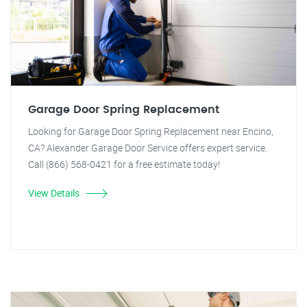
Garage Door Spring Replacement
Looking for Garage Door Spring Replacement near Encino,
CA? Alexander Garage Door Service offers expert service.
Call (866) 568-0421 for a free estimate today!
View Details