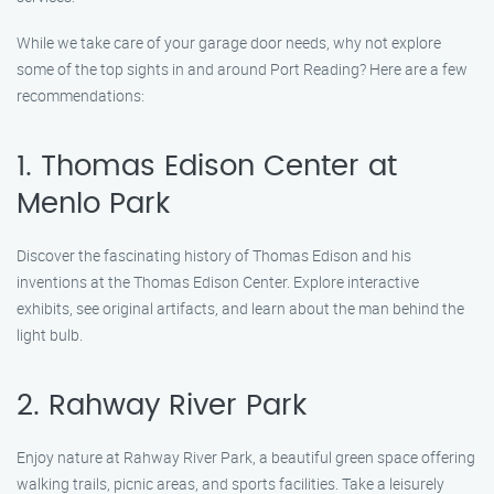
While we take care of your garage door needs, why not explore
some of the top sights in and around Port Reading? Here are a few
recommendations:
1. Thomas Edison Center at
Menlo Park
Discover the fascinating history of Thomas Edison and his
inventions at the Thomas Edison Center. Explore interactive
exhibits, see original artifacts, and learn about the man behind the
light bulb.
2. Rahway River Park
Enjoy nature at Rahway River Park, a beautiful green space offering
walking trails, picnic areas, and sports facilities. Take a leisurely