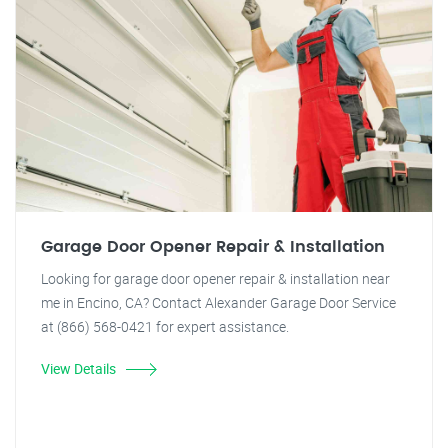
Garage Door Opener Repair & Installation
Looking for garage door opener repair & installation near
me in Encino, CA? Contact Alexander Garage Door Service
at (866) 568-0421 for expert assistance.
View Details