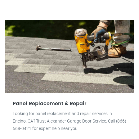
Panel Replacement & Repair
Looking for panel replacement and repair services in
Encino, CA? Trust Alexander Garage Door Service. Call (866)
568-0421 for expert help near you.