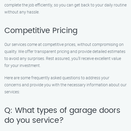
complete the job efficiently, so you can get back to your daily routine
without any hassle.
Competitive Pricing
Our services come at competitive prices, without compromising on
quality. We offer transparent pricing and provide detailed estimates
to avoid any surprises. Rest assured, you’ll receive excellent value
for your investment.
Here are some frequently asked questions to address your
concerns and provide you with the necessary information about our
services:
Q: What types of garage doors
do you service?