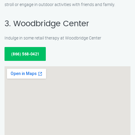
stroll or engage in outdoor activities with friends and family.
3. Woodbridge Center
Indulge in some retail therapy at Woodbridge Center
(866) 568-0421