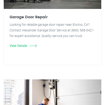
Garage Door Repair
Looking for reliable garage door repair near Encino, CA?
Contact Alexander Garage Door Service at (866) 568-0421
for expert assistance. Quality service you can trust.
View Details