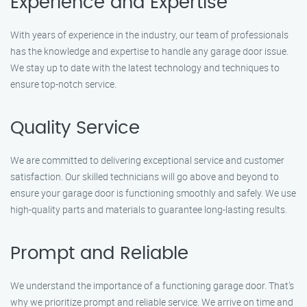
Experience and Expertise
With years of experience in the industry, our team of professionals
has the knowledge and expertise to handle any garage door issue.
We stay up to date with the latest technology and techniques to
ensure top-notch service.
Quality Service
We are committed to delivering exceptional service and customer
satisfaction. Our skilled technicians will go above and beyond to
ensure your garage door is functioning smoothly and safely. We use
high-quality parts and materials to guarantee long-lasting results.
Prompt and Reliable
We understand the importance of a functioning garage door. That’s
why we prioritize prompt and reliable service. We arrive on time and