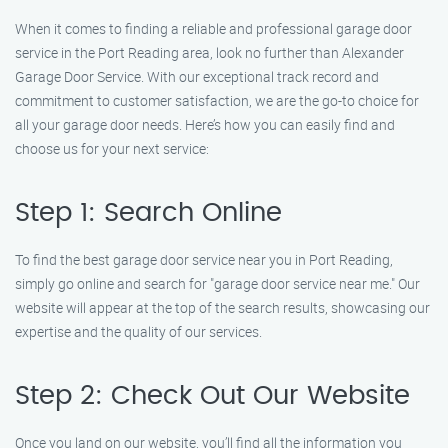
When it comes to finding a reliable and professional garage door
service in the Port Reading area, look no further than Alexander
Garage Door Service. With our exceptional track record and
commitment to customer satisfaction, we are the go-to choice for
all your garage door needs. Here’s how you can easily find and
choose us for your next service:
Step 1: Search Online
To find the best garage door service near you in Port Reading,
simply go online and search for "garage door service near me." Our
website will appear at the top of the search results, showcasing our
expertise and the quality of our services.
Step 2: Check Out Our Website
Once you land on our website, you’ll find all the information you