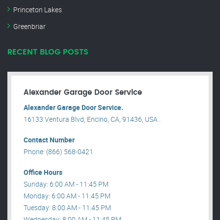
Princeton Lakes
Greenbriar
RECENT BLOG POSTS
Alexander Garage Door Service
Alexander Garage Door Service.
16133 Ventura Blvd, Encino, CA, 91436, USA .
Contact Number
Phone: (866) 568-0421
Office Hours
Sunday: 6:00 AM - 11:45 PM
Monday: 6:00 AM - 11:45 PM
Tuesday: 8:00 AM - 11:45 PM
Wednesday: 8:00 AM - 11:45 PM