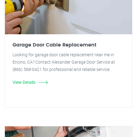
Garage Door Cable Replacement
Looking for garage door cable replacement near me in
Encino, CA? Contact Alexander Garage Door Service at
(866) 568-0421 for professional and reliable service.
View Details