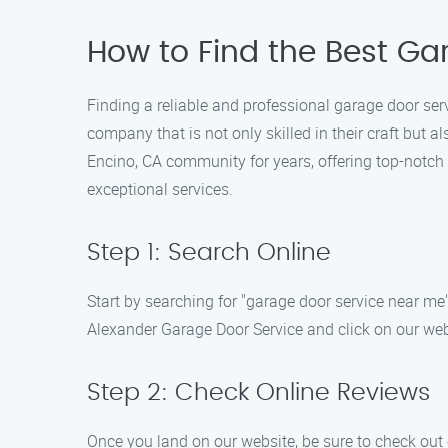
How to Find the Best Ga
Finding a reliable and professional garage door ser
company that is not only skilled in their craft but
Encino, CA community for years, offering top-notch 
exceptional services.
Step 1: Search Online
Start by searching for "garage door service near me" 
Alexander Garage Door Service and click on our web
Step 2: Check Online Reviews
Once you land on our website, be sure to check out 