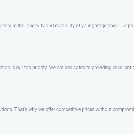
to ensure the longevity and durability of your garage door. Our p
ion is our top priority. We are dedicated to providing excellent 
tions. That’s why we offer competitive prices without compromis