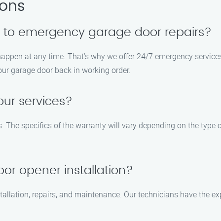
ions
d to emergency garage door repairs?
ppen at any time. That’s why we offer 24/7 emergency services 
your garage door back in working order.
our services?
. The specifics of the warranty will vary depending on the type 
or opener installation?
tallation, repairs, and maintenance. Our technicians have the ex