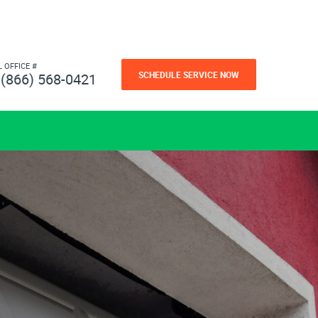
L OFFICE #
SCHEDULE SERVICE NOW
(866) 568-0421