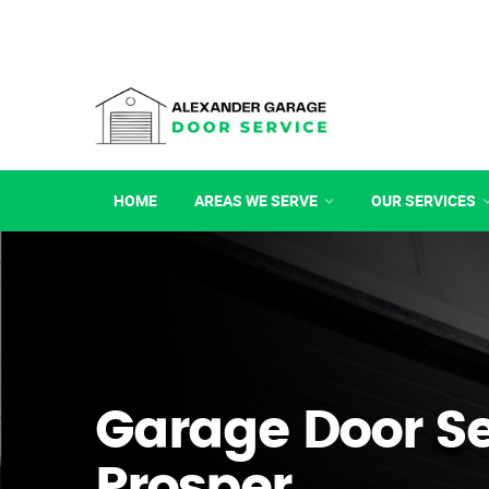
HOME
AREAS WE SERVE
OUR SERVICES
Garage Door Se