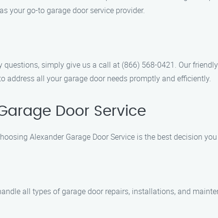
as your go-to garage door service provider.
 questions, simply give us a call at (866) 568-0421. Our friendl
to address all your garage door needs promptly and efficiently.
Garage Door Service
choosing Alexander Garage Door Service is the best decision you
 handle all types of garage door repairs, installations, and main