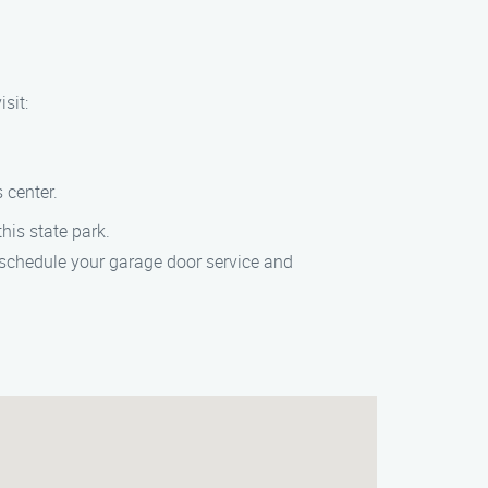
sit:
 center.
his state park.
 schedule your garage door service and