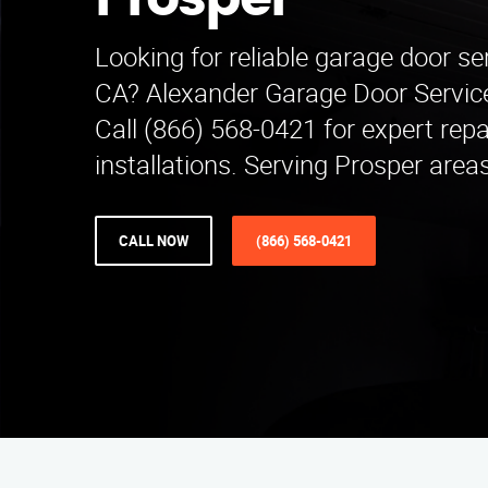
Prosper
Looking for reliable garage door ser
CA? Alexander Garage Door Service 
Call (866) 568-0421 for expert repa
installations. Serving Prosper area
CALL NOW
(866) 568-0421