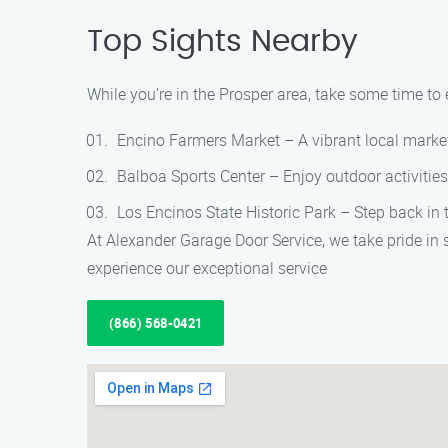
Top Sights Nearby
While you’re in the Prosper area, take some time to 
Encino Farmers Market – A vibrant local market 
Balboa Sports Center – Enjoy outdoor activities
Los Encinos State Historic Park – Step back in t
At Alexander Garage Door Service, we take pride in
experience our exceptional service
(866) 568-0421