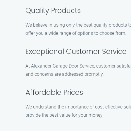
Quality Products
We believe in using only the best quality products 
offer you a wide range of options to choose from.
Exceptional Customer Service
At Alexander Garage Door Service, customer satisfact
and concerns are addressed promptly.
Affordable Prices
We understand the importance of cost-effective solu
provide the best value for your money.