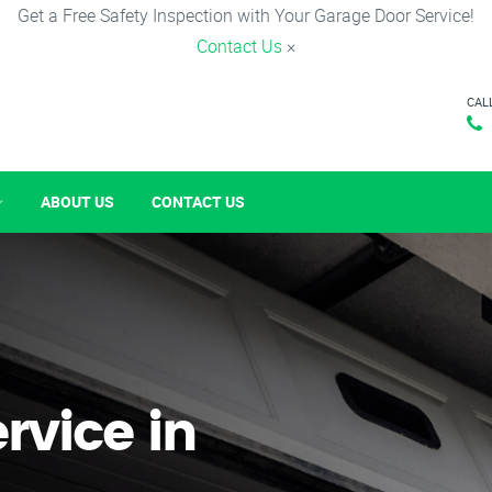
Get a Free Safety Inspection with Your Garage Door Service!
Contact Us
×
CAL
ABOUT US
CONTACT US
rvice in