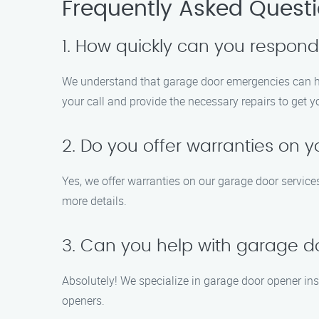
Frequently Asked Quest
1. How quickly can you respon
We understand that garage door emergencies can ha
your call and provide the necessary repairs to get 
2. Do you offer warranties on y
Yes, we offer warranties on our garage door services
more details.
3. Can you help with garage do
Absolutely! We specialize in garage door opener ins
openers.