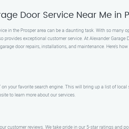
rage Door Service Near Me in 
vice in the Prosper area can be a daunting task. With so many opt
 also provides exceptional customer service. At Alexander Garage 
garage door repairs, installations, and maintenance. Here’s how
on your favorite search engine. This will bring up a list of local 
site to learn more about our services.
our customer reviews. We take pride in our 5-star ratings and po