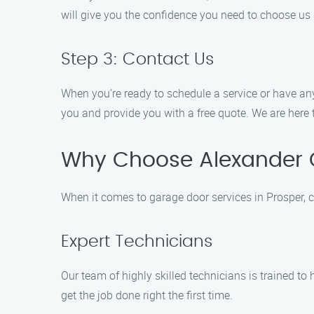
will give you the confidence you need to choose us 
Step 3: Contact Us
When you’re ready to schedule a service or have any
you and provide you with a free quote. We are here 
Why Choose Alexander 
When it comes to garage door services in Prosper, 
Expert Technicians
Our team of highly skilled technicians is trained to
get the job done right the first time.