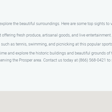
explore the beautiful surroundings. Here are some top sights to vi
offering fresh produce, artisanal goods, and live entertainment.
 such as tennis, swimming, and picnicking at this popular sports
ime and explore the historic buildings and beautiful grounds of t
 serving the Prosper area. Contact us today at (866) 568-0421 to