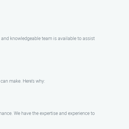
y and knowledgeable team is available to assist
 can make. Here’s why:
tenance. We have the expertise and experience to