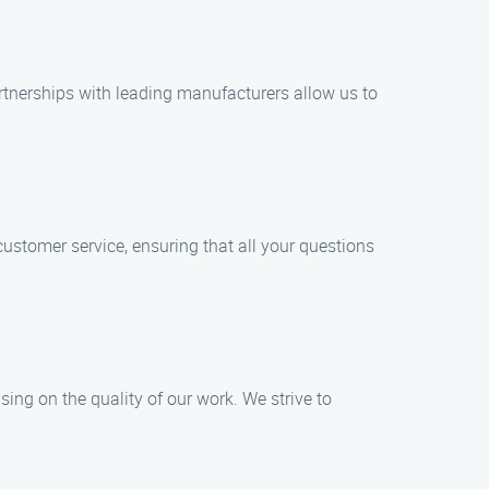
artnerships with leading manufacturers allow us to
customer service, ensuring that all your questions
ing on the quality of our work. We strive to