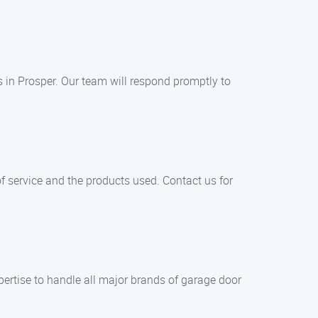
in Prosper. Our team will respond promptly to
of service and the products used. Contact us for
pertise to handle all major brands of garage door