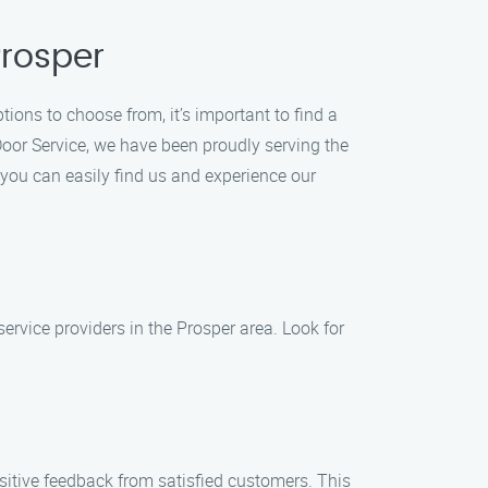
Prosper
ions to choose from, it’s important to find a
Door Service, we have been proudly serving the
 you can easily find us and experience our
service providers in the Prosper area. Look for
sitive feedback from satisfied customers. This