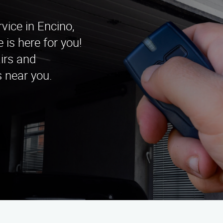
vice in Encino,
is here for you!
irs and
s near you.