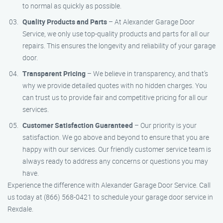
to normal as quickly as possible.
Quality Products and Parts
– At Alexander Garage Door
Service, we only use top-quality products and parts for all our
repairs. This ensures the longevity and reliability of your garage
door.
Transparent Pricing
– We believe in transparency, and that’s
why we provide detailed quotes with no hidden charges. You
can trust us to provide fair and competitive pricing for all our
services.
Customer Satisfaction Guaranteed
– Our priority is your
satisfaction. We go above and beyond to ensure that you are
happy with our services. Our friendly customer service team is
always ready to address any concerns or questions you may
have.
Experience the difference with Alexander Garage Door Service. Call
us today at (866) 568-0421 to schedule your garage door service in
Rexdale.