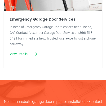
Emergency Garage Door Services
In need of Emergency Garage Door Services near Encino,
CA? Contact Alexander Garage Door Service at (866) 568-
0421 for immediate help. Trusted local experts just a phone
call away!
View Details
Need immediate garage door repair or installation? Contact