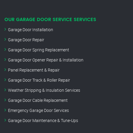
OUR GARAGE DOOR SERVICE SERVICES
Garage Door Installation
Garage Door Repair
Garage Door Spring Replacement
Garage Door Opener Repair & Installation
Panel Replacement & Repair
Garage Door Track & Roller Repair
Weather Stripping & Insulation Services
Garage Door Cable Replacement
Emergency Garage Door Services
Garage Door Maintenance & Tune-Ups