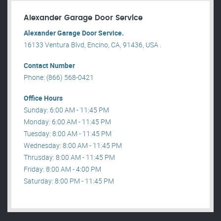
Alexander Garage Door Service
Alexander Garage Door Service.
16133 Ventura Blvd, Encino, CA, 91436, USA .
Contact Number
Phone: (866) 568-0421
Office Hours
Sunday: 6:00 AM - 11:45 PM
Monday: 6:00 AM - 11:45 PM
Tuesday: 8:00 AM - 11:45 PM
Wednesday: 8:00 AM - 11:45 PM
Thrusday: 8:00 AM - 11:45 PM
Friday: 8:00 AM - 4:00 PM
Saturday: 8:00 PM - 11:45 PM