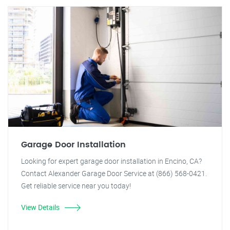
Garage Door Installation
Looking for expert garage door installation in Encino, CA?
Contact Alexander Garage Door Service at (866) 568-0421.
Get reliable service near you today!
View Details