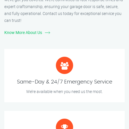
expert craftsmanship, ensuring your garage door is safe, secure,
and fully operational. Contact us today for exceptional service you
can trust!
Know More About Us
Same-Day & 24/7 Emergency Service
We’re available when you need us the most.