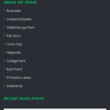
AREAS WE SERVE
Riverdale
Ashland Estates
Williamburgs Park
Fair Burn
Union City
Hapeville
College Park
East Point
Princeton Lakes
Greenbriar
RECENT BLOG POSTS