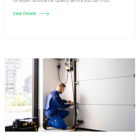
for expert assistance. Quality service you can trust.
View Details