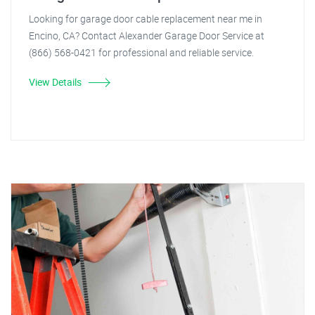
Looking for garage door cable replacement near me in
Encino, CA? Contact Alexander Garage Door Service at
(866) 568-0421 for professional and reliable service.
View Details