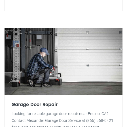
Garage Door Repair
Looking for reliable garage door repair near Encino, CA?
Contact Alexander Garage Door Service at (866) 568-0421