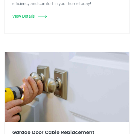
efficiency and comfort in your home today!
View Details
Garage Door Cable Replacement