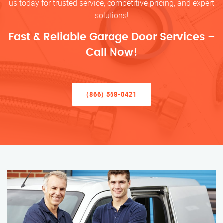
us today for trusted service, competitive pricing, and expert
solutions!
Fast & Reliable Garage Door Services –
Call Now!
(866) 568-0421