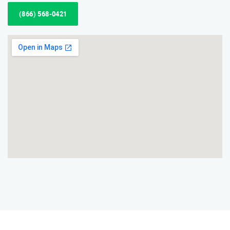
(866) 568-0421