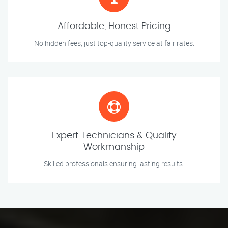
Affordable, Honest Pricing
No hidden fees, just top-quality service at fair rates.
Expert Technicians & Quality
Workmanship
Skilled professionals ensuring lasting results.