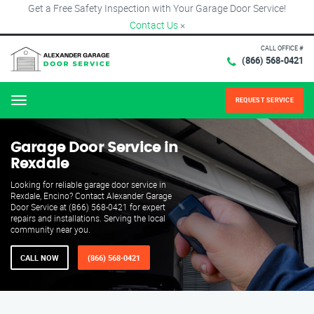
Get a Free Safety Inspection with Your Garage Door Service!
Contact Us
×
CALL OFFICE #
(866) 568-0421
REQUEST SERVICE
Menu
Garage Door Service in
Rexdale
Looking for reliable garage door service in
Rexdale, Encino? Contact Alexander Garage
Door Service at (866) 568-0421 for expert
repairs and installations. Serving the local
community near you.
CALL NOW
(866) 568-0421