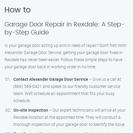
How to
Garage Door Repair in Rexdale: A Step-
by-Step Guide
Is your garage door acting up and in need of repair? Don’t fret! With
Alexander Garage Door Service, getting your garage door fixed in
Rexdale has never been easier. Follow these simple steps to have
your garage door back in working order in no time:
Contact Alexander Garage Door Service
– Give us a call at
(866) 568-0421 and speak to our friendly customer service
team. We’ll schedule an appointment that fits your busy
schedule.
On-site Inspection
– Our expert technicians will arrive at your
Rexdale location at the appointed time. They will conduct a
thorough inspection of your garage door to identify the issue.