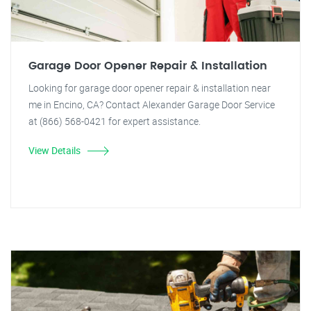
Garage Door Opener Repair & Installation
Looking for garage door opener repair & installation near
me in Encino, CA? Contact Alexander Garage Door Service
at (866) 568-0421 for expert assistance.
View Details