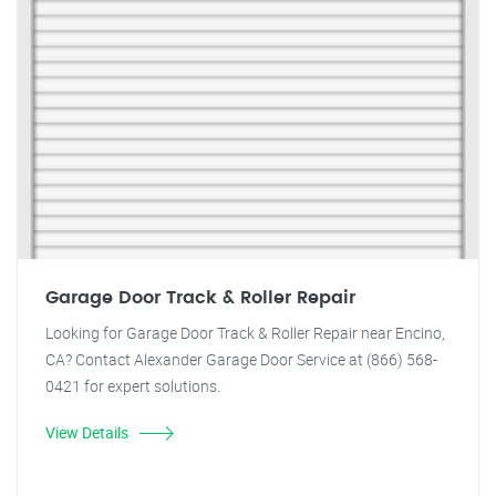
Garage Door Track & Roller Repair
Looking for Garage Door Track & Roller Repair near Encino,
CA? Contact Alexander Garage Door Service at (866) 568-
0421 for expert solutions.
View Details