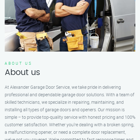
ABOUT US
About us
At Alexander Garage Door Service, we take pride in delivering
professional and dependable garage door solutions. With a team of
skilled technicians, we specialize in repairing, maintaining, and
installing all types of garage doors and openers. Our mission is
simple – to provide top-quality service with honest pricing and 100%
customer satisfaction. Whether you’re dealing with a broken spring,
a malfunctioning opener, or need a complete door replacement,
we’ve got you covered. We’re committed to fast response times and