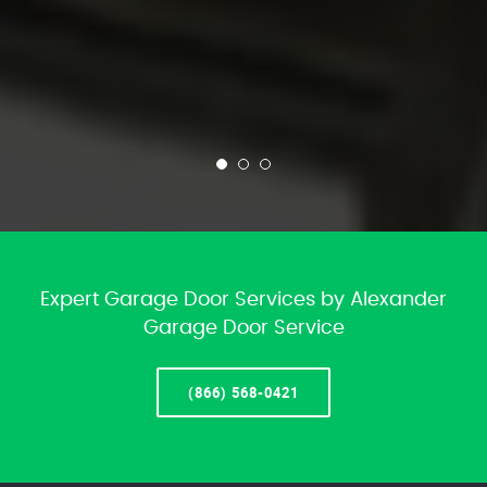
Expert Garage Door Services by Alexander
Garage Door Service
(866) 568-0421