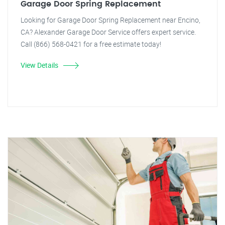
Garage Door Spring Replacement
Looking for Garage Door Spring Replacement near Encino,
CA? Alexander Garage Door Service offers expert service.
Call (866) 568-0421 for a free estimate today!
View Details