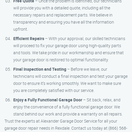
Free Quote
– Once the problem is identified, our technicians
will provide you with a detailed quote, including all the
necessary repairs and replacement parts. We believe in
transparency and ensuring you have all the information
upfront.
Efficient Repairs
– With your approval, our skilled technicians
will proceed to fix your garage door using high-quality parts
and tools. We take pride in our workmanship and ensure that
your garage door is restored to optimal functionality.
Final Inspection and Testing
– Before we leave, our
technicians will conduct a final inspection and test your garage
door to ensure it’s working smoothly. We want to make sure
you are completely satisfied with our service.
Enjoy a Fully Functional Garage Door
– Sit back, relax, and
enjoy the convenience of a fully functional garage door. We
stand behind our work and provide a warranty on all repairs.
Trust the experts at Alexander Garage Door Service for all your
garage door repair needs in Rexdale. Contact us today at (866) 568-