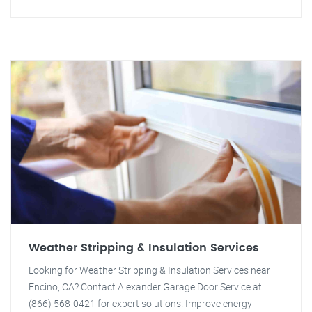
Weather Stripping & Insulation Services
Looking for Weather Stripping & Insulation Services near
Encino, CA? Contact Alexander Garage Door Service at
(866) 568-0421 for expert solutions. Improve energy