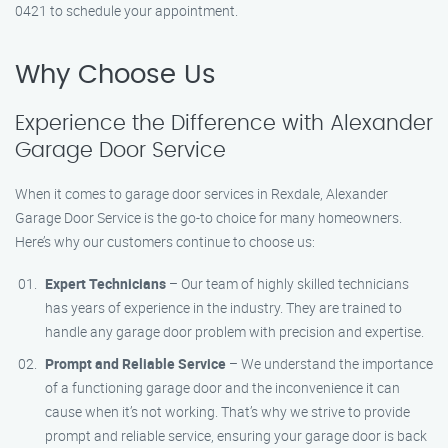
0421 to schedule your appointment.
Why Choose Us
Experience the Difference with Alexander
Garage Door Service
When it comes to garage door services in Rexdale, Alexander
Garage Door Service is the go-to choice for many homeowners.
Here’s why our customers continue to choose us:
Expert Technicians
– Our team of highly skilled technicians
has years of experience in the industry. They are trained to
handle any garage door problem with precision and expertise.
Prompt and Reliable Service
– We understand the importance
of a functioning garage door and the inconvenience it can
cause when it’s not working. That’s why we strive to provide
prompt and reliable service, ensuring your garage door is back