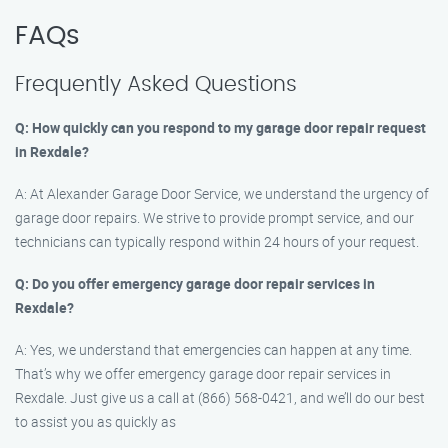
FAQs
Frequently Asked Questions
Q: How quickly can you respond to my garage door repair request
in Rexdale?
A: At Alexander Garage Door Service, we understand the urgency of
garage door repairs. We strive to provide prompt service, and our
technicians can typically respond within 24 hours of your request.
Q: Do you offer emergency garage door repair services in
Rexdale?
A: Yes, we understand that emergencies can happen at any time.
That’s why we offer emergency garage door repair services in
Rexdale. Just give us a call at (866) 568-0421, and we’ll do our best
to assist you as quickly as