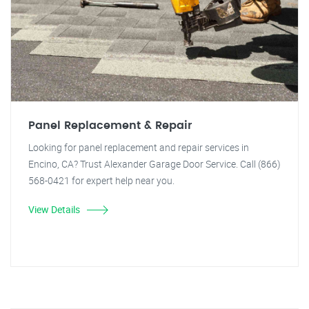
Panel Replacement & Repair
Looking for panel replacement and repair services in
Encino, CA? Trust Alexander Garage Door Service. Call (866)
568-0421 for expert help near you.
View Details