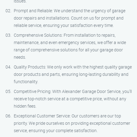
issues.
Prompt and Reliable: We understand the urgency of garage
door repairs and installations. Count on us for prompt and
reliable service, ensuring your satisfaction every time.
Comprehensive Solutions: From installation to repairs,
maintenance, and even emergency services, we offer a wide
range of comprehensive solutions for all your garage door
needs.
Quality Products: We only work with the highest quality garage
door products and parts, ensuring long-lasting durability and
functionality.
Competitive Pricing: With Alexander Garage Door Service, you’ll
receive top-notch service at a competitive price, without any
hidden fees.
Exceptional Customer Service: Our customers are our top
priority. We pride ourselves on providing exceptional customer
service, ensuring your complete satisfaction.