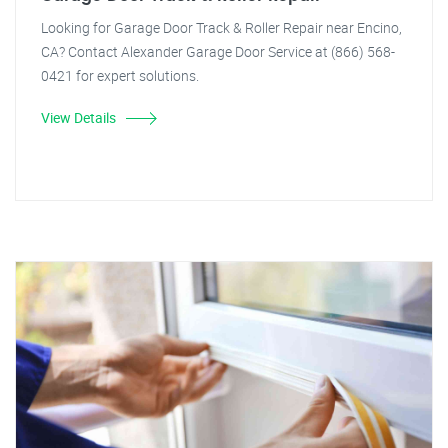
Looking for Garage Door Track & Roller Repair near Encino,
CA? Contact Alexander Garage Door Service at (866) 568-
0421 for expert solutions.
View Details