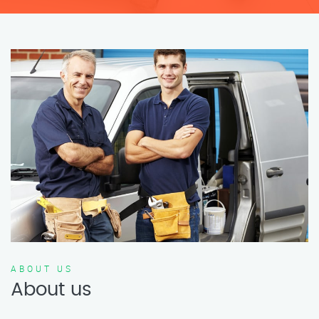
ABOUT US
About us