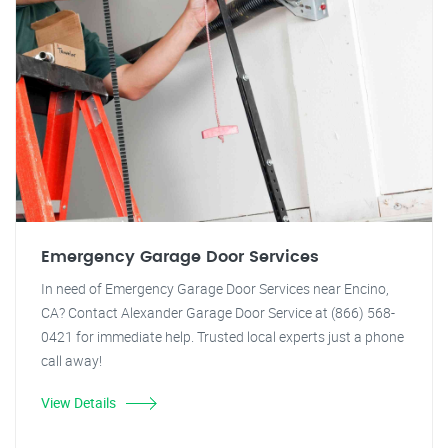
Emergency Garage Door Services
In need of Emergency Garage Door Services near Encino,
CA? Contact Alexander Garage Door Service at (866) 568-
0421 for immediate help. Trusted local experts just a phone
call away!
View Details