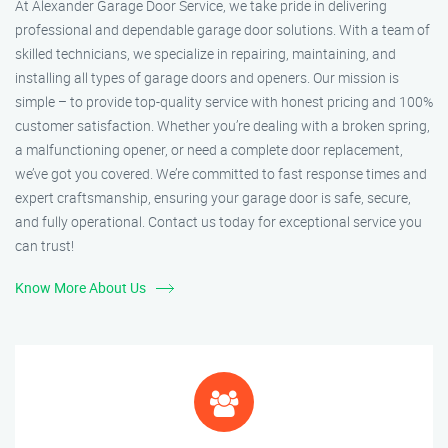
At Alexander Garage Door Service, we take pride in delivering
professional and dependable garage door solutions. With a team of
skilled technicians, we specialize in repairing, maintaining, and
installing all types of garage doors and openers. Our mission is
simple – to provide top-quality service with honest pricing and 100%
customer satisfaction. Whether you’re dealing with a broken spring,
a malfunctioning opener, or need a complete door replacement,
we’ve got you covered. We’re committed to fast response times and
expert craftsmanship, ensuring your garage door is safe, secure,
and fully operational. Contact us today for exceptional service you
can trust!
Know More About Us