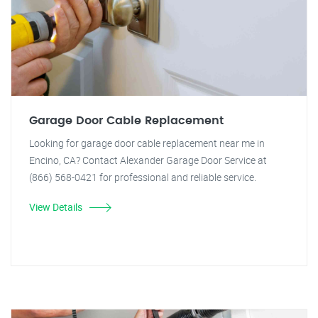
Garage Door Cable Replacement
Looking for garage door cable replacement near me in
Encino, CA? Contact Alexander Garage Door Service at
(866) 568-0421 for professional and reliable service.
View Details