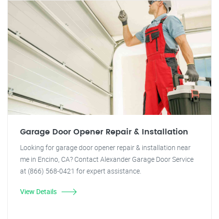
Garage Door Opener Repair & Installation
Looking for garage door opener repair & installation near
me in Encino, CA? Contact Alexander Garage Door Service
at (866) 568-0421 for expert assistance.
View Details