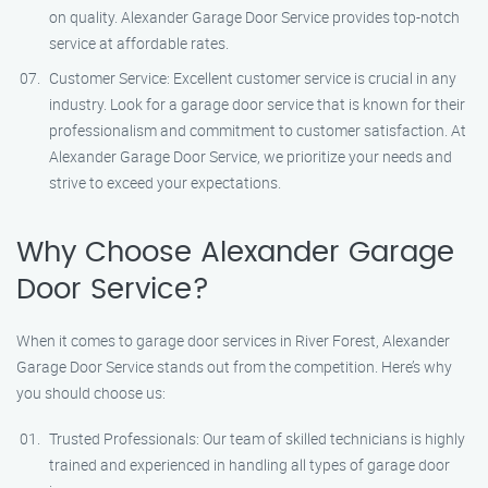
on quality. Alexander Garage Door Service provides top-notch
service at affordable rates.
Customer Service: Excellent customer service is crucial in any
industry. Look for a garage door service that is known for their
professionalism and commitment to customer satisfaction. At
Alexander Garage Door Service, we prioritize your needs and
strive to exceed your expectations.
Why Choose Alexander Garage
Door Service?
When it comes to garage door services in River Forest, Alexander
Garage Door Service stands out from the competition. Here’s why
you should choose us:
Trusted Professionals: Our team of skilled technicians is highly
trained and experienced in handling all types of garage door