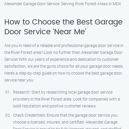
Alexander Garage Door Service: Serving River Forest Areas in MDX
How to Choose the Best Garage
Door Service ‘Near Me’
Are you in need of a reliable and professional garage door service in
the River Forest area? Look no further than Alexander Garage Door
Service! With our years of experience and dedication to customer
satisfaction, we are the go-to choice for all your garage door needs.
Here’s a step-by-step guide on how to choose the best garage door
service near you:
Research: Start by researching local garage door service
providers in the River Forest area. Look for companies with a
solid reputation and positive customer reviews.
Check Credentials: Ensure that the garage door service you
choose is licensed, insured, and certified. Alexander Garage
Door Service is proud to be fully licensed, insured, and staffed