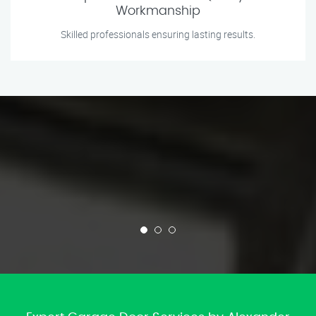
Workmanship
Skilled professionals ensuring lasting results.