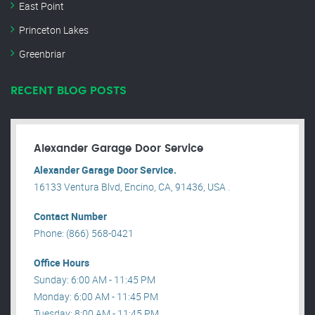
East Point
Princeton Lakes
Greenbriar
RECENT BLOG POSTS
Alexander Garage Door Service
Alexander Garage Door Service.
16133 Ventura Blvd, Encino, CA, 91436, USA .
Contact Number
Phone: (866) 568-0421
Office Hours
Sunday: 6:00 AM - 11:45 PM
Monday: 6:00 AM - 11:45 PM
Tuesday: 8:00 AM - 11:45 PM