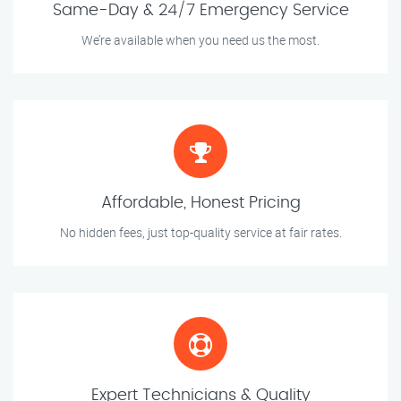
Same-Day & 24/7 Emergency Service
We’re available when you need us the most.
Affordable, Honest Pricing
No hidden fees, just top-quality service at fair rates.
Expert Technicians & Quality