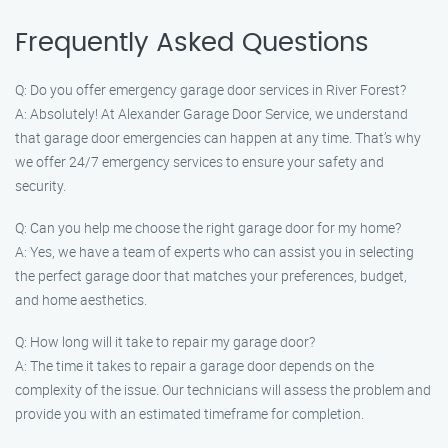
Frequently Asked Questions
Q: Do you offer emergency garage door services in River Forest?
A: Absolutely! At Alexander Garage Door Service, we understand
that garage door emergencies can happen at any time. That’s why
we offer 24/7 emergency services to ensure your safety and
security.
Q: Can you help me choose the right garage door for my home?
A: Yes, we have a team of experts who can assist you in selecting
the perfect garage door that matches your preferences, budget,
and home aesthetics.
Q: How long will it take to repair my garage door?
A: The time it takes to repair a garage door depends on the
complexity of the issue. Our technicians will assess the problem and
provide you with an estimated timeframe for completion.