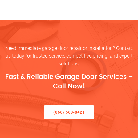
Need immediate garage door repair or installation? Contact
us today for trusted service, competitive pricing, and expert
solutions!
Fast & Reliable Garage Door Services –
Call Now!
(866) 568-0421