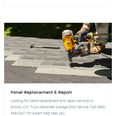
Panel Replacement & Repair
Looking for panel replacement and repair services in
Encino, CA? Trust Alexander Garage Door Service. Call (866)
568-0421 for expert help near you.