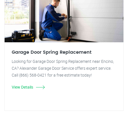
Garage Door Spring Replacement
Looking for Garage Door Spring Replacement near Encino,
CA? Alexander Garage Door Service offers expert service.
Call (866) 568-0421 for a free estimate today!
View Details