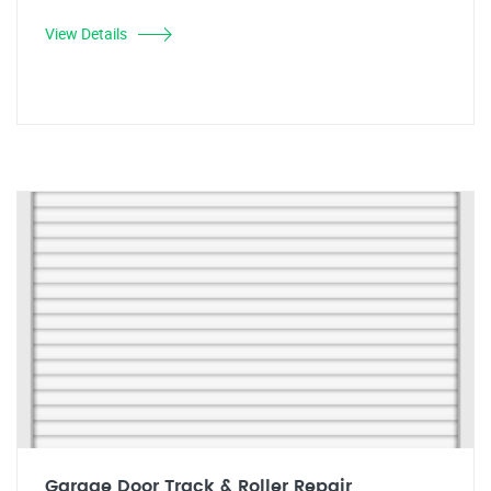
View Details
Garage Door Track & Roller Repair