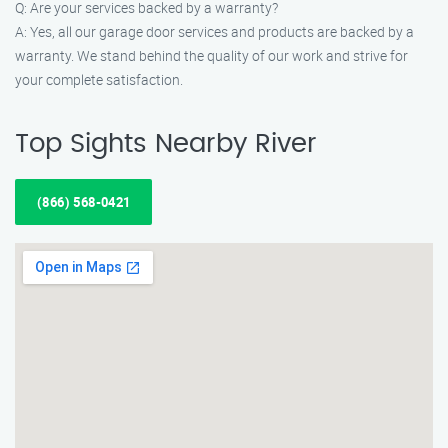
Q: Are your services backed by a warranty?
A: Yes, all our garage door services and products are backed by a
warranty. We stand behind the quality of our work and strive for
your complete satisfaction.
Top Sights Nearby River
(866) 568-0421