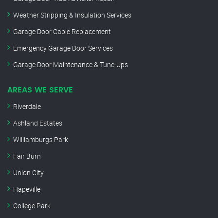
Weather Stripping & Insulation Services
Garage Door Cable Replacement
Emergency Garage Door Services
Garage Door Maintenance & Tune-Ups
AREAS WE SERVE
Riverdale
Ashland Estates
Williamburgs Park
Fair Burn
Union City
Hapeville
College Park