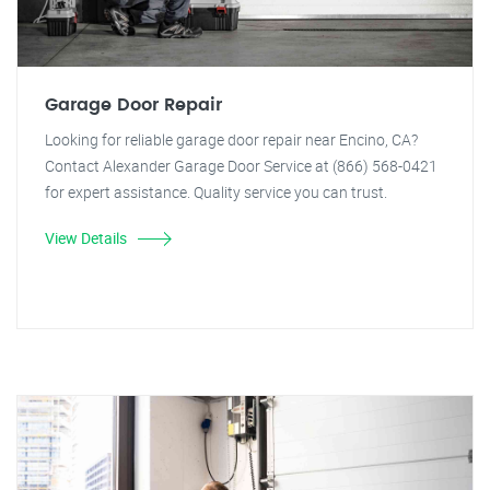
Garage Door Repair
Looking for reliable garage door repair near Encino, CA?
Contact Alexander Garage Door Service at (866) 568-0421
for expert assistance. Quality service you can trust.
View Details