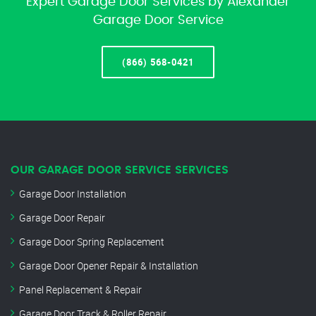
Expert Garage Door Services by Alexander
Garage Door Service
(866) 568-0421
OUR GARAGE DOOR SERVICE SERVICES
Garage Door Installation
Garage Door Repair
Garage Door Spring Replacement
Garage Door Opener Repair & Installation
Panel Replacement & Repair
Garage Door Track & Roller Repair