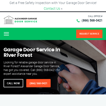
Get a Free Safety Inspection with Your Garage Door Service!
Contact Us
×
CALL OFFICE #
(866) 568-0421
REQUEST SERVICE
Menu
Garage Door Service in
River Forest
Looking for reliable garage door service in
River Forest? Alexander Garage Door Service
has got you covered. Call (866) 568-0421 for
expert assistance near you.
CALL NOW
(866) 568-0421