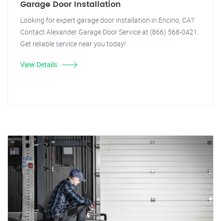
Garage Door Installation
Looking for expert garage door installation in Encino, CA?
Contact Alexander Garage Door Service at (866) 568-0421.
Get reliable service near you today!
View Details