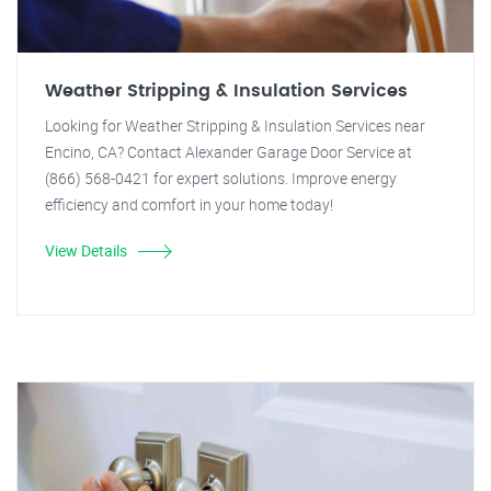
Weather Stripping & Insulation Services
Looking for Weather Stripping & Insulation Services near
Encino, CA? Contact Alexander Garage Door Service at
(866) 568-0421 for expert solutions. Improve energy
efficiency and comfort in your home today!
View Details