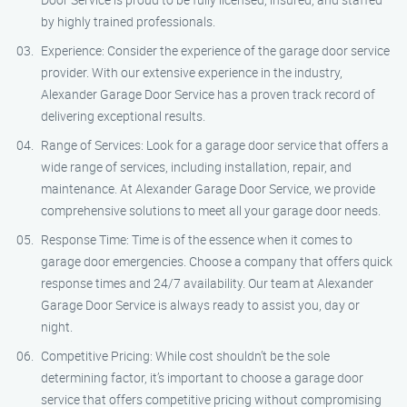
by highly trained professionals.
Experience: Consider the experience of the garage door service
provider. With our extensive experience in the industry,
Alexander Garage Door Service has a proven track record of
delivering exceptional results.
Range of Services: Look for a garage door service that offers a
wide range of services, including installation, repair, and
maintenance. At Alexander Garage Door Service, we provide
comprehensive solutions to meet all your garage door needs.
Response Time: Time is of the essence when it comes to
garage door emergencies. Choose a company that offers quick
response times and 24/7 availability. Our team at Alexander
Garage Door Service is always ready to assist you, day or
night.
Competitive Pricing: While cost shouldn’t be the sole
determining factor, it’s important to choose a garage door
service that offers competitive pricing without compromising