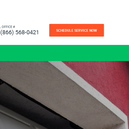
L OFFICE #
SCHEDULE SERVICE NOW
(866) 568-0421