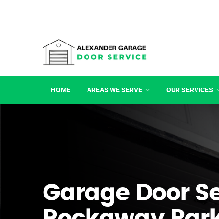
HOME
AREAS WE SERVE
OUR SERVICES
Garage Door Se