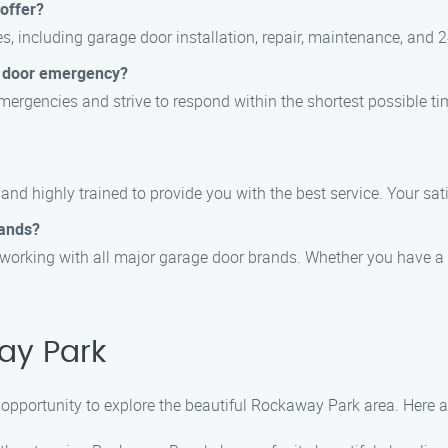
offer?
s, including garage door installation, repair, maintenance, and 
e door emergency?
ergencies and strive to respond within the shortest possible tim
, and highly trained to provide you with the best service. Your sati
rands?
 working with all major garage door brands. Whether you have a 
ay Park
 opportunity to explore the beautiful Rockaway Park area. Here ar