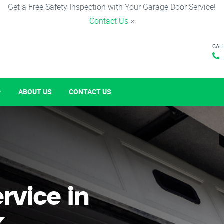
Get a Free Safety Inspection with Your Garage Door Service!
Contact Us
×
CAL
ABOUT US
CONTACT US
rvice in