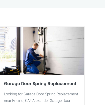
Garage Door Spring Replacement
Looking for Garage Door Spring Replacement
near Encino, CA? Alexander Garage Door