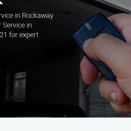
k
ervice in Rockaway
 Service in
21 for expert