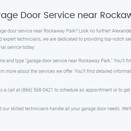
arage Door Service near Rocka
rage door service near Rockaway Park? Look no further! Alexander
 expert technicians, we are dedicated to providing top-notch se
nal service today:
ne and type "garage door service near Rockaway Park." You’ll find
arn more about the services we offer. You’ll find detailed informa
us a call at (866) 568-0421 to schedule an appointment or to g
 let our skilled technicians handle all your garage door needs. We