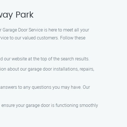
way Park
 Garage Door Service is here to meet all your
rvice to our valued customers. Follow these
 our website at the top of the search results.
tion about our garage door installations, repairs,
et answers to any questions you may have. Our
’ll ensure your garage door is functioning smoothly