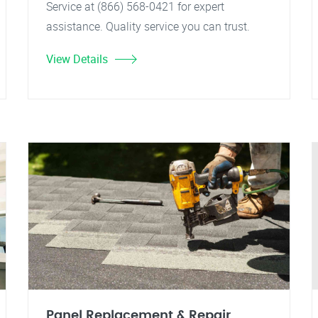
Service at (866) 568-0421 for expert
assistance. Quality service you can trust.
View Details
Panel Replacement & Repair