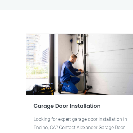
Garage Door Installation
Looking for expert garage door installation in
Encino, CA? Contact Alexander Garage Door