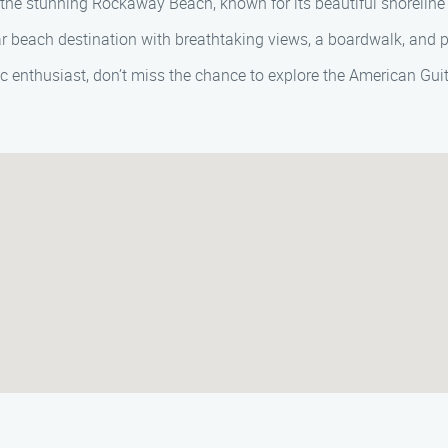
ong the stunning Rockaway Beach, known for its beautiful shorelin
ar beach destination with breathtaking views, a boardwalk, and pl
sic enthusiast, don’t miss the chance to explore the American G