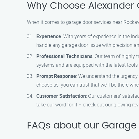
Why Choose Alexander 
When it comes to garage door services near Rockaw
Experience
: With years of experience in the ind
handle any garage door issue with precision and
Professional Technicians
: Our team of highly 
systems and are equipped with the latest tools
Prompt Response
: We understand the urgency 
choose us, you can trust that we’ll be there w
Customer Satisfaction
: Our customers’ satisfac
take our word for it – check out our glowing re
FAQs about our Garage 