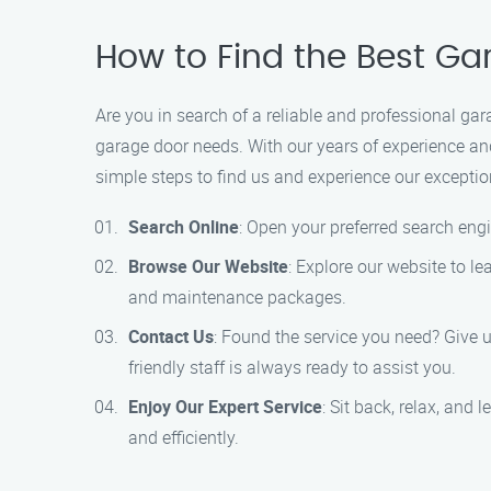
How to Find the Best G
Are you in search of a reliable and professional ga
garage door needs. With our years of experience and
simple steps to find us and experience our exceptio
Search Online
: Open your preferred search engi
Browse Our Website
: Explore our website to le
and maintenance packages.
Contact Us
: Found the service you need? Give 
friendly staff is always ready to assist you.
Enjoy Our Expert Service
: Sit back, relax, and
and efficiently.