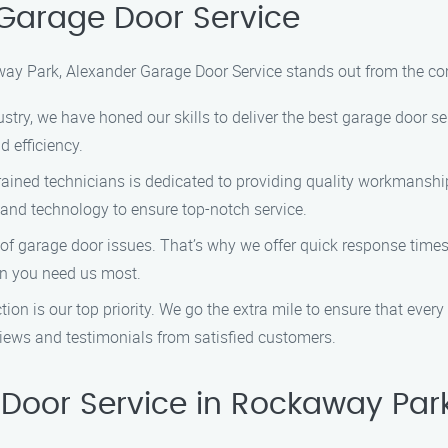
Garage Door Service
ay Park, Alexander Garage Door Service stands out from the co
ustry, we have honed our skills to deliver the best garage door se
 efficiency.
trained technicians is dedicated to providing quality workmanship
 and technology to ensure top-notch service.
of garage door issues. That’s why we offer quick response tim
hen you need us most.
tion is our top priority. We go the extra mile to ensure that ever
views and testimonials from satisfied customers.
Door Service in Rockaway Par