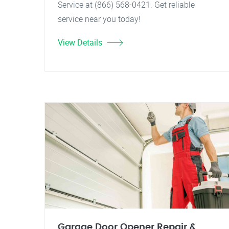
Service at (866) 568-0421. Get reliable
service near you today!
View Details
Garage Door Opener Repair &