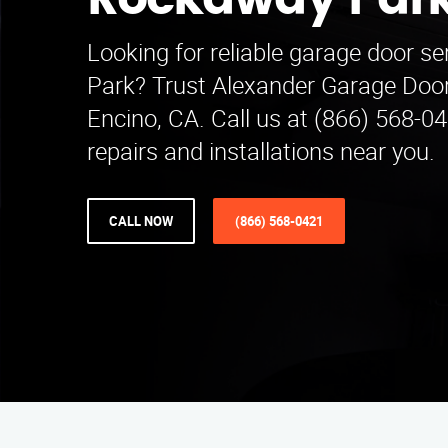
Rockaway Par
Looking for reliable garage door s
Park? Trust Alexander Garage Door
Encino, CA. Call us at (866) 568-04
repairs and installations near you.
CALL NOW
(866) 568-0421