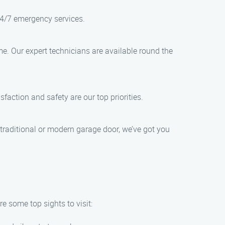
24/7 emergency services.
e. Our expert technicians are available round the
sfaction and safety are our top priorities.
traditional or modern garage door, we’ve got you
e some top sights to visit: