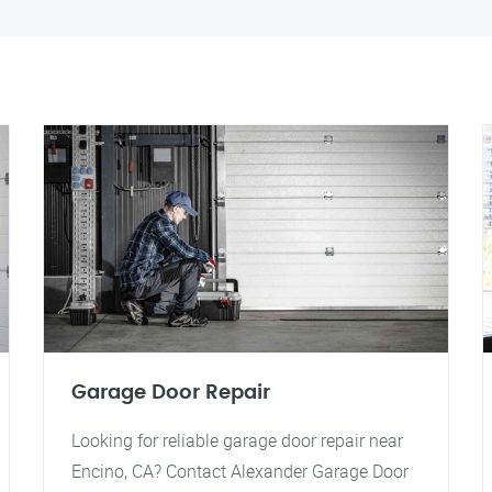
Garage Door Repair
Looking for reliable garage door repair near
Encino, CA? Contact Alexander Garage Door