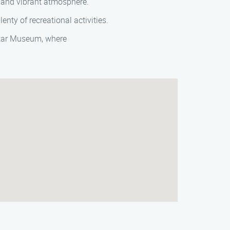
e and vibrant atmosphere.
enty of recreational activities.
uitar Museum, where