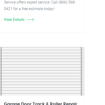
Service offers expert service. Call (866) 568-
0421 for a free estimate today!
View Details
Garage Door Track & Roller Repair