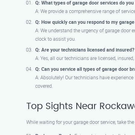
Q: What types of garage door services do you 
A: We provide a comprehensive range of service
Q: How quickly can you respond to my garag
A: We understand the urgency of garage door em
clock to assist you.
Q: Are your technicians licensed and insured?
A: Yes, all our technicians are licensed, insured
Q: Can you service all types of garage door b
A: Absolutely! Our technicians have experience
covered.
Top Sights Near Rockaw
While waiting for your garage door service, take the