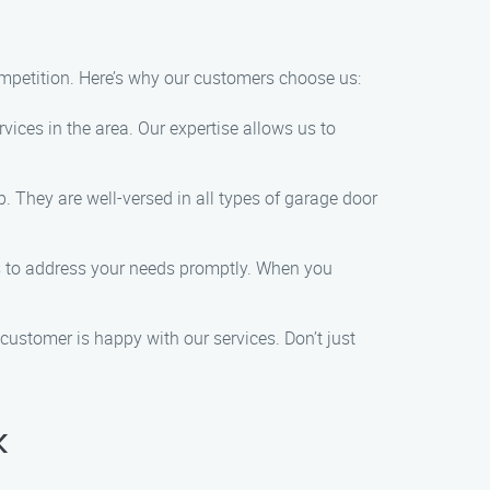
mpetition. Here’s why our customers choose us:
rvices in the area. Our expertise allows us to
. They are well-versed in all types of garage door
es to address your needs promptly. When you
y customer is happy with our services. Don’t just
k