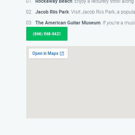
Rockaway Beach
: Enjoy a leisurely stroll al
Jacob Riis Park
: Visit Jacob Riis Park, a popul
The American Guitar Museum
: If you’re a mu
(866) 568-0421