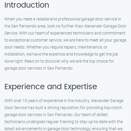
Introduction
When you need a reliable and professional garage door service in
the San Fernando area, look no further than Alexander Garage Door
Service. With our team of experienced technicians and commitment
to exceptional customer service, we are here to meet all your garage
door needs. Whether you require repairs, maintenance, or
installation, we have the expertise and knowledge to get the job
done right. Read on to discover why we are the top choice for
garage door services in San Fernando.
Experience and Expertise
With over 10 years of experience in the industry, Alexander Garage
Door Service has built a strong reputation for providing top-notch
garage door services in San Fernando. Our team of skilled
technicians undergoes regular training to stay up-to-date with the
latest advancements in garage door technology, ensuring that we