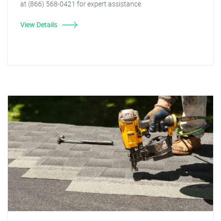
at (866) 568-0421 for expert assistance.
View Details