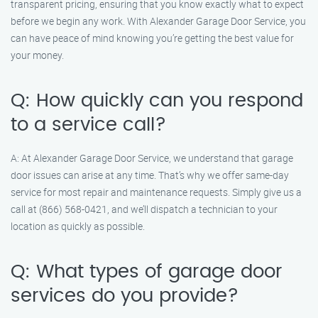
transparent pricing, ensuring that you know exactly what to expect
before we begin any work. With Alexander Garage Door Service, you
can have peace of mind knowing you’re getting the best value for
your money.
Q: How quickly can you respond
to a service call?
A: At Alexander Garage Door Service, we understand that garage
door issues can arise at any time. That’s why we offer same-day
service for most repair and maintenance requests. Simply give us a
call at (866) 568-0421, and we’ll dispatch a technician to your
location as quickly as possible.
Q: What types of garage door
services do you provide?