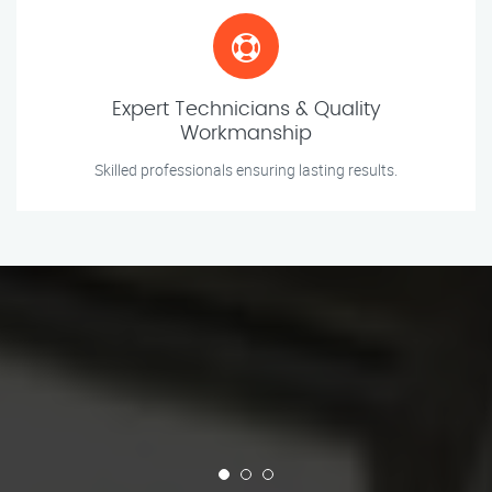
Expert Technicians & Quality
Workmanship
Skilled professionals ensuring lasting results.