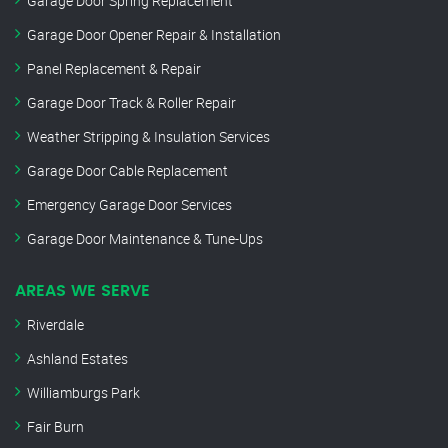
Garage Door Spring Replacement
Garage Door Opener Repair & Installation
Panel Replacement & Repair
Garage Door Track & Roller Repair
Weather Stripping & Insulation Services
Garage Door Cable Replacement
Emergency Garage Door Services
Garage Door Maintenance & Tune-Ups
AREAS WE SERVE
Riverdale
Ashland Estates
Williamburgs Park
Fair Burn