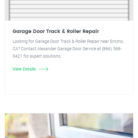
Garage Door Track & Roller Repair
Looking for Garage Door Track & Roller Repair near Encino,
CA? Contact Alexander Garage Door Service at (866) 568-
0421 for expert solutions.
View Details