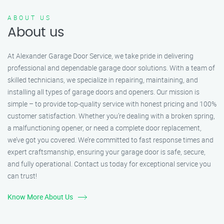
ABOUT US
About us
At Alexander Garage Door Service, we take pride in delivering
professional and dependable garage door solutions. With a team of
skilled technicians, we specialize in repairing, maintaining, and
installing all types of garage doors and openers. Our mission is
simple – to provide top-quality service with honest pricing and 100%
customer satisfaction. Whether you’re dealing with a broken spring,
a malfunctioning opener, or need a complete door replacement,
we’ve got you covered. We’re committed to fast response times and
expert craftsmanship, ensuring your garage door is safe, secure,
and fully operational. Contact us today for exceptional service you
can trust!
Know More About Us