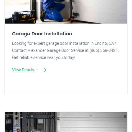
Garage Door Installation
Looking for expert garage door installation in Encino, CA?
Contact Alexander Garage Door Service at (866) 568-0421.
Get reliable service near you today!
View Details