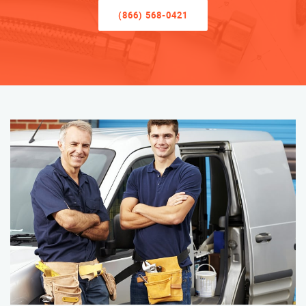
(866) 568-0421