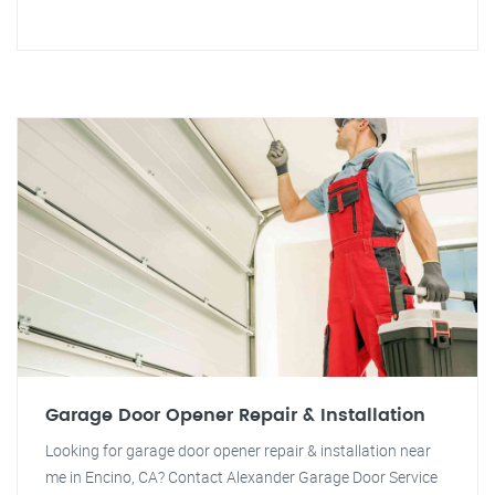
Garage Door Opener Repair & Installation
Looking for garage door opener repair & installation near
me in Encino, CA? Contact Alexander Garage Door Service