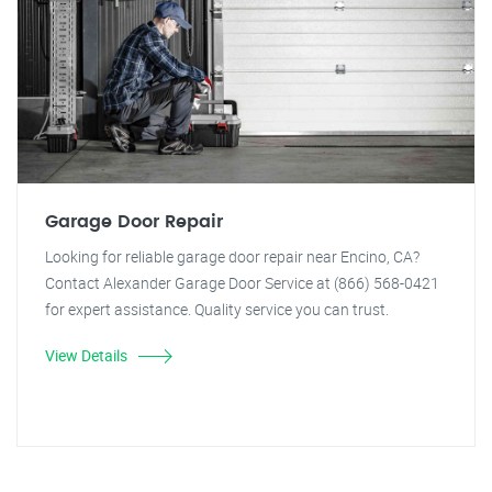
Garage Door Repair
Looking for reliable garage door repair near Encino, CA?
Contact Alexander Garage Door Service at (866) 568-0421
for expert assistance. Quality service you can trust.
View Details