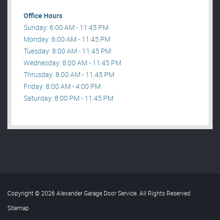
Office Hours
Sunday: 6:00 AM - 11:45 PM
Monday: 6:00 AM - 11:45 PM
Tuesday: 8:00 AM - 11:45 PM
Wednesday: 8:00 AM - 11:45 PM
Thrusday: 8:00 AM - 11:45 PM
Friday: 8:00 AM - 4:00 PM
Saturday: 8:00 PM - 11:45 PM
Copyright © 2026 Alexander Garage Door Service. All Rights Reserved
.
Sitemap