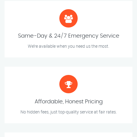
Same-Day & 24/7 Emergency Service
We’re available when you need us the most.
Affordable, Honest Pricing
No hidden fees, just top-quality service at fair rates.