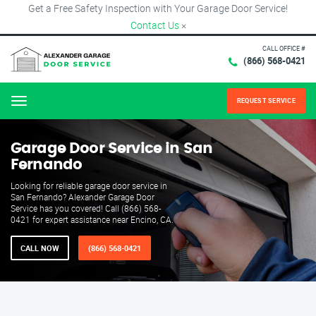
Get a Free Safety Inspection with Your Garage Door Service!
Contact Us
×
CALL OFFICE #
(866) 568-0421
REQUEST SERVICE
Menu
Garage Door Service in San
Fernando
Looking for reliable garage door service in
San Fernando? Alexander Garage Door
Service has you covered! Call (866) 568-
0421 for expert assistance near Encino, CA.
CALL NOW
(866) 568-0421