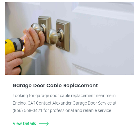
Garage Door Cable Replacement
Looking for garage door cable replacement near me in
Encino, CA? Contact Alexander Garage Door Service at
(866) 568-0421 for professional and reliable service.
View Details