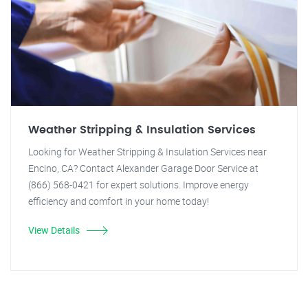
Weather Stripping & Insulation Services
Looking for Weather Stripping & Insulation Services near
Encino, CA? Contact Alexander Garage Door Service at
(866) 568-0421 for expert solutions. Improve energy
efficiency and comfort in your home today!
View Details