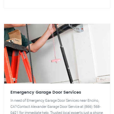
Emergency Garage Door Services
In need of Emergency Garage Door Services near Encino,
CA? Contact Alexander Garage Door Service at (866) 568-
0421 for immediate help. Trusted local experts just a phone