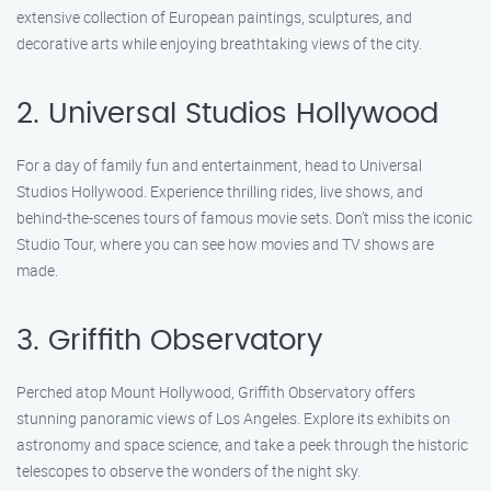
extensive collection of European paintings, sculptures, and
decorative arts while enjoying breathtaking views of the city.
2. Universal Studios Hollywood
For a day of family fun and entertainment, head to Universal
Studios Hollywood. Experience thrilling rides, live shows, and
behind-the-scenes tours of famous movie sets. Don’t miss the iconic
Studio Tour, where you can see how movies and TV shows are
made.
3. Griffith Observatory
Perched atop Mount Hollywood, Griffith Observatory offers
stunning panoramic views of Los Angeles. Explore its exhibits on
astronomy and space science, and take a peek through the historic
telescopes to observe the wonders of the night sky.