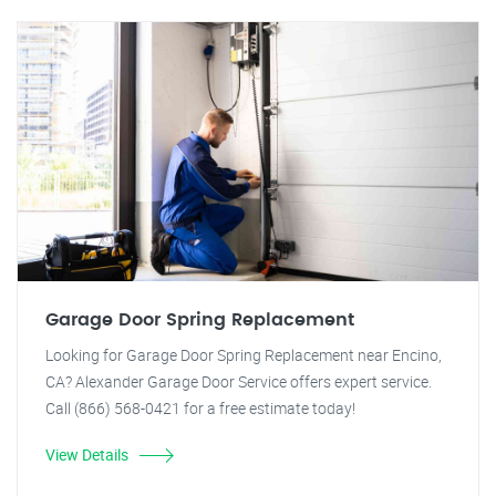
Garage Door Spring Replacement
Looking for Garage Door Spring Replacement near Encino,
CA? Alexander Garage Door Service offers expert service.
Call (866) 568-0421 for a free estimate today!
View Details