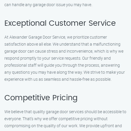
can handle any garage door issue you may have.
Exceptional Customer Service
At Alexander Garage Door Service, we prioritize customer
satisfaction above all else. We understand that a malfunctioning
garage door can cause stress and inconvenience, which is why we
respond promptly to your service requests. Our friendly and
professional staff will guide you through the process, answering
any questions you may have along the way. We strive to make your
experience with us as seamless and hassle-free as possible.
Competitive Pricing
We believe that quality garage door services should be accessible to
everyone. That’s why we offer competitive pricing without
compromising on the quality of our work. We provide upfront and