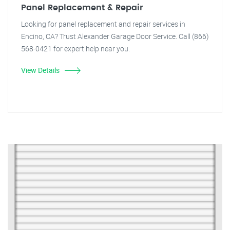
Panel Replacement & Repair
Looking for panel replacement and repair services in
Encino, CA? Trust Alexander Garage Door Service. Call (866)
568-0421 for expert help near you.
View Details