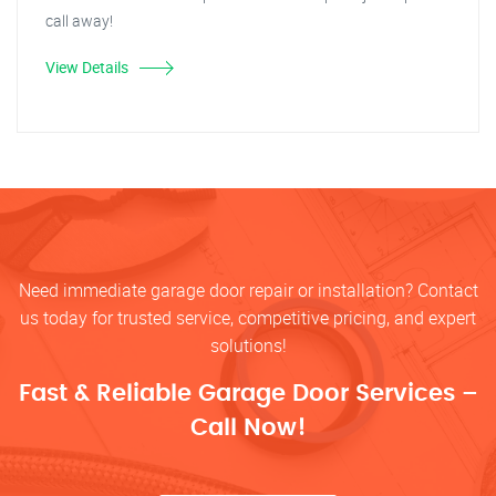
call away!
View Details
Need immediate garage door repair or installation? Contact
us today for trusted service, competitive pricing, and expert
solutions!
Fast & Reliable Garage Door Services –
Call Now!