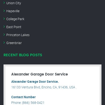
Union City
Hapeville
College Park
East Point
Princeton Lakes
Greenbriar
RECENT BLOG POSTS
Alexander Garage Door Service
Alexander Garage Door Service.
16133 Ventura Blvd, Encino, CA, 91436, USA .
Contact Number
Phone: (866) 568-0421