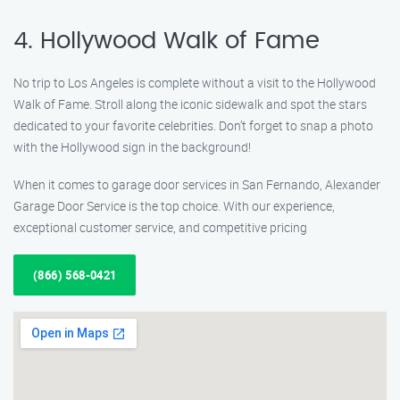
4. Hollywood Walk of Fame
No trip to Los Angeles is complete without a visit to the Hollywood
Walk of Fame. Stroll along the iconic sidewalk and spot the stars
dedicated to your favorite celebrities. Don’t forget to snap a photo
with the Hollywood sign in the background!
When it comes to garage door services in San Fernando, Alexander
Garage Door Service is the top choice. With our experience,
exceptional customer service, and competitive pricing
(866) 568-0421