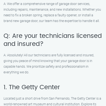
A: We offer a comprehensive range of garage door services,
including repairs, maintenance, and new installations. Whether you
need to fix a broken spring, replace a faulty opener, or install a
brand new garage door, our team has the expertise to handle it all.
Q: Are your technicians licensed
and insured?
A: Absolutely! All our technicians are fully licensed and insured,
giving you peace of mind knowing that your garage door is in
capable hands. We prioritize safety and professionalism in
everything we do.
1. The Getty Center
Located just a short drive from San Fernando, The Getty Center is a
world-renowned art museum and cultural institution. Explore its