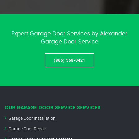
Expert Garage Door Services by Alexander
Garage Door Service
(866) 568-0421
OUR GARAGE DOOR SERVICE SERVICES
Garage Door Installation
Garage Door Repair