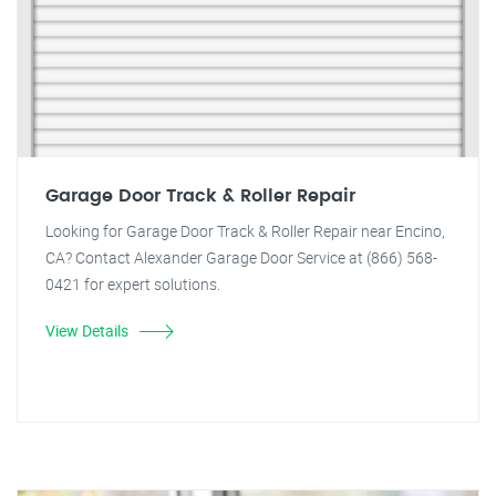
Garage Door Track & Roller Repair
Looking for Garage Door Track & Roller Repair near Encino,
CA? Contact Alexander Garage Door Service at (866) 568-
0421 for expert solutions.
View Details