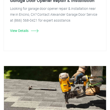
Garage Door Opener Repair & Installation
Looking for garage door opener repair & installation near
me in Encino, CA? Contact Alexander Garage Door Service
at (866) 568-0421 for expert assistance.
View Details