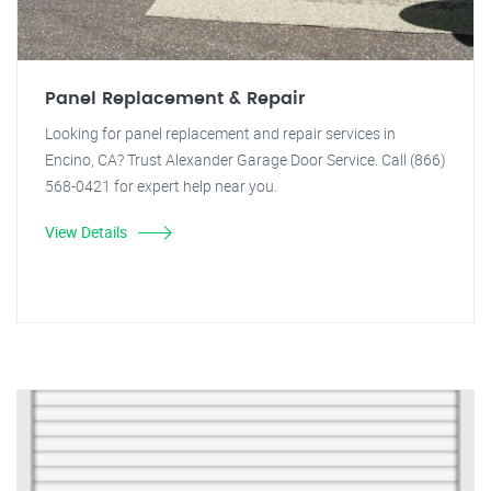
Panel Replacement & Repair
Looking for panel replacement and repair services in
Encino, CA? Trust Alexander Garage Door Service. Call (866)
568-0421 for expert help near you.
View Details