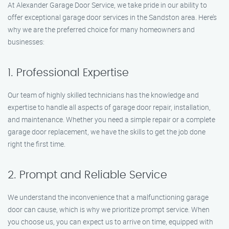
At Alexander Garage Door Service, we take pride in our ability to
offer exceptional garage door services in the Sandston area. Here’s
why we are the preferred choice for many homeowners and
businesses:
1. Professional Expertise
Our team of highly skilled technicians has the knowledge and
expertise to handle all aspects of garage door repair, installation,
and maintenance. Whether you need a simple repair or a complete
garage door replacement, we have the skills to get the job done
right the first time.
2. Prompt and Reliable Service
We understand the inconvenience that a malfunctioning garage
door can cause, which is why we prioritize prompt service. When
you choose us, you can expect us to arrive on time, equipped with