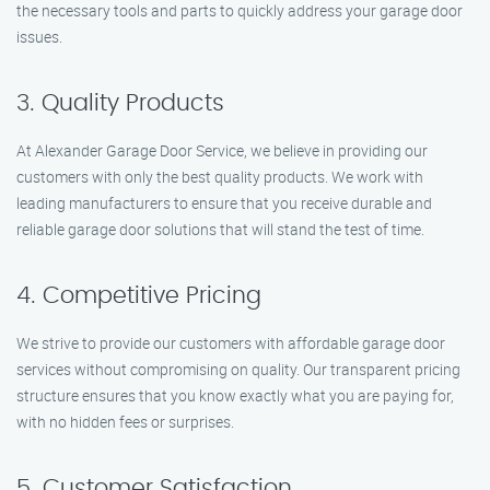
the necessary tools and parts to quickly address your garage door
issues.
3. Quality Products
At Alexander Garage Door Service, we believe in providing our
customers with only the best quality products. We work with
leading manufacturers to ensure that you receive durable and
reliable garage door solutions that will stand the test of time.
4. Competitive Pricing
We strive to provide our customers with affordable garage door
services without compromising on quality. Our transparent pricing
structure ensures that you know exactly what you are paying for,
with no hidden fees or surprises.
5. Customer Satisfaction