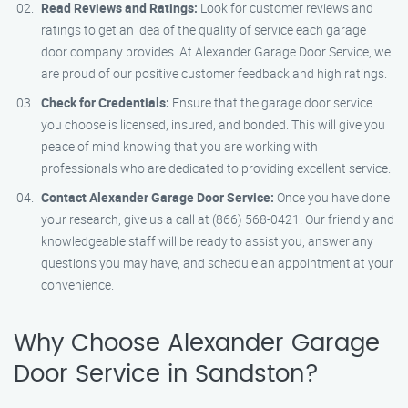
Read Reviews and Ratings:
Look for customer reviews and
ratings to get an idea of the quality of service each garage
door company provides. At Alexander Garage Door Service, we
are proud of our positive customer feedback and high ratings.
Check for Credentials:
Ensure that the garage door service
you choose is licensed, insured, and bonded. This will give you
peace of mind knowing that you are working with
professionals who are dedicated to providing excellent service.
Contact Alexander Garage Door Service:
Once you have done
your research, give us a call at (866) 568-0421. Our friendly and
knowledgeable staff will be ready to assist you, answer any
questions you may have, and schedule an appointment at your
convenience.
Why Choose Alexander Garage
Door Service in Sandston?