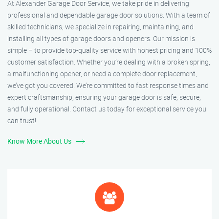
At Alexander Garage Door Service, we take pride in delivering
professional and dependable garage door solutions. With a team of
skilled technicians, we specialize in repairing, maintaining, and
installing all types of garage doors and openers. Our mission is
simple – to provide top-quality service with honest pricing and 100%
customer satisfaction. Whether you’re dealing with a broken spring,
a malfunctioning opener, or need a complete door replacement,
we’ve got you covered. We’re committed to fast response times and
expert craftsmanship, ensuring your garage door is safe, secure,
and fully operational. Contact us today for exceptional service you
can trust!
Know More About Us