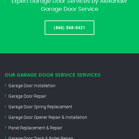
Expert Garage Door Services by Alexander
Garage Door Service
(866) 568-0421
OUR GARAGE DOOR SERVICE SERVICES
Garage Door Installation
Garage Door Repair
Garage Door Spring Replacement
Garage Door Opener Repair & Installation
Panel Replacement & Repair
Garage Door Track & Roller Repair