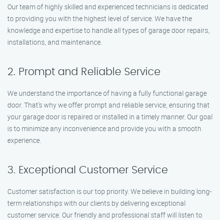
Our team of highly skilled and experienced technicians is dedicated
to providing you with the highest level of service. We have the
knowledge and expertise to handle all types of garage door repairs,
installations, and maintenance.
2. Prompt and Reliable Service
We understand the importance of having a fully functional garage
door. That’s why we offer prompt and reliable service, ensuring that
your garage door is repaired or installed in a timely manner. Our goal
is to minimize any inconvenience and provide you with a smooth
experience.
3. Exceptional Customer Service
Customer satisfaction is our top priority. We believe in building long-
term relationships with our clients by delivering exceptional
customer service. Our friendly and professional staff will listen to