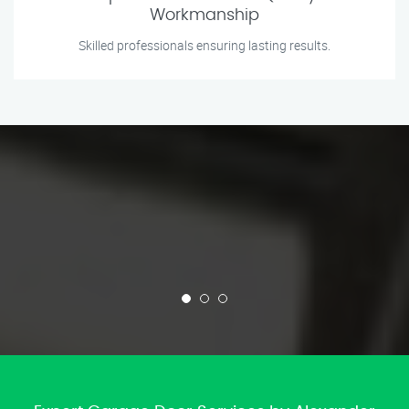
Workmanship
Skilled professionals ensuring lasting results.