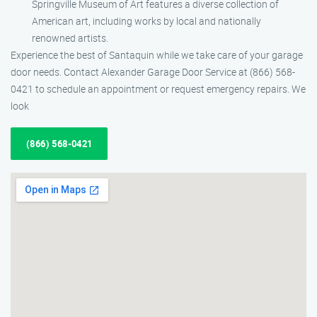
Springville Museum of Art features a diverse collection of
American art, including works by local and nationally
renowned artists.
Experience the best of Santaquin while we take care of your garage
door needs. Contact Alexander Garage Door Service at (866) 568-
0421 to schedule an appointment or request emergency repairs. We
look
(866) 568-0421