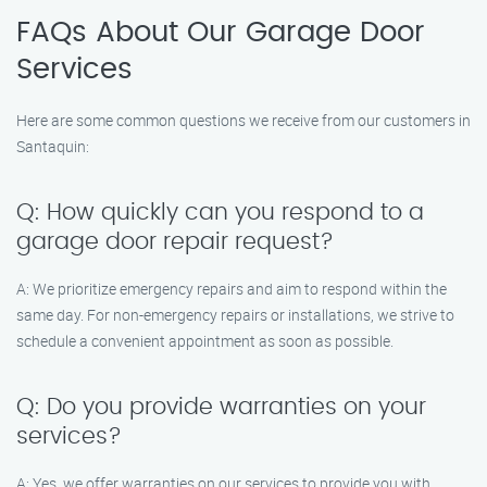
FAQs About Our Garage Door
Services
Here are some common questions we receive from our customers in
Santaquin:
Q: How quickly can you respond to a
garage door repair request?
A: We prioritize emergency repairs and aim to respond within the
same day. For non-emergency repairs or installations, we strive to
schedule a convenient appointment as soon as possible.
Q: Do you provide warranties on your
services?
A: Yes, we offer warranties on our services to provide you with