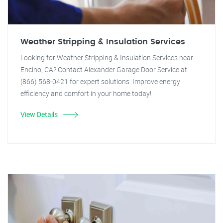
Weather Stripping & Insulation Services
Looking for Weather Stripping & Insulation Services near
Encino, CA? Contact Alexander Garage Door Service at
(866) 568-0421 for expert solutions. Improve energy
efficiency and comfort in your home today!
View Details