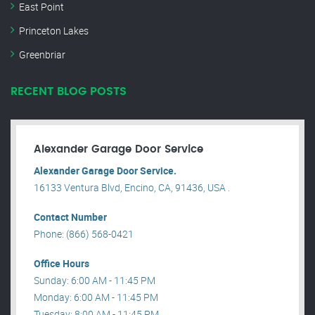
East Point
Princeton Lakes
Greenbriar
RECENT BLOG POSTS
Alexander Garage Door Service
Alexander Garage Door Service.
16133 Ventura Blvd, Encino, CA, 91436, USA .
Contact Number
Phone: (866) 568-0421
Office Hours
Sunday: 6:00 AM - 11:45 PM
Monday: 6:00 AM - 11:45 PM
Tuesday: 8:00 AM - 11:45 PM