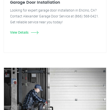
Garage Door Installation
Looking for expert garage door installation in Encino, CA?
Contact Alexander Garage Door Service at (866) 568-0421.
Get reliable service near you today!
View Details