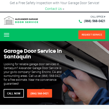
Get a Free Safety Inspection with Your Garage Door Service!
Contact Us
×
CALL OFFICE #
(866) 568-0421
REQUEST SERVICE
Menu
Garage Door Service in
Santaquin
Looking for reliable garage door services in
Santaquin? Alexander Garage Door Service is
your go-to company! Serving Encino, CA and
surrounding areas. Call us at (866) 568-0421
for a free estimate. Near me convenience
guaranteed!
CALL NOW
(866) 568-0421