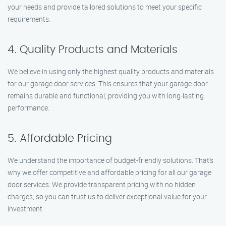
your needs and provide tailored solutions to meet your specific
requirements.
4. Quality Products and Materials
We believe in using only the highest quality products and materials
for our garage door services. This ensures that your garage door
remains durable and functional, providing you with long-lasting
performance.
5. Affordable Pricing
We understand the importance of budget-friendly solutions. That’s
why we offer competitive and affordable pricing for all our garage
door services. We provide transparent pricing with no hidden
charges, so you can trust us to deliver exceptional value for your
investment.