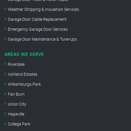
Weather Stripping & Insulation Services
Garage Door Cable Replacement
Emergency Garage Door Services
Garage Door Maintenance & Tune-Ups
AREAS WE SERVE
Riverdale
Ashland Estates
Williamburgs Park
Fair Burn
Union City
Hapeville
College Park