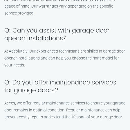
peace of mind. Our warranties vary depending on the specific
service provided.
Q: Can you assist with garage door
opener installations?
A: Absolutely! Our experienced technicians are skilled in garage door
opener installations and can help you choose the right model for
your needs.
Q: Do you offer maintenance services
for garage doors?
A: Yes, we offer regular maintenance services to ensure your garage
door remains in optimal condition. Regular maintenance can help
prevent costly repairs and extend the lifespan of your garage door.