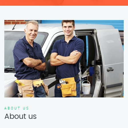
ABOUT US
About us