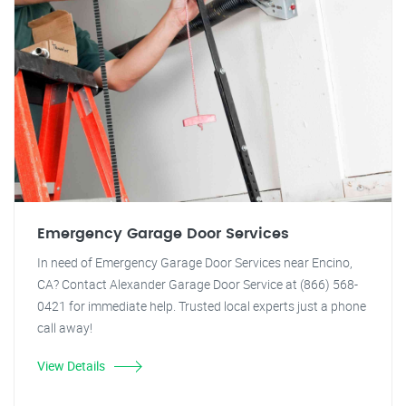
Emergency Garage Door Services
In need of Emergency Garage Door Services near Encino,
CA? Contact Alexander Garage Door Service at (866) 568-
0421 for immediate help. Trusted local experts just a phone
call away!
View Details