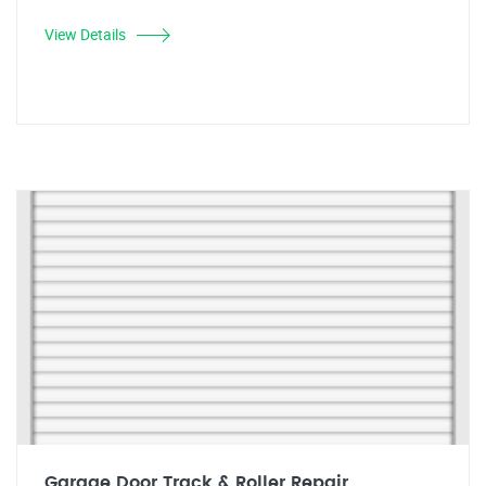
View Details
Garage Door Track & Roller Repair