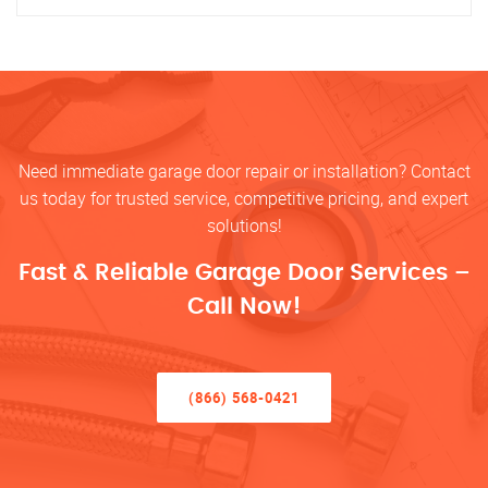
Need immediate garage door repair or installation? Contact
us today for trusted service, competitive pricing, and expert
solutions!
Fast & Reliable Garage Door Services –
Call Now!
(866) 568-0421