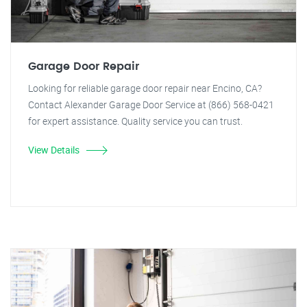
Garage Door Repair
Looking for reliable garage door repair near Encino, CA?
Contact Alexander Garage Door Service at (866) 568-0421
for expert assistance. Quality service you can trust.
View Details