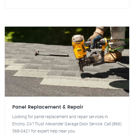
Panel Replacement & Repair
Looking for panel replacement and repair services in
Encino, CA? Trust Alexander Garage Door Service. Call (866)
568-0421 for expert help near you.