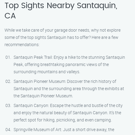
Top Sights Nearby Santaquin,
CA
While we take care of your garage door needs, why not explore
some of the top sights Santaquin has to offer? Here are a few
recommendations:
Santaquin Peak Trail: Enjoy a hike to the stunning Santaquin
Peak, offering breathtaking panoramic views of the
surrounding mountains and valleys.
Santaquin Pioneer Museum: Discover the rich history of
Santaquin and the surrounding area through the exhibits at
the Santaquin Pioneer Museum.
Santaquin Canyon: Escape the hustle and bustle of the city
and enjoy the natural beauty of Santaquin Canyon. It’s the
perfect spot for hiking, picnicking, and even camping.
Springville Museum of Art: Just a short drive away, the