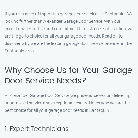
If you’re in need of top-notch garage door services in Santaquin, CA,
look no further than Alexander Garage Door Service. With our
exceptional expertise and commitment to customer satisfaction, we
are the go-to choice for all your garage door needs. Read on to
discover why we are the leading garage door service provider in the
Santaquin area.
Why Choose Us for Your Garage
Door Service Needs?
At Alexander Garage Door Service, we pride ourselves on delivering
unparalleled service and exceptional results. Here’s why we are the
best choice for all your garage door needs in Santaquin:
1. Expert Technicians