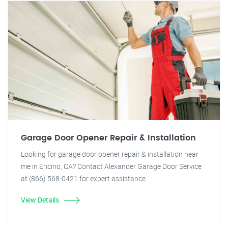
Garage Door Opener Repair & Installation
Looking for garage door opener repair & installation near
me in Encino, CA? Contact Alexander Garage Door Service
at (866) 568-0421 for expert assistance.
View Details