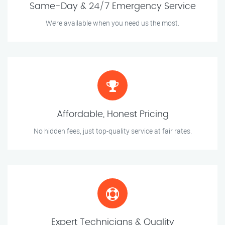
Same-Day & 24/7 Emergency Service
We’re available when you need us the most.
Affordable, Honest Pricing
No hidden fees, just top-quality service at fair rates.
Expert Technicians & Quality