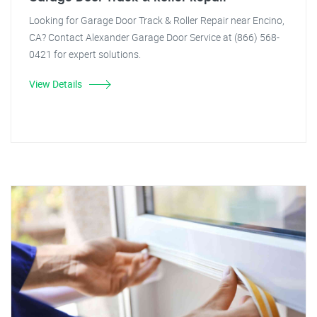
Looking for Garage Door Track & Roller Repair near Encino,
CA? Contact Alexander Garage Door Service at (866) 568-
0421 for expert solutions.
View Details