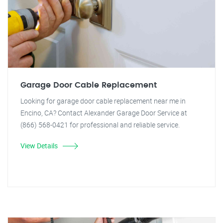
Garage Door Cable Replacement
Looking for garage door cable replacement near me in
Encino, CA? Contact Alexander Garage Door Service at
(866) 568-0421 for professional and reliable service.
View Details