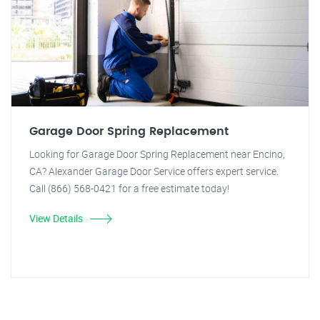
Garage Door Spring Replacement
Looking for Garage Door Spring Replacement near Encino,
CA? Alexander Garage Door Service offers expert service.
Call (866) 568-0421 for a free estimate today!
View Details