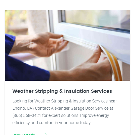
Weather Stripping & Insulation Services
Looking for Weather Stripping & Insulation Services near
Encino, CA? Contact Alexander Garage Door Service at
(866) 568-0421 for expert solutions. Improve energy
efficiency and comfort in your home today!