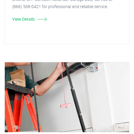
(866) 568-0421 for professional and reliable service.
View Details