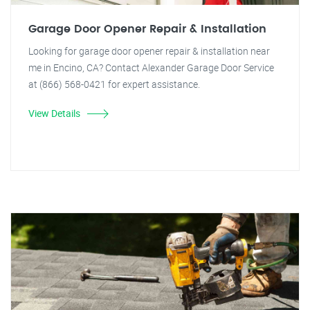
Garage Door Opener Repair & Installation
Looking for garage door opener repair & installation near
me in Encino, CA? Contact Alexander Garage Door Service
at (866) 568-0421 for expert assistance.
View Details