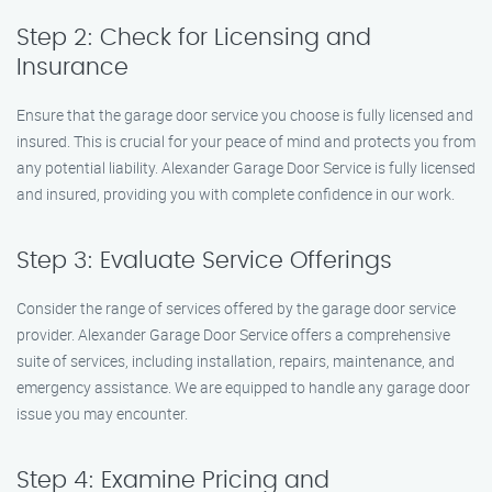
Step 2: Check for Licensing and
Insurance
Ensure that the garage door service you choose is fully licensed and
insured. This is crucial for your peace of mind and protects you from
any potential liability. Alexander Garage Door Service is fully licensed
and insured, providing you with complete confidence in our work.
Step 3: Evaluate Service Offerings
Consider the range of services offered by the garage door service
provider. Alexander Garage Door Service offers a comprehensive
suite of services, including installation, repairs, maintenance, and
emergency assistance. We are equipped to handle any garage door
issue you may encounter.
Step 4: Examine Pricing and