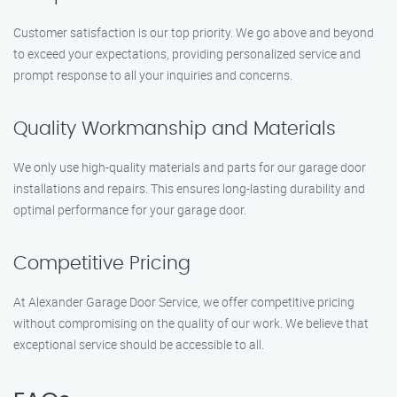
Customer satisfaction is our top priority. We go above and beyond
to exceed your expectations, providing personalized service and
prompt response to all your inquiries and concerns.
Quality Workmanship and Materials
We only use high-quality materials and parts for our garage door
installations and repairs. This ensures long-lasting durability and
optimal performance for your garage door.
Competitive Pricing
At Alexander Garage Door Service, we offer competitive pricing
without compromising on the quality of our work. We believe that
exceptional service should be accessible to all.