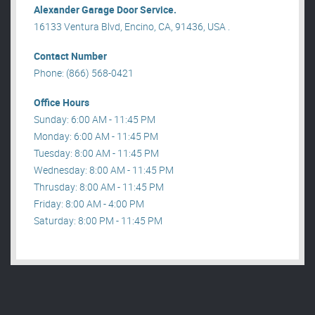
Alexander Garage Door Service.
16133 Ventura Blvd, Encino, CA, 91436, USA .
Contact Number
Phone: (866) 568-0421
Office Hours
Sunday: 6:00 AM - 11:45 PM
Monday: 6:00 AM - 11:45 PM
Tuesday: 8:00 AM - 11:45 PM
Wednesday: 8:00 AM - 11:45 PM
Thrusday: 8:00 AM - 11:45 PM
Friday: 8:00 AM - 4:00 PM
Saturday: 8:00 PM - 11:45 PM