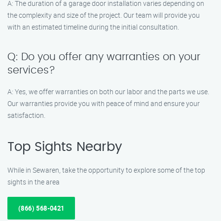
A: The duration of a garage door installation varies depending on
the complexity and size of the project. Our team will provide you
with an estimated timeline during the initial consultation.
Q: Do you offer any warranties on your
services?
A: Yes, we offer warranties on both our labor and the parts we use.
Our warranties provide you with peace of mind and ensure your
satisfaction.
Top Sights Nearby
While in Sewaren, take the opportunity to explore some of the top
sights in the area
(866) 568-0421