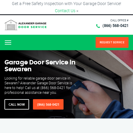
Get a Free Safety Inspection with Your Garage Door Service!
Contact Us
×
CALL OFFICE #
(866) 568-0421
REQUEST SERVICE
Menu
Garage Door Service in
Sewaren
Looking for reliable garage door service in
Sewaren? Alexander Garage Door Service is
here to help! Call us at (866) 568-0421 for
professional assistance near you.
CALL NOW
(866) 568-0421