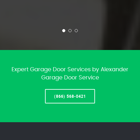
Expert Garage Door Services by Alexander
Garage Door Service
(866) 568-0421