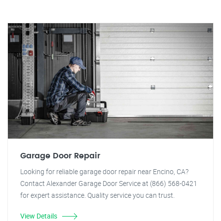
Garage Door Repair
Looking for reliable garage door repair near Encino, CA?
Contact Alexander Garage Door Service at (866) 568-0421
for expert assistance. Quality service you can trust.
View Details