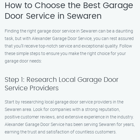
How to Choose the Best Garage
Door Service in Sewaren
Finding the right garage door service in Sewaren can be a daunting
task, but with Alexander Garage Door Service, you can rest assured
that you’ll receive top-notch service and exceptional quality. Follow
these simple steps to ensure you make the right choice for your
garage door needs:
Step 1: Research Local Garage Door
Service Providers
Start by researching local garage door service providers in the
Sewaren area. Look for companies with a strong reputation,
positive customer reviews, and extensive experience in the industry.
Alexander Garage Door Service has been serving Sewaren for years,
earning the trust and satisfaction of countless customers.