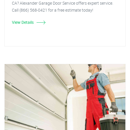
CA? Alexander Garage Door Service offers expert service.
Call (866) 568-0421 for a free estimate today!
View Details