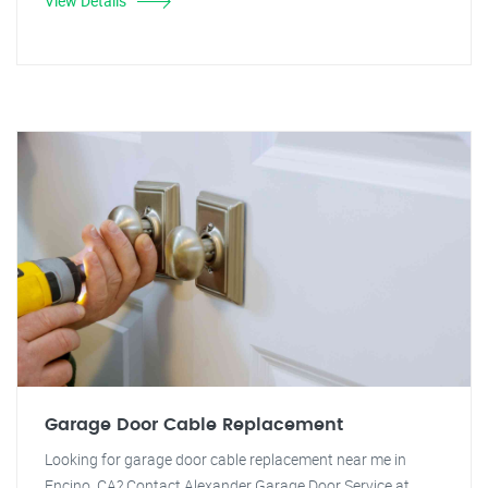
View Details
Garage Door Cable Replacement
Looking for garage door cable replacement near me in
Encino, CA? Contact Alexander Garage Door Service at