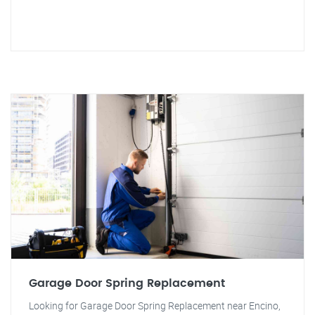
Garage Door Spring Replacement
Looking for Garage Door Spring Replacement near Encino,