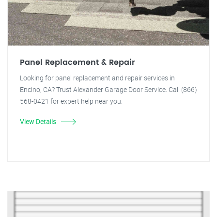
Panel Replacement & Repair
Looking for panel replacement and repair services in
Encino, CA? Trust Alexander Garage Door Service. Call (866)
568-0421 for expert help near you.
View Details