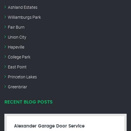
Ashland Estates
Williamburgs Park
Fair Burn
Union City
Hapeville
College Park
East Point
Princeton Lakes
Greenbriar
RECENT BLOG POSTS
Alexander Garage Door Service