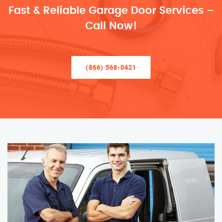
Fast & Reliable Garage Door Services –
Call Now!
(866) 568-0421