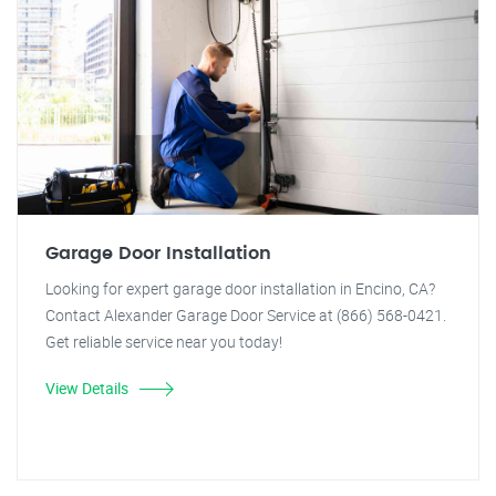
Garage Door Installation
Looking for expert garage door installation in Encino, CA?
Contact Alexander Garage Door Service at (866) 568-0421.
Get reliable service near you today!
View Details