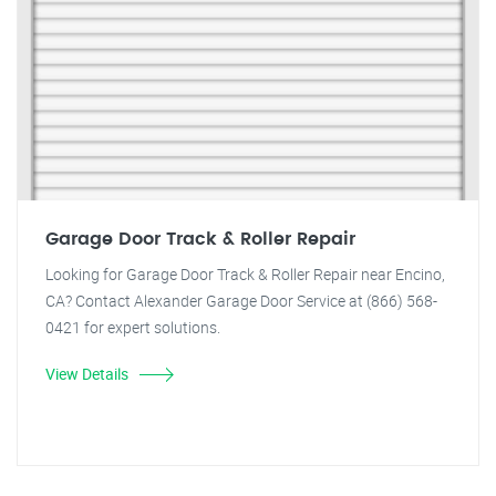
Garage Door Track & Roller Repair
Looking for Garage Door Track & Roller Repair near Encino,
CA? Contact Alexander Garage Door Service at (866) 568-
0421 for expert solutions.
View Details