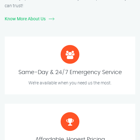
can trust!
Know More About Us
Same-Day & 24/7 Emergency Service
We’re available when you need us the most.
Affordable, Honest Pricing