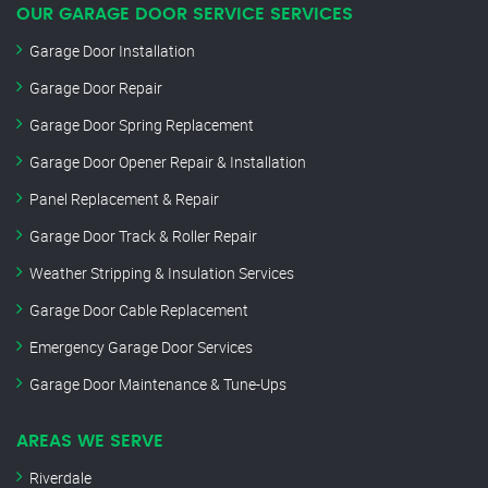
OUR GARAGE DOOR SERVICE SERVICES
Garage Door Installation
Garage Door Repair
Garage Door Spring Replacement
Garage Door Opener Repair & Installation
Panel Replacement & Repair
Garage Door Track & Roller Repair
Weather Stripping & Insulation Services
Garage Door Cable Replacement
Emergency Garage Door Services
Garage Door Maintenance & Tune-Ups
AREAS WE SERVE
Riverdale