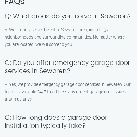
FAQs
Q: What areas do you serve in Sewaren?
A: We proudly serve the entire Sewaren area, including all
neighborhoods and surrounding communities. No matter where
you are located, we will come to you.
Q: Do you offer emergency garage door
services in Sewaren?
A: Yes, we provide emergency garage door services in Sewaren. Our
team is available 24/7 to address any urgent garage door issues
that may arise.
Q: How long does a garage door
installation typically take?