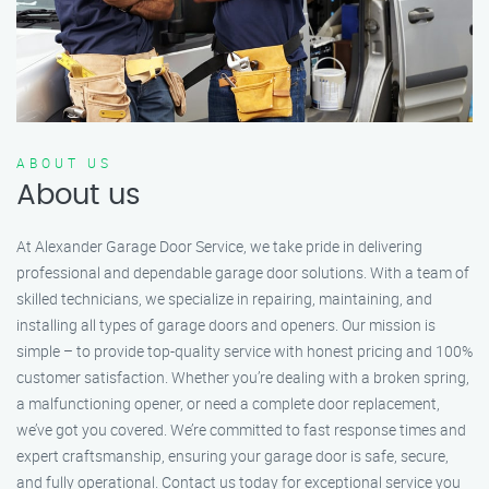
ABOUT US
About us
At Alexander Garage Door Service, we take pride in delivering
professional and dependable garage door solutions. With a team of
skilled technicians, we specialize in repairing, maintaining, and
installing all types of garage doors and openers. Our mission is
simple – to provide top-quality service with honest pricing and 100%
customer satisfaction. Whether you’re dealing with a broken spring,
a malfunctioning opener, or need a complete door replacement,
we’ve got you covered. We’re committed to fast response times and
expert craftsmanship, ensuring your garage door is safe, secure,
and fully operational. Contact us today for exceptional service you