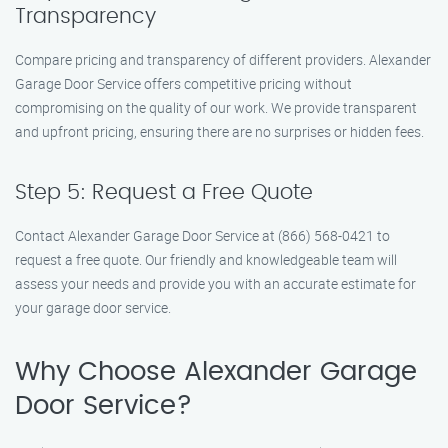
Transparency
Compare pricing and transparency of different providers. Alexander
Garage Door Service offers competitive pricing without
compromising on the quality of our work. We provide transparent
and upfront pricing, ensuring there are no surprises or hidden fees.
Step 5: Request a Free Quote
Contact Alexander Garage Door Service at (866) 568-0421 to
request a free quote. Our friendly and knowledgeable team will
assess your needs and provide you with an accurate estimate for
your garage door service.
Why Choose Alexander Garage
Door Service?