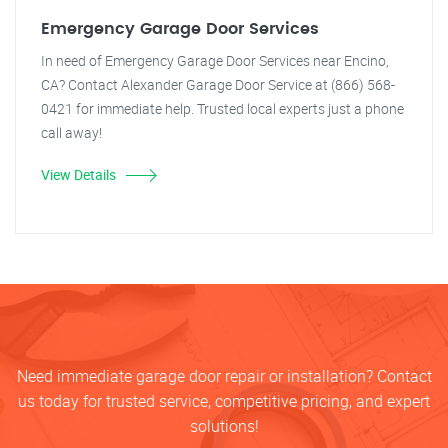
Emergency Garage Door Services
In need of Emergency Garage Door Services near Encino,
CA? Contact Alexander Garage Door Service at (866) 568-
0421 for immediate help. Trusted local experts just a phone
call away!
View Details
Need immediate garage door repair or installation? Contact
us today for trusted service, competitive pricing, and expert
solutions!