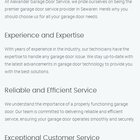
At Alexander Garage Door Service, we pride ourselves on being the
premier garage door service provider in Sewaren. Here’s why you
should choose us for all your garage door needs:
Experience and Expertise
With years of experience in the industry, our technicians have the
expertise to handle any garage door issue. We stay up-to-date with
the latest advancements in garage door technology to provide you
with the best solutions.
Reliable and Efficient Service
We understand the importance of a properly functioning garage
door. Our team is committed to delivering reliable and efficient
service, ensuring your garage door operates smoothly and securely.
Exceptional Customer Service