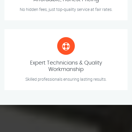
No hidden fees, just top-quality service at fair rates.
Expert Technicians & Quality
Workmanship
Skilled professionals ensuring lasting results.