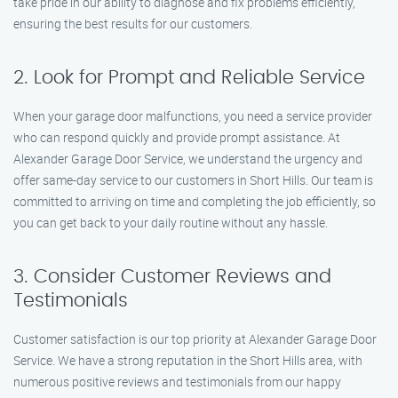
take pride in our ability to diagnose and fix problems efficiently,
ensuring the best results for our customers.
2. Look for Prompt and Reliable Service
When your garage door malfunctions, you need a service provider
who can respond quickly and provide prompt assistance. At
Alexander Garage Door Service, we understand the urgency and
offer same-day service to our customers in Short Hills. Our team is
committed to arriving on time and completing the job efficiently, so
you can get back to your daily routine without any hassle.
3. Consider Customer Reviews and
Testimonials
Customer satisfaction is our top priority at Alexander Garage Door
Service. We have a strong reputation in the Short Hills area, with
numerous positive reviews and testimonials from our happy