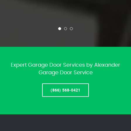
Expert Garage Door Services by Alexander
Garage Door Service
(866) 568-0421