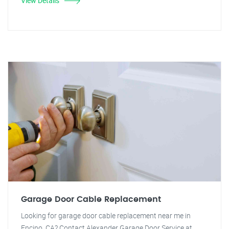
View Details
Garage Door Cable Replacement
Looking for garage door cable replacement near me in
Encino, CA? Contact Alexander Garage Door Service at