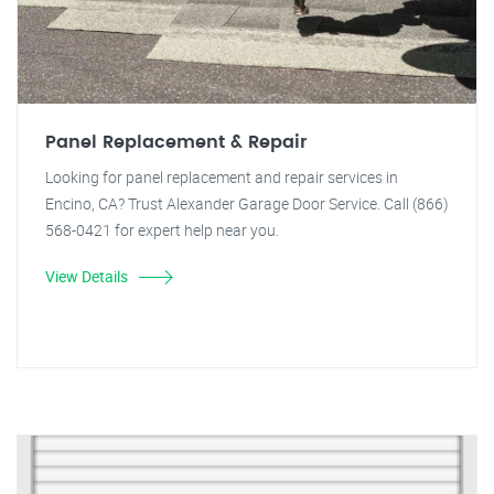
Panel Replacement & Repair
Looking for panel replacement and repair services in
Encino, CA? Trust Alexander Garage Door Service. Call (866)
568-0421 for expert help near you.
View Details