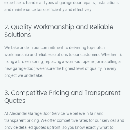
expertise to handle all types of garage door repairs, installations,
and maintenance tasks efficiently and effectively.
2. Quality Workmanship and Reliable
Solutions
We take pride in our commitment to delivering top-notch
workmanship and reliable solutions to our customers. Whether it’s
fixing a broken spring, replacing a worn-out opener, or installing a
new garage door, we ensure the highest level of quality in every
project we undertake.
3. Competitive Pricing and Transparent
Quotes
At Alexander Garage Door Service, we believe in fair and
transparent pricing. We offer competitive rates for our services and
provide detailed quotes upfront, so you know exactly what to