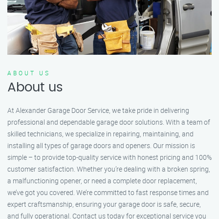
ABOUT US
About us
At Alexander Garage Door Service, we take pride in delivering
professional and dependable garage door solutions. With a team of
skilled technicians, we specialize in repairing, maintaining, and
installing all types of garage doors and openers. Our mission is
simple – to provide top-quality service with honest pricing and 100%
customer satisfaction. Whether you’re dealing with a broken spring,
a malfunctioning opener, or need a complete door replacement,
we’ve got you covered. We’re committed to fast response times and
expert craftsmanship, ensuring your garage door is safe, secure,
and fully operational. Contact us today for exceptional service you