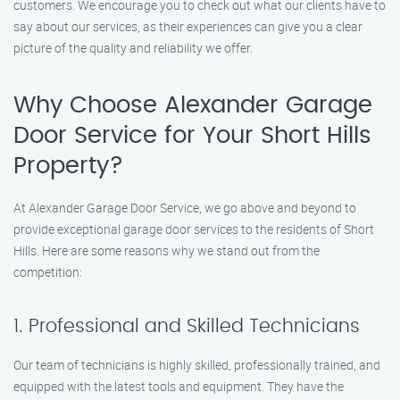
customers. We encourage you to check out what our clients have to
say about our services, as their experiences can give you a clear
picture of the quality and reliability we offer.
Why Choose Alexander Garage
Door Service for Your Short Hills
Property?
At Alexander Garage Door Service, we go above and beyond to
provide exceptional garage door services to the residents of Short
Hills. Here are some reasons why we stand out from the
competition:
1. Professional and Skilled Technicians
Our team of technicians is highly skilled, professionally trained, and
equipped with the latest tools and equipment. They have the