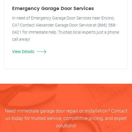
Emergency Garage Door Services
In need of Emergency Garage Door Services near Encino,
CA? Contact Alexander Garage Door Service at (866) 568-
0421 for immediate help. Trusted local experts just a phone
call away!
View Details
Need immediate garage door repair or installation? Contact
us today for trusted service, competitive pricing, and expert
solutions!