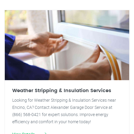
Weather Stripping & Insulation Services
Looking for Weather Stripping & Insulation Services near
Encino, CA? Contact Alexander Garage Door Service at
(866) 568-0421 for expert solutions. Improve energy
efficiency and comfort in your home today!