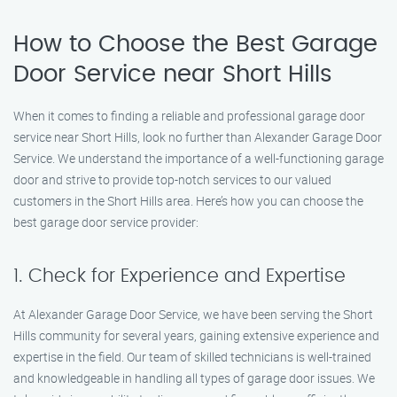
How to Choose the Best Garage
Door Service near Short Hills
When it comes to finding a reliable and professional garage door
service near Short Hills, look no further than Alexander Garage Door
Service. We understand the importance of a well-functioning garage
door and strive to provide top-notch services to our valued
customers in the Short Hills area. Here’s how you can choose the
best garage door service provider:
1. Check for Experience and Expertise
At Alexander Garage Door Service, we have been serving the Short
Hills community for several years, gaining extensive experience and
expertise in the field. Our team of skilled technicians is well-trained
and knowledgeable in handling all types of garage door issues. We