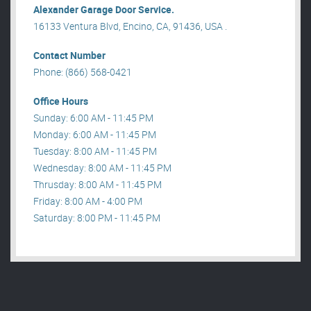
Alexander Garage Door Service.
16133 Ventura Blvd, Encino, CA, 91436, USA .
Contact Number
Phone: (866) 568-0421
Office Hours
Sunday: 6:00 AM - 11:45 PM
Monday: 6:00 AM - 11:45 PM
Tuesday: 8:00 AM - 11:45 PM
Wednesday: 8:00 AM - 11:45 PM
Thrusday: 8:00 AM - 11:45 PM
Friday: 8:00 AM - 4:00 PM
Saturday: 8:00 PM - 11:45 PM