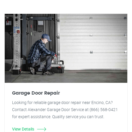
Garage Door Repair
Looking for reliable garage door repair near Encino, CA?
Contact Alexander Garage Door Service at (866) 568-0421
for expert assistance. Quality service you can trust.
View Details