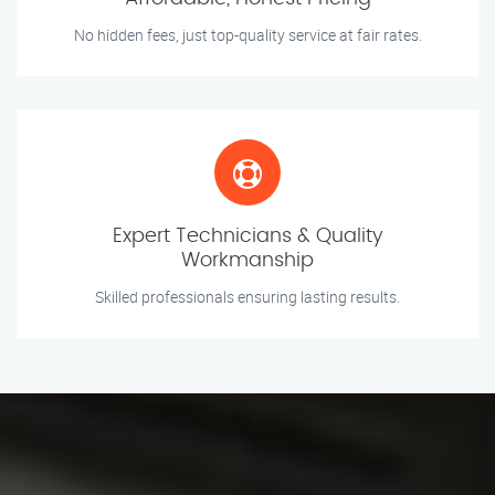
No hidden fees, just top-quality service at fair rates.
Expert Technicians & Quality
Workmanship
Skilled professionals ensuring lasting results.