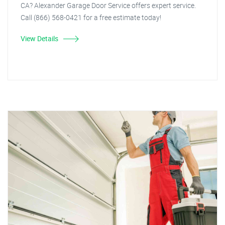
CA? Alexander Garage Door Service offers expert service.
Call (866) 568-0421 for a free estimate today!
View Details