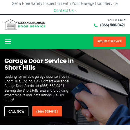
Get a Free Safety Inspection with Your Garage Door Service!
Contact Us
×
CALL OFFICE #
(866) 568-0421
REQUEST SERVICE
Menu
Garage Door Service in
Short Hills
Looking for reliable garage door service in
Short Hills, Encino, CA? Contact Alexander
Garage Door Service at (866) 568-0421.
Serving the Short Hills area and providing
expert repairs and installations. Call us
today!
CALL NOW
(866) 568-0421