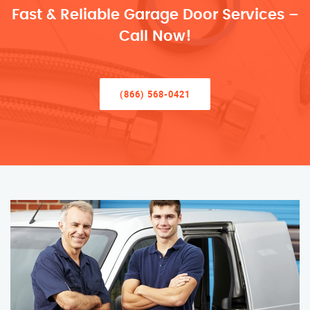
Fast & Reliable Garage Door Services –
Call Now!
(866) 568-0421