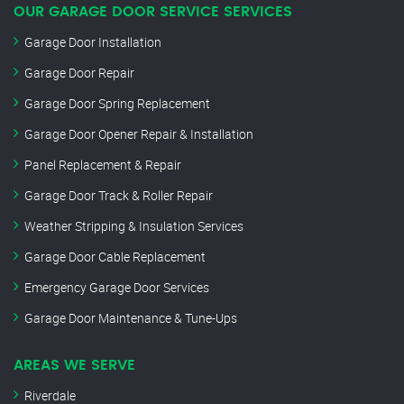
OUR GARAGE DOOR SERVICE SERVICES
Garage Door Installation
Garage Door Repair
Garage Door Spring Replacement
Garage Door Opener Repair & Installation
Panel Replacement & Repair
Garage Door Track & Roller Repair
Weather Stripping & Insulation Services
Garage Door Cable Replacement
Emergency Garage Door Services
Garage Door Maintenance & Tune-Ups
AREAS WE SERVE
Riverdale