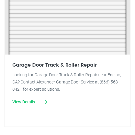
Garage Door Track & Roller Repair
Looking for Garage Door Track & Roller Repair near Encino,
CA? Contact Alexander Garage Door Service at (866) 568-
0421 for expert solutions.
View Details