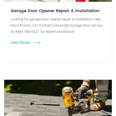
Garage Door Opener Repair & Installation
Looking for garage door opener repair & installation near
me in Encino, CA? Contact Alexander Garage Door Service
at (866) 568-0421 for expert assistance.
View Details