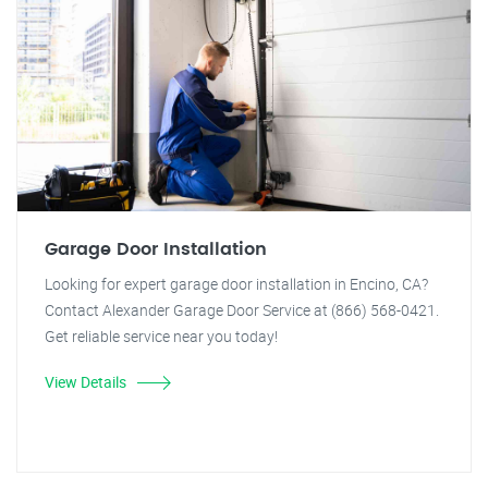
Garage Door Installation
Looking for expert garage door installation in Encino, CA?
Contact Alexander Garage Door Service at (866) 568-0421.
Get reliable service near you today!
View Details