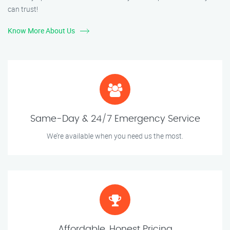
can trust!
Know More About Us
Same-Day & 24/7 Emergency Service
We’re available when you need us the most.
Affordable, Honest Pricing