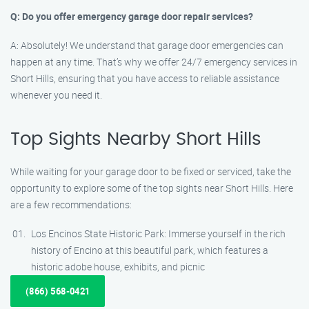
Q: Do you offer emergency garage door repair services?
A: Absolutely! We understand that garage door emergencies can
happen at any time. That’s why we offer 24/7 emergency services in
Short Hills, ensuring that you have access to reliable assistance
whenever you need it.
Top Sights Nearby Short Hills
While waiting for your garage door to be fixed or serviced, take the
opportunity to explore some of the top sights near Short Hills. Here
are a few recommendations:
Los Encinos State Historic Park: Immerse yourself in the rich
history of Encino at this beautiful park, which features a
historic adobe house, exhibits, and picnic
(866) 568-0421