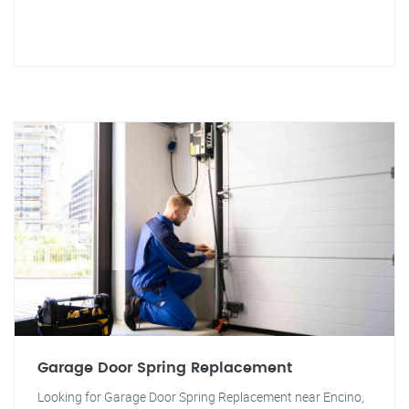
Garage Door Spring Replacement
Looking for Garage Door Spring Replacement near Encino,