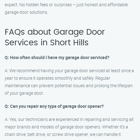
expect. No hidden fees or surprises – just honest and affordable
garage door solutions.
FAQs about Garage Door
Services in Short Hills
Q: How often should I have my garage door serviced?
A: We recommend having your garage door serviced at least once a
year to ensure it operates smoothly and safely. Regular
maintenance can prevent potential issues and prolong the lifespan
of your garage door.
Q: Can you repair any type of garage door opener?
A: Yes, our technicians are experienced in repairing and servicing all
major brands and models of garage door openers. Whether it’s a
chain drive, belt drive, or screw drive opener, we can handle it.