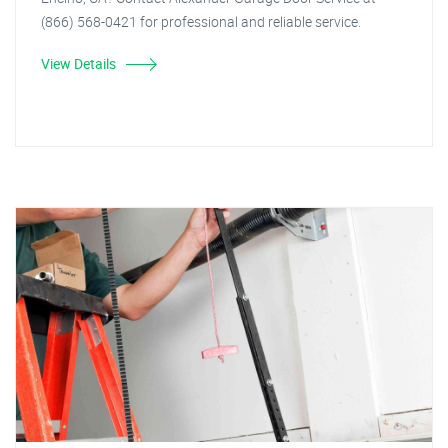
(866) 568-0421 for professional and reliable service.
View Details