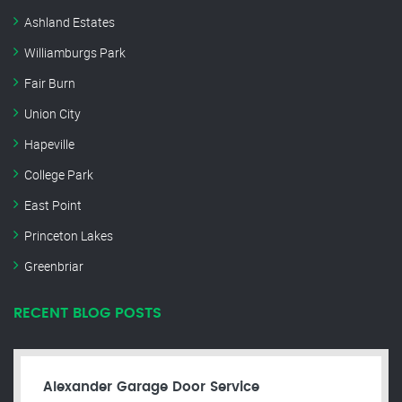
Ashland Estates
Williamburgs Park
Fair Burn
Union City
Hapeville
College Park
East Point
Princeton Lakes
Greenbriar
RECENT BLOG POSTS
Alexander Garage Door Service