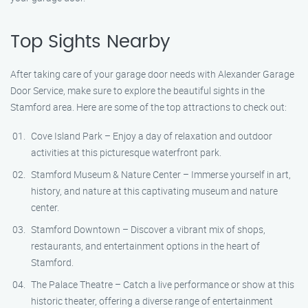
Top Sights Nearby
After taking care of your garage door needs with Alexander Garage
Door Service, make sure to explore the beautiful sights in the
Stamford area. Here are some of the top attractions to check out:
Cove Island Park – Enjoy a day of relaxation and outdoor
activities at this picturesque waterfront park.
Stamford Museum & Nature Center – Immerse yourself in art,
history, and nature at this captivating museum and nature
center.
Stamford Downtown – Discover a vibrant mix of shops,
restaurants, and entertainment options in the heart of
Stamford.
The Palace Theatre – Catch a live performance or show at this
historic theater, offering a diverse range of entertainment