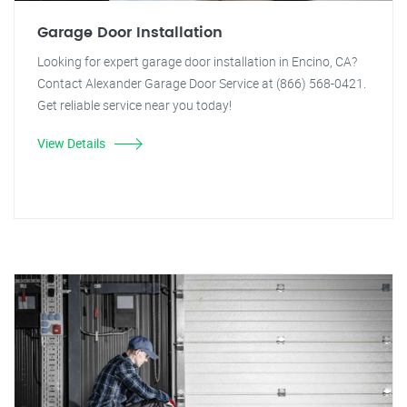
Garage Door Installation
Looking for expert garage door installation in Encino, CA?
Contact Alexander Garage Door Service at (866) 568-0421.
Get reliable service near you today!
View Details