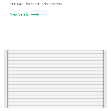
568-0421 for expert help near you.
View Details