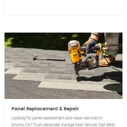
Panel Replacement & Repair
Looking for panel replacement and repair services in
Encino, CA? Trust Alexander Garage Door Service. Call (866)