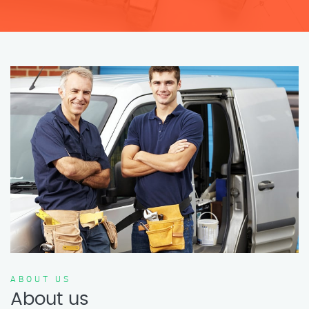
ABOUT US
About us