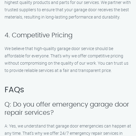
highest quality products and parts for our services. We partner with
trusted suppliers to ensure that your garage door receives the best
materials, resulting in long-lasting performance and durability.
4. Competitive Pricing
We believe that high-quality garage door service should be
affordable for everyone. That’s why we offer competitive pricing
without compromising on the quality of our work. You can trust us
to provide reliable services at a fair and transparent price.
FAQs
Q: Do you offer emergency garage door
repair services?
A: Yes, we understand that garage door emergencies can happen at
any time. That’s why we offer 24/7 emergency repair services in