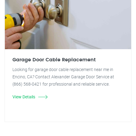
Garage Door Cable Replacement
Looking for garage door cable replacement near me in
Encino, CA? Contact Alexander Garage Door Service at
(866) 568-0421 for professional and reliable service.
View Details