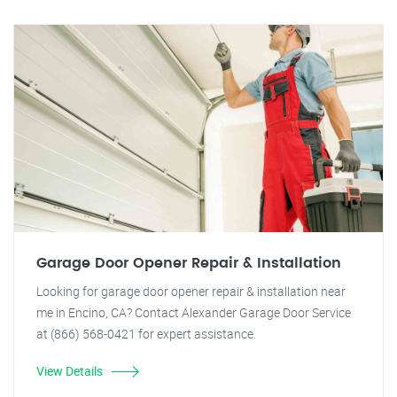
Garage Door Opener Repair & Installation
Looking for garage door opener repair & installation near
me in Encino, CA? Contact Alexander Garage Door Service
at (866) 568-0421 for expert assistance.
View Details