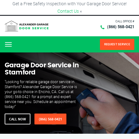
Get a Free Safety Inspection with Your Garage Door Service!
Contact Us
×
CALL OFFICE #
(866) 568-0421
REQUEST SERVICE
Menu
Garage Door Service in
Stamford
"Looking for reliable garage door service in
Stamford? Alexander Garage Door Service is
your go-to choice in Encino, CA. Call us at
(866) 568-0421 for a prompt and expert
service near you. Schedule an appointment
today!"
CALL NOW
(866) 568-0421