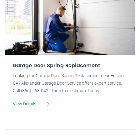
Garage Door Spring Replacement
Looking for Garage Door Spring Replacement near Encino,
CA? Alexander Garage Door Service offers expert service.
Call (866) 568-0421 for a free estimate today!
View Details