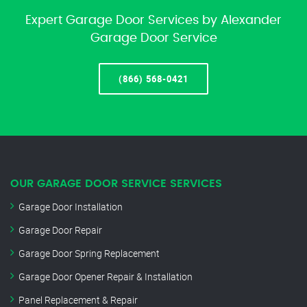
Expert Garage Door Services by Alexander
Garage Door Service
(866) 568-0421
OUR GARAGE DOOR SERVICE SERVICES
Garage Door Installation
Garage Door Repair
Garage Door Spring Replacement
Garage Door Opener Repair & Installation
Panel Replacement & Repair