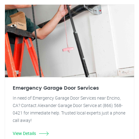
Emergency Garage Door Services
In need of Emergency Garage Door Services near Encino,
CA? Contact Alexander Garage Door Service at (866) 568-
0421 for immediate help. Trusted local experts just a phone
call away!
View Details