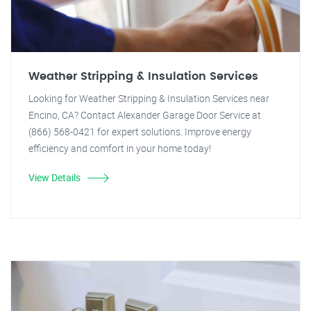
Weather Stripping & Insulation Services
Looking for Weather Stripping & Insulation Services near
Encino, CA? Contact Alexander Garage Door Service at
(866) 568-0421 for expert solutions. Improve energy
efficiency and comfort in your home today!
View Details