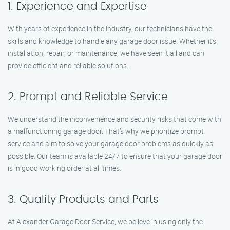
1. Experience and Expertise
With years of experience in the industry, our technicians have the
skills and knowledge to handle any garage door issue. Whether it’s
installation, repair, or maintenance, we have seen it all and can
provide efficient and reliable solutions.
2. Prompt and Reliable Service
We understand the inconvenience and security risks that come with
a malfunctioning garage door. That’s why we prioritize prompt
service and aim to solve your garage door problems as quickly as
possible. Our team is available 24/7 to ensure that your garage door
is in good working order at all times.
3. Quality Products and Parts
At Alexander Garage Door Service, we believe in using only the