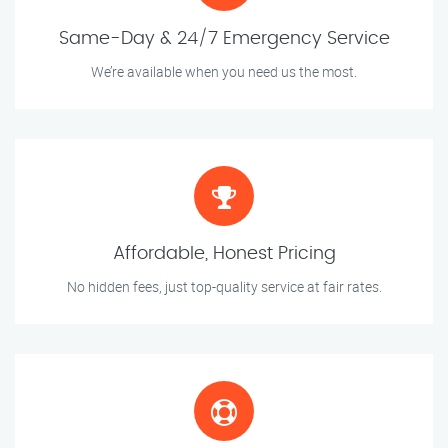
Same-Day & 24/7 Emergency Service
We’re available when you need us the most.
Affordable, Honest Pricing
No hidden fees, just top-quality service at fair rates.