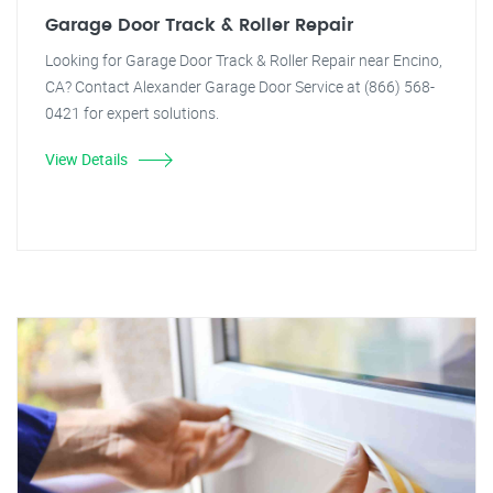
Garage Door Track & Roller Repair
Looking for Garage Door Track & Roller Repair near Encino,
CA? Contact Alexander Garage Door Service at (866) 568-
0421 for expert solutions.
View Details