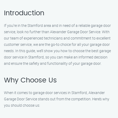
Introduction
If you’re in the Stamford area and in need of a reliable garage door
service, look no further than Alexander Garage Door Service. With
our team of experienced technicians and commitment to excellent
customer service, we are the go-to choice for all your garage door
needs. In this guide, we’ll show you how to choose the best garage
door service in Stamford, so you can make an informed decision
and ensure the safety and functionality of your garage door.
Why Choose Us
When it comes to garage door services in Stamford, Alexander
Garage Door Service stands out from the competition. Here’s why
you should choose us: