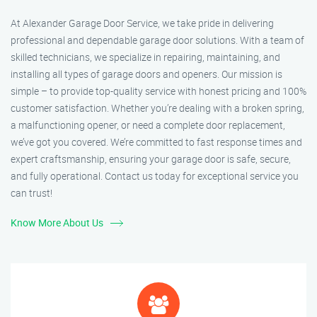
At Alexander Garage Door Service, we take pride in delivering
professional and dependable garage door solutions. With a team of
skilled technicians, we specialize in repairing, maintaining, and
installing all types of garage doors and openers. Our mission is
simple – to provide top-quality service with honest pricing and 100%
customer satisfaction. Whether you’re dealing with a broken spring,
a malfunctioning opener, or need a complete door replacement,
we’ve got you covered. We’re committed to fast response times and
expert craftsmanship, ensuring your garage door is safe, secure,
and fully operational. Contact us today for exceptional service you
can trust!
Know More About Us