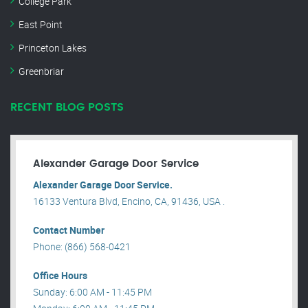
College Park
East Point
Princeton Lakes
Greenbriar
RECENT BLOG POSTS
Alexander Garage Door Service
Alexander Garage Door Service.
16133 Ventura Blvd, Encino, CA, 91436, USA .
Contact Number
Phone: (866) 568-0421
Office Hours
Sunday: 6:00 AM - 11:45 PM