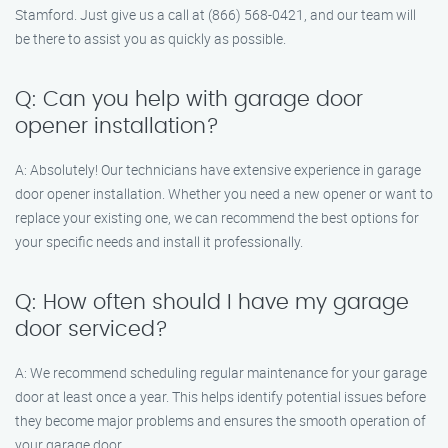
Stamford. Just give us a call at (866) 568-0421, and our team will
be there to assist you as quickly as possible.
Q: Can you help with garage door
opener installation?
A: Absolutely! Our technicians have extensive experience in garage
door opener installation. Whether you need a new opener or want to
replace your existing one, we can recommend the best options for
your specific needs and install it professionally.
Q: How often should I have my garage
door serviced?
A: We recommend scheduling regular maintenance for your garage
door at least once a year. This helps identify potential issues before
they become major problems and ensures the smooth operation of
your garage door.