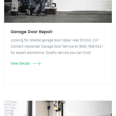
Garage Door Repair
Looking for reliable garage door repair near Encino, CA?
Contact Alexander Garage Door Service at (866) 568-0421
for expert assistance. Quality service you can trust.
View Details