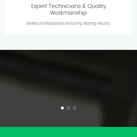
Expert Technicians & Quality
Workmanship
Skilled professionals ensuring lasting results.