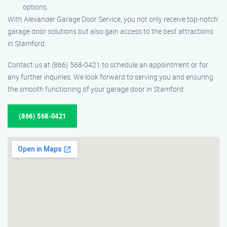
options.
With Alexander Garage Door Service, you not only receive top-notch
garage door solutions but also gain access to the best attractions
in Stamford.
Contact us at (866) 568-0421 to schedule an appointment or for
any further inquiries. We look forward to serving you and ensuring
the smooth functioning of your garage door in Stamford.
(866) 568-0421