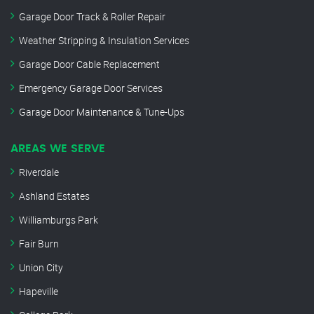
Garage Door Track & Roller Repair
Weather Stripping & Insulation Services
Garage Door Cable Replacement
Emergency Garage Door Services
Garage Door Maintenance & Tune-Ups
AREAS WE SERVE
Riverdale
Ashland Estates
Williamburgs Park
Fair Burn
Union City
Hapeville