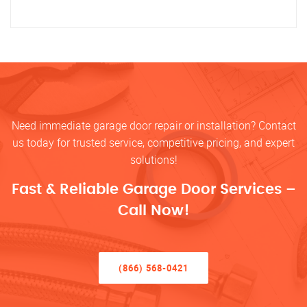
Need immediate garage door repair or installation? Contact
us today for trusted service, competitive pricing, and expert
solutions!
Fast & Reliable Garage Door Services –
Call Now!
(866) 568-0421