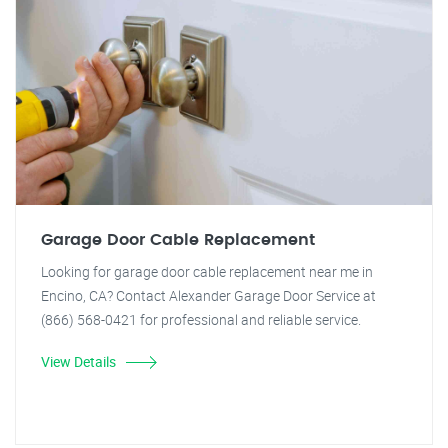
Garage Door Cable Replacement
Looking for garage door cable replacement near me in
Encino, CA? Contact Alexander Garage Door Service at
(866) 568-0421 for professional and reliable service.
View Details