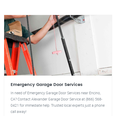
Emergency Garage Door Services
In need of Emergency Garage Door Services near Encino,
CA? Contact Alexander Garage Door Service at (866) 568-
0421 for immediate help. Trusted local experts just a phone
call away!