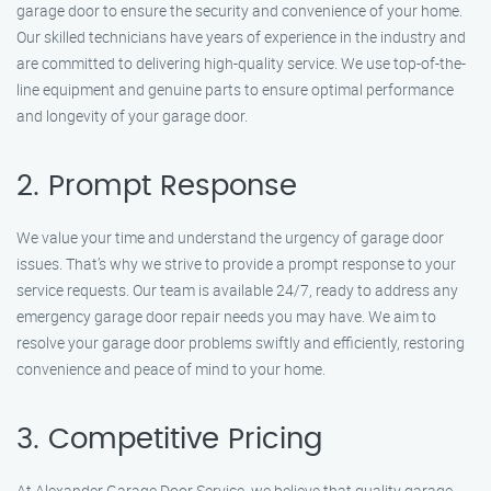
garage door to ensure the security and convenience of your home.
Our skilled technicians have years of experience in the industry and
are committed to delivering high-quality service. We use top-of-the-
line equipment and genuine parts to ensure optimal performance
and longevity of your garage door.
2. Prompt Response
We value your time and understand the urgency of garage door
issues. That’s why we strive to provide a prompt response to your
service requests. Our team is available 24/7, ready to address any
emergency garage door repair needs you may have. We aim to
resolve your garage door problems swiftly and efficiently, restoring
convenience and peace of mind to your home.
3. Competitive Pricing
At Alexander Garage Door Service, we believe that quality garage