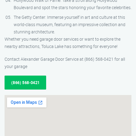
Hollywood Walk of Fame: Take a stroll along Hollywood
Boulevard and spot the stars honoring your favorite celebrities.
The Getty Center: Immerse yourself in art and culture at this
world-class museum, featuring an impressive collection and
stunning architecture.
Whether you need garage door services or want to explore the
nearby attractions, Toluca Lake has something for everyone!
Contact Alexander Garage Door Service at (866) 568-0421 for all
your garage
(866) 568-0421