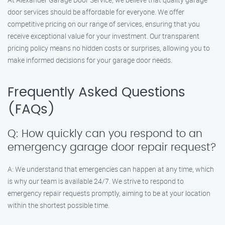
door services should be affordable for everyone. We offer
competitive pricing on our range of services, ensuring that you
receive exceptional value for your investment. Our transparent
pricing policy means no hidden costs or surprises, allowing you to
make informed decisions for your garage door needs.
Frequently Asked Questions
(FAQs)
Q: How quickly can you respond to an
emergency garage door repair request?
A: We understand that emergencies can happen at any time, which
is why our team is available 24/7. We strive to respond to
emergency repair requests promptly, aiming to be at your location
within the shortest possible time.