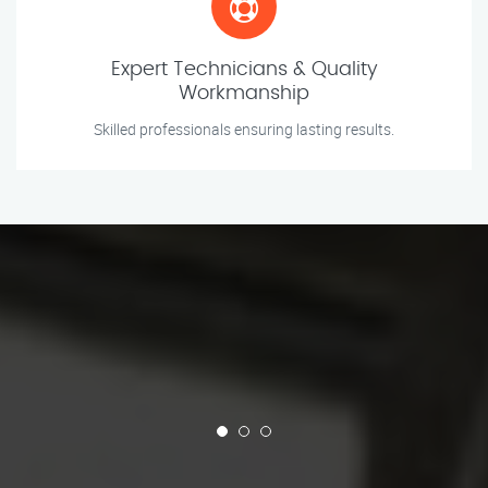
Expert Technicians & Quality
Workmanship
Skilled professionals ensuring lasting results.