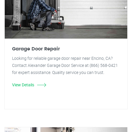
Garage Door Repair
Looking for reliable garage door repair near Encino, CA?
Contact Alexander Garage Door Service at (866) 568-0421
for expert assistance. Quality service you can trust.
View Details