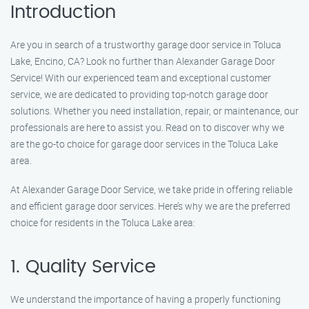
Introduction
Are you in search of a trustworthy garage door service in Toluca
Lake, Encino, CA? Look no further than Alexander Garage Door
Service! With our experienced team and exceptional customer
service, we are dedicated to providing top-notch garage door
solutions. Whether you need installation, repair, or maintenance, our
professionals are here to assist you. Read on to discover why we
are the go-to choice for garage door services in the Toluca Lake
area.
At Alexander Garage Door Service, we take pride in offering reliable
and efficient garage door services. Here’s why we are the preferred
choice for residents in the Toluca Lake area:
1. Quality Service
We understand the importance of having a properly functioning