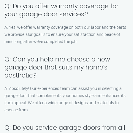
Q: Do you offer warranty coverage for
your garage door services?
A: Yes, we offer warranty coverage on both our labor and the parts
we provide. Our goal is to ensure your satisfaction and peace of
mind long after we’ve completed the job.
Q: Can you help me choose a new
garage door that suits my home’s
aesthetic?
A: Absolutely! Our experienced team can assist you in selecting a
garage door that complements your home’s style and enhances its
curb appeal. We offer a wide range of designs and materials to
choose from.
Q: Do you service garage doors from all