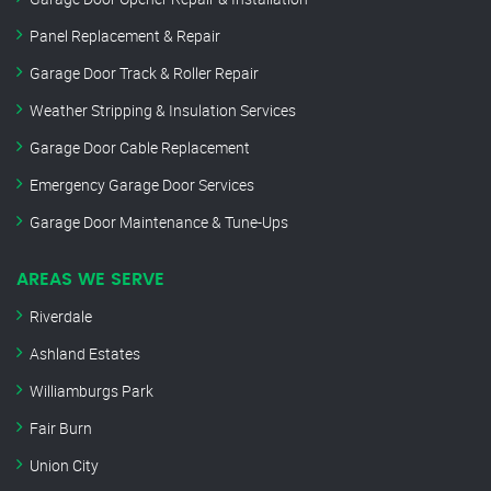
Panel Replacement & Repair
Garage Door Track & Roller Repair
Weather Stripping & Insulation Services
Garage Door Cable Replacement
Emergency Garage Door Services
Garage Door Maintenance & Tune-Ups
AREAS WE SERVE
Riverdale
Ashland Estates
Williamburgs Park
Fair Burn
Union City