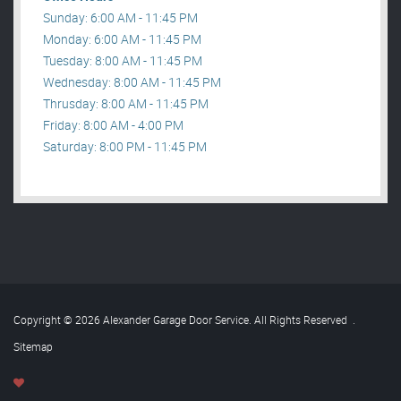
Sunday: 6:00 AM - 11:45 PM
Monday: 6:00 AM - 11:45 PM
Tuesday: 8:00 AM - 11:45 PM
Wednesday: 8:00 AM - 11:45 PM
Thrusday: 8:00 AM - 11:45 PM
Friday: 8:00 AM - 4:00 PM
Saturday: 8:00 PM - 11:45 PM
Copyright © 2026 Alexander Garage Door Service. All Rights Reserved
.
Sitemap