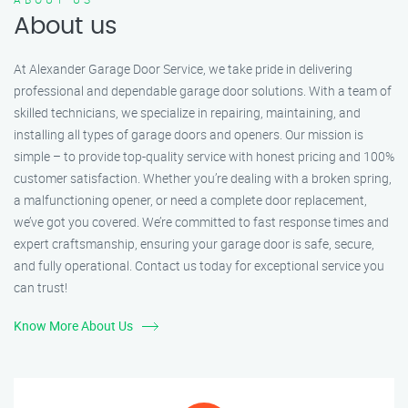
About us
At Alexander Garage Door Service, we take pride in delivering
professional and dependable garage door solutions. With a team of
skilled technicians, we specialize in repairing, maintaining, and
installing all types of garage doors and openers. Our mission is
simple – to provide top-quality service with honest pricing and 100%
customer satisfaction. Whether you’re dealing with a broken spring,
a malfunctioning opener, or need a complete door replacement,
we’ve got you covered. We’re committed to fast response times and
expert craftsmanship, ensuring your garage door is safe, secure,
and fully operational. Contact us today for exceptional service you
can trust!
Know More About Us