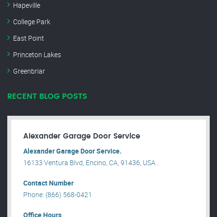
Hapeville
College Park
East Point
Princeton Lakes
Greenbriar
RECENT BLOG POSTS
Alexander Garage Door Service
Alexander Garage Door Service.
16133 Ventura Blvd, Encino, CA, 91436, USA .
Contact Number
Phone: (866) 568-0421
Office Hours