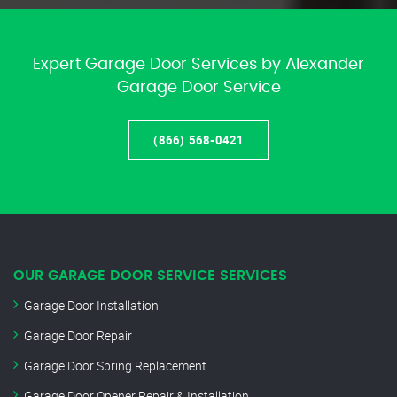
Expert Garage Door Services by Alexander
Garage Door Service
(866) 568-0421
OUR GARAGE DOOR SERVICE SERVICES
Garage Door Installation
Garage Door Repair
Garage Door Spring Replacement
Garage Door Opener Repair & Installation