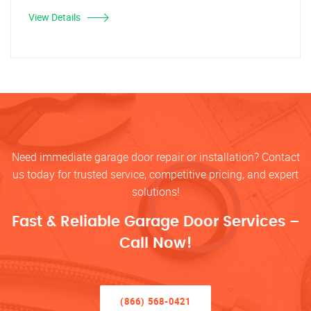
View Details
Need immediate garage door repair or installation? Contact
us today for trusted service, competitive pricing, and expert
solutions!
Fast & Reliable Garage Door Services –
Call Now!
(866) 568-0421