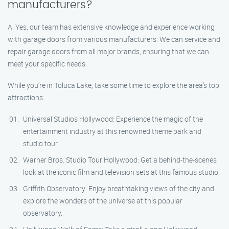
manufacturers?
A: Yes, our team has extensive knowledge and experience working
with garage doors from various manufacturers. We can service and
repair garage doors from all major brands, ensuring that we can
meet your specific needs.
While you’re in Toluca Lake, take some time to explore the area’s top
attractions:
Universal Studios Hollywood: Experience the magic of the
entertainment industry at this renowned theme park and
studio tour.
Warner Bros. Studio Tour Hollywood: Get a behind-the-scenes
look at the iconic film and television sets at this famous studio.
Griffith Observatory: Enjoy breathtaking views of the city and
explore the wonders of the universe at this popular
observatory.