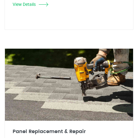
View Details
Panel Replacement & Repair