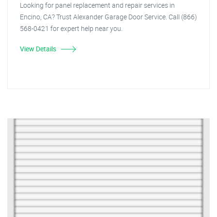
Looking for panel replacement and repair services in
Encino, CA? Trust Alexander Garage Door Service. Call (866)
568-0421 for expert help near you.
View Details