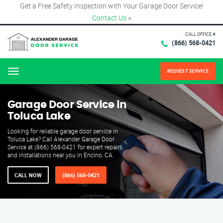
Get a Free Safety Inspection with Your Garage Door Service!
Contact Us
×
CALL OFFICE #
(866) 568-0421
REQUEST SERVICE
Menu
Garage Door Service in
Toluca Lake
Looking for reliable garage door service in
Toluca Lake? Call Alexander Garage Door
Service at (866) 568-0421 for expert repairs
and installations near you in Encino, CA.
CALL NOW
(866) 568-0421