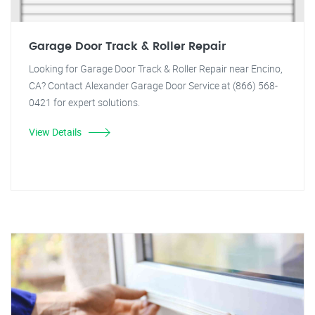
Garage Door Track & Roller Repair
Looking for Garage Door Track & Roller Repair near Encino,
CA? Contact Alexander Garage Door Service at (866) 568-
0421 for expert solutions.
View Details