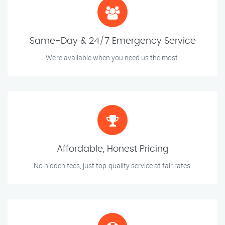
Same-Day & 24/7 Emergency Service
We’re available when you need us the most.
Affordable, Honest Pricing
No hidden fees, just top-quality service at fair rates.