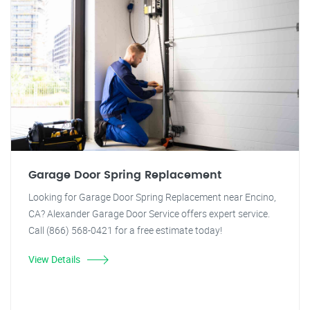
Garage Door Spring Replacement
Looking for Garage Door Spring Replacement near Encino,
CA? Alexander Garage Door Service offers expert service.
Call (866) 568-0421 for a free estimate today!
View Details