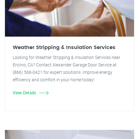
Weather Stripping & Insulation Services
Looking for Weather Stripping & Insulation Services near
Encino, CA? Contact Alexander Garage Door Service at
(866) 568-0421 for expert solutions. Improve energy
efficiency and comfort in your home today!
View Details