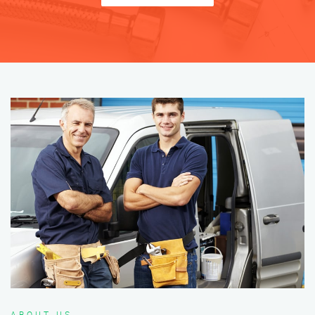
ABOUT US