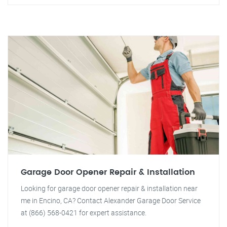
Garage Door Opener Repair & Installation
Looking for garage door opener repair & installation near
me in Encino, CA? Contact Alexander Garage Door Service
at (866) 568-0421 for expert assistance.