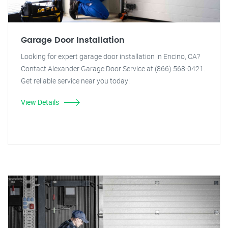
Garage Door Installation
Looking for expert garage door installation in Encino, CA?
Contact Alexander Garage Door Service at (866) 568-0421.
Get reliable service near you today!
View Details