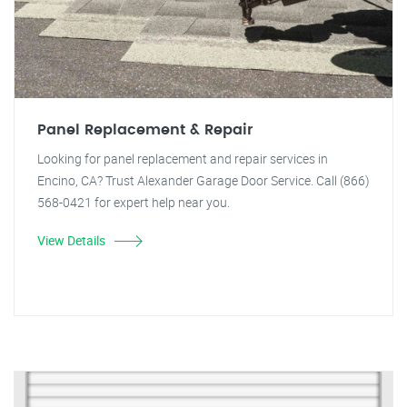
Panel Replacement & Repair
Looking for panel replacement and repair services in
Encino, CA? Trust Alexander Garage Door Service. Call (866)
568-0421 for expert help near you.
View Details