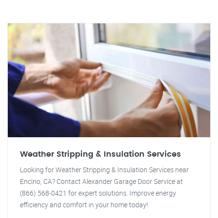
Weather Stripping & Insulation Services
Looking for Weather Stripping & Insulation Services near
Encino, CA? Contact Alexander Garage Door Service at
(866) 568-0421 for expert solutions. Improve energy
efficiency and comfort in your home today!