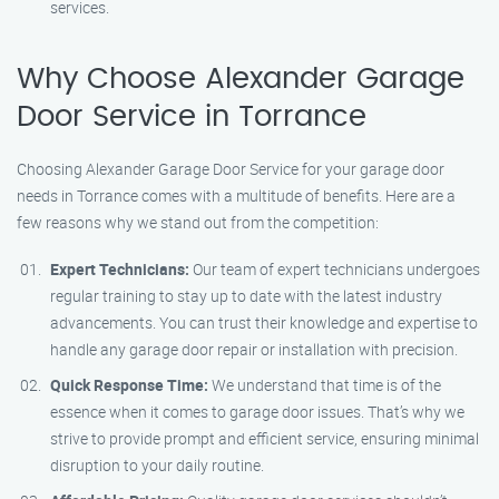
services.
Why Choose Alexander Garage
Door Service in Torrance
Choosing Alexander Garage Door Service for your garage door
needs in Torrance comes with a multitude of benefits. Here are a
few reasons why we stand out from the competition:
Expert Technicians:
Our team of expert technicians undergoes
regular training to stay up to date with the latest industry
advancements. You can trust their knowledge and expertise to
handle any garage door repair or installation with precision.
Quick Response Time:
We understand that time is of the
essence when it comes to garage door issues. That’s why we
strive to provide prompt and efficient service, ensuring minimal
disruption to your daily routine.