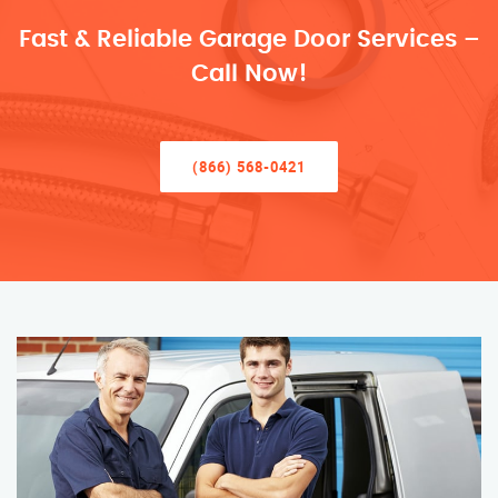
Fast & Reliable Garage Door Services –
Call Now!
(866) 568-0421