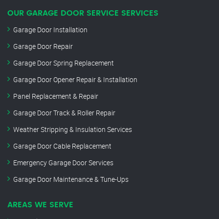
OUR GARAGE DOOR SERVICE SERVICES
Garage Door Installation
Garage Door Repair
Garage Door Spring Replacement
Garage Door Opener Repair & Installation
Panel Replacement & Repair
Garage Door Track & Roller Repair
Weather Stripping & Insulation Services
Garage Door Cable Replacement
Emergency Garage Door Services
Garage Door Maintenance & Tune-Ups
AREAS WE SERVE