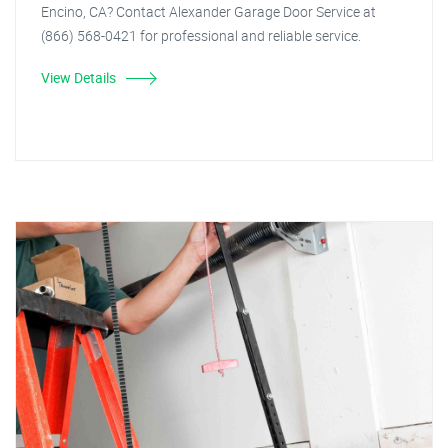
Encino, CA? Contact Alexander Garage Door Service at
(866) 568-0421 for professional and reliable service.
View Details