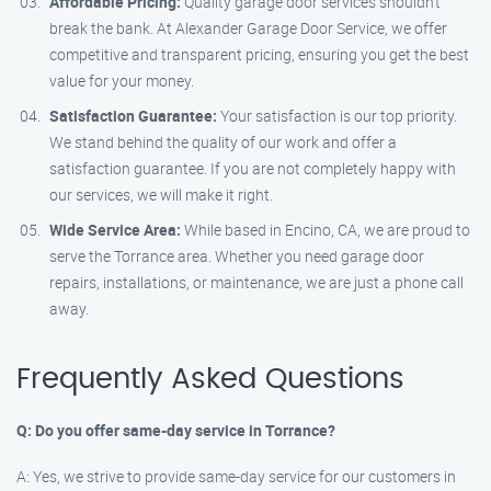
Affordable Pricing:
Quality garage door services shouldn’t
break the bank. At Alexander Garage Door Service, we offer
competitive and transparent pricing, ensuring you get the best
value for your money.
Satisfaction Guarantee:
Your satisfaction is our top priority.
We stand behind the quality of our work and offer a
satisfaction guarantee. If you are not completely happy with
our services, we will make it right.
Wide Service Area:
While based in Encino, CA, we are proud to
serve the Torrance area. Whether you need garage door
repairs, installations, or maintenance, we are just a phone call
away.
Frequently Asked Questions
Q: Do you offer same-day service in Torrance?
A: Yes, we strive to provide same-day service for our customers in