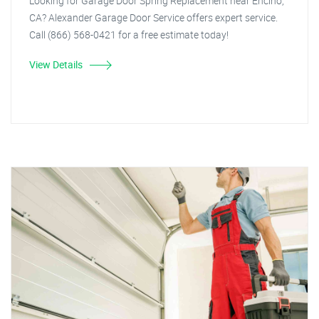
Looking for Garage Door Spring Replacement near Encino,
CA? Alexander Garage Door Service offers expert service.
Call (866) 568-0421 for a free estimate today!
View Details