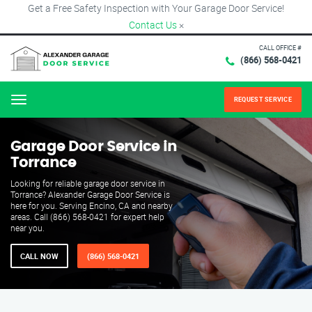
Get a Free Safety Inspection with Your Garage Door Service!
Contact Us
×
CALL OFFICE #
(866) 568-0421
REQUEST SERVICE
Menu
Garage Door Service in
Torrance
Looking for reliable garage door service in
Torrance? Alexander Garage Door Service is
here for you. Serving Encino, CA and nearby
areas. Call (866) 568-0421 for expert help
near you.
CALL NOW
(866) 568-0421