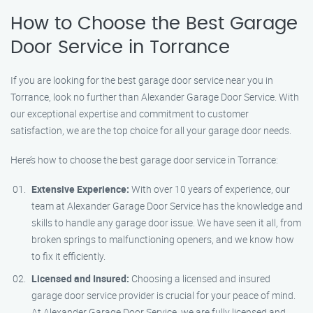
How to Choose the Best Garage
Door Service in Torrance
If you are looking for the best garage door service near you in
Torrance, look no further than Alexander Garage Door Service. With
our exceptional expertise and commitment to customer
satisfaction, we are the top choice for all your garage door needs.
Here’s how to choose the best garage door service in Torrance:
Extensive Experience:
With over 10 years of experience, our
team at Alexander Garage Door Service has the knowledge and
skills to handle any garage door issue. We have seen it all, from
broken springs to malfunctioning openers, and we know how
to fix it efficiently.
Licensed and Insured:
Choosing a licensed and insured
garage door service provider is crucial for your peace of mind.
At Alexander Garage Door Service, we are fully licensed and