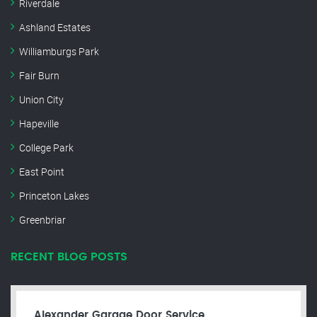
Riverdale
Ashland Estates
Williamburgs Park
Fair Burn
Union City
Hapeville
College Park
East Point
Princeton Lakes
Greenbriar
RECENT BLOG POSTS
Alexander Garage Door Service