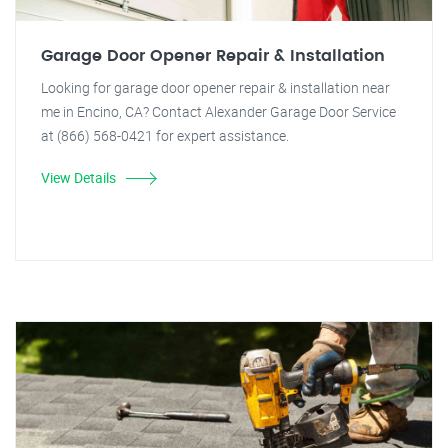
Garage Door Opener Repair & Installation
Looking for garage door opener repair & installation near
me in Encino, CA? Contact Alexander Garage Door Service
at (866) 568-0421 for expert assistance.
View Details