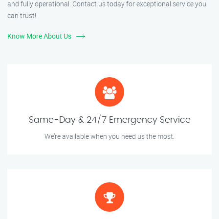
and fully operational. Contact us today for exceptional service you
can trust!
Know More About Us
Same-Day & 24/7 Emergency Service
We’re available when you need us the most.