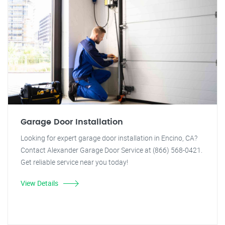
Garage Door Installation
Looking for expert garage door installation in Encino, CA?
Contact Alexander Garage Door Service at (866) 568-0421.
Get reliable service near you today!
View Details