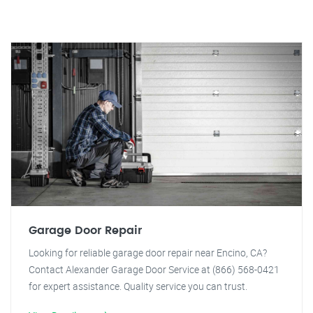
Garage Door Repair
Looking for reliable garage door repair near Encino, CA?
Contact Alexander Garage Door Service at (866) 568-0421
for expert assistance. Quality service you can trust.