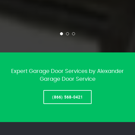
Expert Garage Door Services by Alexander
Garage Door Service
(866) 568-0421