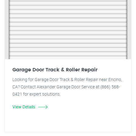
Garage Door Track & Roller Repair
Looking for Garage Door Track & Roller Repair near Encino,
CA? Contact Alexander Garage Door Service at (866) 568-
0421 for expert solutions.
View Details