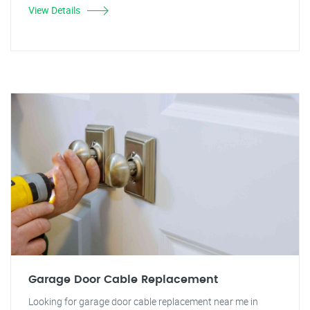
View Details
Garage Door Cable Replacement
Looking for garage door cable replacement near me in