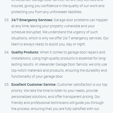
insured, giving you confidence in the quality of our work and
protecting you from any unforeseen liabilities.
24/7 Emergency Services:
Garage door problems can happen
at any time, leaving your property vulnerable and your
schedule disrupted. We understand the urgency of such
situations, which is why we offer 24/7 emergency services. Our
team is always ready to assist you, day or night.
Quality Products:
When it comes to garage door repairs and
installations, using high-quality products is essential for long-
lasting results. At Alexander Garage Door Service, we only use
top-notch materials and products, ensuring the durability and
functionality of your garage door.
Excellent Customer Service:
Customer satisfaction is our top
priority. We take the time to listen to your needs, provide
personalized solutions, and offer transparent pricing. Our
friendly and professional technicians will guide you through
the process, ensuring that you are fully satisfied with our