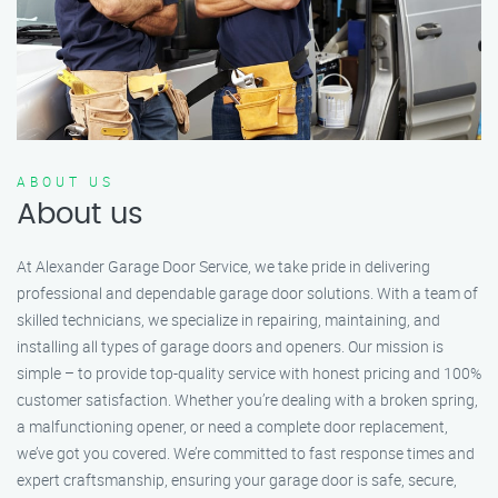
ABOUT US
About us
At Alexander Garage Door Service, we take pride in delivering
professional and dependable garage door solutions. With a team of
skilled technicians, we specialize in repairing, maintaining, and
installing all types of garage doors and openers. Our mission is
simple – to provide top-quality service with honest pricing and 100%
customer satisfaction. Whether you’re dealing with a broken spring,
a malfunctioning opener, or need a complete door replacement,
we’ve got you covered. We’re committed to fast response times and
expert craftsmanship, ensuring your garage door is safe, secure,