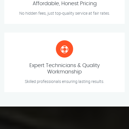
Affordable, Honest Pricing
No hidden fees, just top-quality service at fair rates.
Expert Technicians & Quality
Workmanship
Skilled professionals ensuring lasting results.