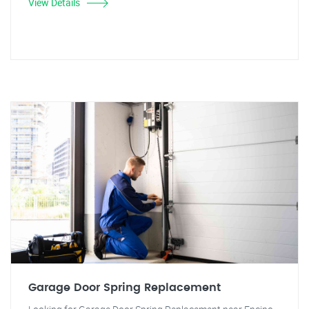
View Details
Garage Door Spring Replacement