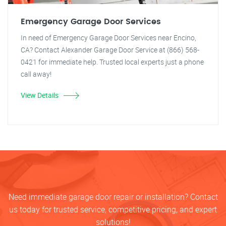
Emergency Garage Door Services
In need of Emergency Garage Door Services near Encino,
CA? Contact Alexander Garage Door Service at (866) 568-
0421 for immediate help. Trusted local experts just a phone
call away!
View Details
Need immediate garage door repair or installation? Contact
us today for trusted service, competitive pricing, and expert
solutions!