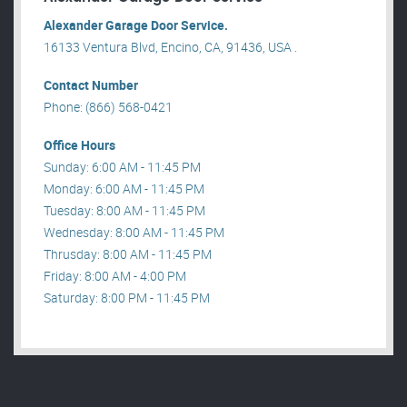
Alexander Garage Door Service.
16133 Ventura Blvd, Encino, CA, 91436, USA .
Contact Number
Phone: (866) 568-0421
Office Hours
Sunday: 6:00 AM - 11:45 PM
Monday: 6:00 AM - 11:45 PM
Tuesday: 8:00 AM - 11:45 PM
Wednesday: 8:00 AM - 11:45 PM
Thrusday: 8:00 AM - 11:45 PM
Friday: 8:00 AM - 4:00 PM
Saturday: 8:00 PM - 11:45 PM