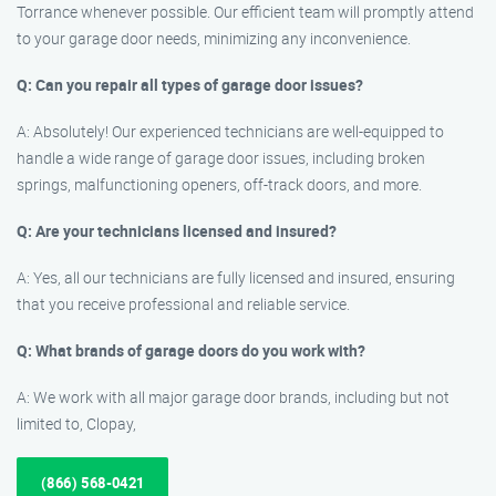
Torrance whenever possible. Our efficient team will promptly attend
to your garage door needs, minimizing any inconvenience.
Q: Can you repair all types of garage door issues?
A: Absolutely! Our experienced technicians are well-equipped to
handle a wide range of garage door issues, including broken
springs, malfunctioning openers, off-track doors, and more.
Q: Are your technicians licensed and insured?
A: Yes, all our technicians are fully licensed and insured, ensuring
that you receive professional and reliable service.
Q: What brands of garage doors do you work with?
A: We work with all major garage door brands, including but not
limited to, Clopay,
(866) 568-0421