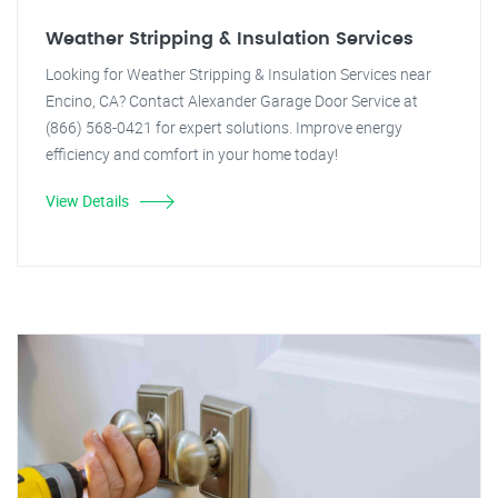
Weather Stripping & Insulation Services
Looking for Weather Stripping & Insulation Services near
Encino, CA? Contact Alexander Garage Door Service at
(866) 568-0421 for expert solutions. Improve energy
efficiency and comfort in your home today!
View Details