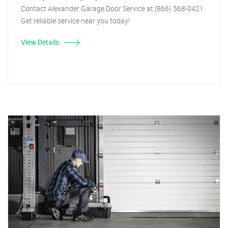
Contact Alexander Garage Door Service at (866) 568-0421.
Get reliable service near you today!
View Details