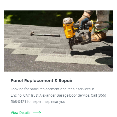
Panel Replacement & Repair
Looking for panel replacement and repair services in
Encino, CA? Trust Alexander Garage Door Service. Call (866)
568-0421 for expert help near you.
View Details