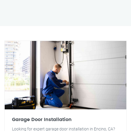
Garage Door Installation
Looking for expert garage door installation in Encino, CA?