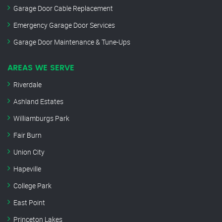
Garage Door Cable Replacement
Emergency Garage Door Services
Garage Door Maintenance & Tune-Ups
AREAS WE SERVE
Riverdale
Ashland Estates
Williamburgs Park
Fair Burn
Union City
Hapeville
College Park
East Point
Princeton Lakes