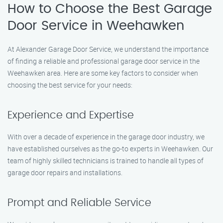
How to Choose the Best Garage
Door Service in Weehawken
At Alexander Garage Door Service, we understand the importance
of finding a reliable and professional garage door service in the
Weehawken area. Here are some key factors to consider when
choosing the best service for your needs:
Experience and Expertise
With over a decade of experience in the garage door industry, we
have established ourselves as the go-to experts in Weehawken. Our
team of highly skilled technicians is trained to handle all types of
garage door repairs and installations.
Prompt and Reliable Service