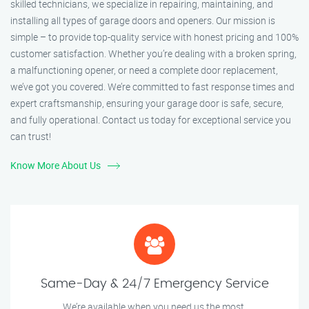
skilled technicians, we specialize in repairing, maintaining, and
installing all types of garage doors and openers. Our mission is
simple – to provide top-quality service with honest pricing and 100%
customer satisfaction. Whether you’re dealing with a broken spring,
a malfunctioning opener, or need a complete door replacement,
we’ve got you covered. We’re committed to fast response times and
expert craftsmanship, ensuring your garage door is safe, secure,
and fully operational. Contact us today for exceptional service you
can trust!
Know More About Us
Same-Day & 24/7 Emergency Service
We’re available when you need us the most.