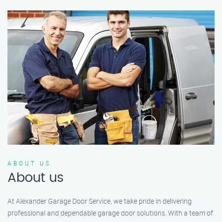
ABOUT US
About us
At Alexander Garage Door Service, we take pride in delivering
professional and dependable garage door solutions. With a team of