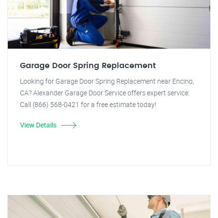
Garage Door Spring Replacement
Looking for Garage Door Spring Replacement near Encino,
CA? Alexander Garage Door Service offers expert service.
Call (866) 568-0421 for a free estimate today!
View Details