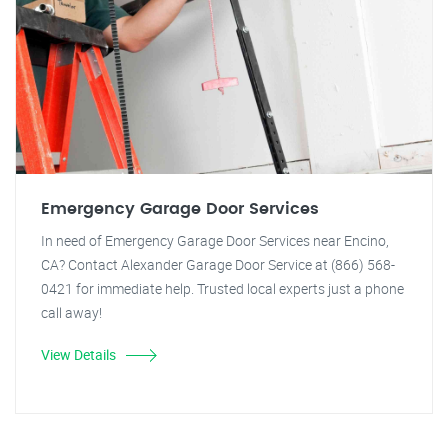
Emergency Garage Door Services
In need of Emergency Garage Door Services near Encino,
CA? Contact Alexander Garage Door Service at (866) 568-
0421 for immediate help. Trusted local experts just a phone
call away!
View Details