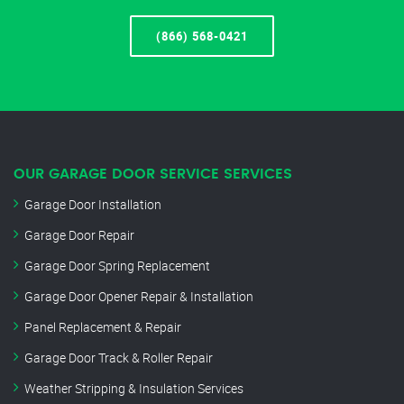
(866) 568-0421
OUR GARAGE DOOR SERVICE SERVICES
Garage Door Installation
Garage Door Repair
Garage Door Spring Replacement
Garage Door Opener Repair & Installation
Panel Replacement & Repair
Garage Door Track & Roller Repair
Weather Stripping & Insulation Services