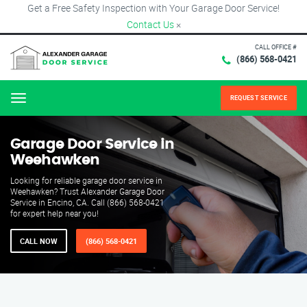
Get a Free Safety Inspection with Your Garage Door Service!
Contact Us
×
CALL OFFICE #
(866) 568-0421
REQUEST SERVICE
Menu
Garage Door Service in
Weehawken
Looking for reliable garage door service in
Weehawken? Trust Alexander Garage Door
Service in Encino, CA. Call (866) 568-0421
for expert help near you!
CALL NOW
(866) 568-0421