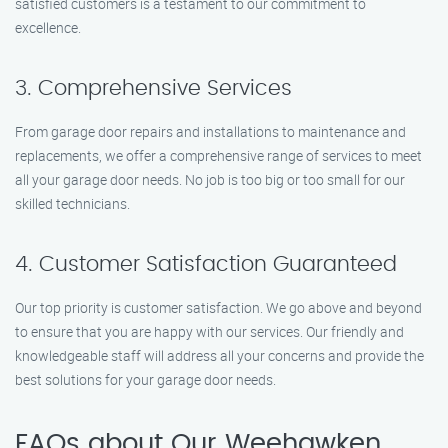
satisfied customers is a testament to our commitment to
excellence.
3. Comprehensive Services
From garage door repairs and installations to maintenance and
replacements, we offer a comprehensive range of services to meet
all your garage door needs. No job is too big or too small for our
skilled technicians.
4. Customer Satisfaction Guaranteed
Our top priority is customer satisfaction. We go above and beyond
to ensure that you are happy with our services. Our friendly and
knowledgeable staff will address all your concerns and provide the
best solutions for your garage door needs.
FAQs about Our Weehawken