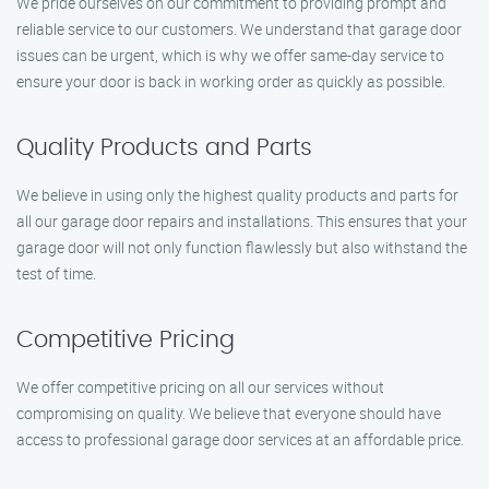
We pride ourselves on our commitment to providing prompt and
reliable service to our customers. We understand that garage door
issues can be urgent, which is why we offer same-day service to
ensure your door is back in working order as quickly as possible.
Quality Products and Parts
We believe in using only the highest quality products and parts for
all our garage door repairs and installations. This ensures that your
garage door will not only function flawlessly but also withstand the
test of time.
Competitive Pricing
We offer competitive pricing on all our services without
compromising on quality. We believe that everyone should have
access to professional garage door services at an affordable price.