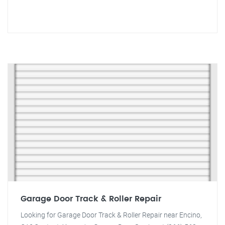
Garage Door Track & Roller Repair
Looking for Garage Door Track & Roller Repair near Encino,