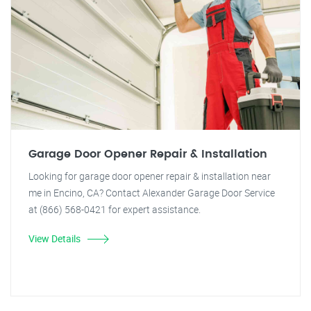
Garage Door Opener Repair & Installation
Looking for garage door opener repair & installation near
me in Encino, CA? Contact Alexander Garage Door Service
at (866) 568-0421 for expert assistance.
View Details