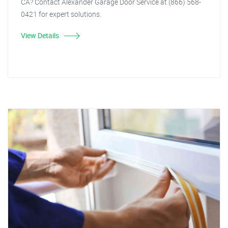
CA? Contact Alexander Garage Door Service at (866) 568-
0421 for expert solutions.
View Details