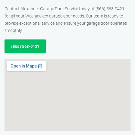
Contact Alexander Garage Door Service today at (866) 568-0421
for all your Weehawken garage door needs. Our team is ready to
provide exceptional service and ensure your garage door operates
smoothly
(866) 568-0421