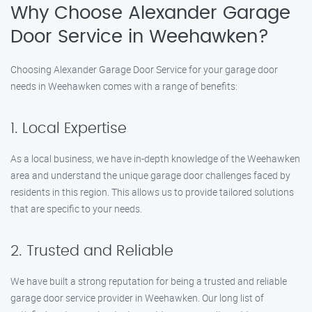
Why Choose Alexander Garage
Door Service in Weehawken?
Choosing Alexander Garage Door Service for your garage door
needs in Weehawken comes with a range of benefits:
1. Local Expertise
As a local business, we have in-depth knowledge of the Weehawken
area and understand the unique garage door challenges faced by
residents in this region. This allows us to provide tailored solutions
that are specific to your needs.
2. Trusted and Reliable
We have built a strong reputation for being a trusted and reliable
garage door service provider in Weehawken. Our long list of