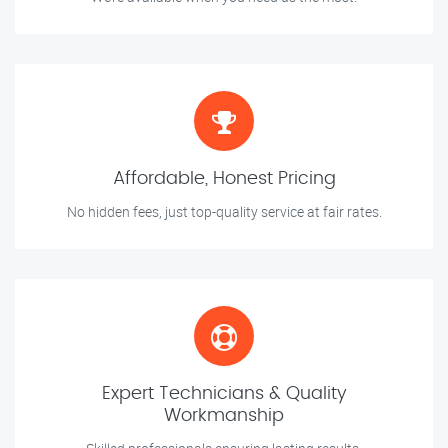
Affordable, Honest Pricing
No hidden fees, just top-quality service at fair rates.
Expert Technicians & Quality
Workmanship