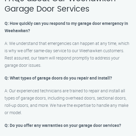
Garage Door Services
Q: How quickly can you respond to my garage door emergency in
Weehawken?
A: We understand that emergencies can happen at any time, which
is why we offer same-day service to our Weehawken customers.
Rest assured, our team will respond promptly to address your
garage door issues.
Q: What types of garage doors do you repair and install?
A: Our experienced technicians are trained to repair and install all
types of garage doors, including overhead doors, sectional doors,
roll-up doors, and more. We have the expertise to handle any make
or model.
Q: Do you offer any warranties on your garage door services?