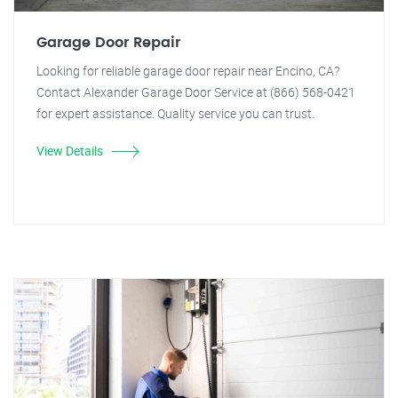
Garage Door Repair
Looking for reliable garage door repair near Encino, CA?
Contact Alexander Garage Door Service at (866) 568-0421
for expert assistance. Quality service you can trust.
View Details