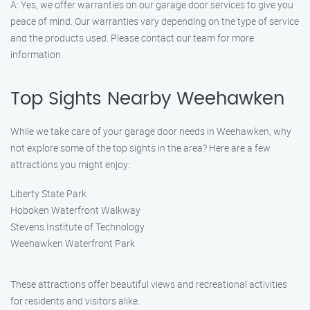
A: Yes, we offer warranties on our garage door services to give you
peace of mind. Our warranties vary depending on the type of service
and the products used. Please contact our team for more
information.
Top Sights Nearby Weehawken
While we take care of your garage door needs in Weehawken, why
not explore some of the top sights in the area? Here are a few
attractions you might enjoy:
Liberty State Park
Hoboken Waterfront Walkway
Stevens Institute of Technology
Weehawken Waterfront Park
These attractions offer beautiful views and recreational activities
for residents and visitors alike.