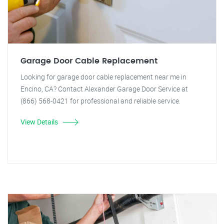
Garage Door Cable Replacement
Looking for garage door cable replacement near me in
Encino, CA? Contact Alexander Garage Door Service at
(866) 568-0421 for professional and reliable service.
View Details