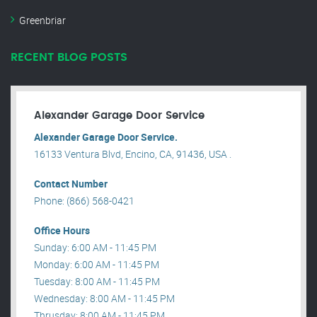
Greenbriar
RECENT BLOG POSTS
Alexander Garage Door Service
Alexander Garage Door Service.
16133 Ventura Blvd, Encino, CA, 91436, USA .
Contact Number
Phone: (866) 568-0421
Office Hours
Sunday: 6:00 AM - 11:45 PM
Monday: 6:00 AM - 11:45 PM
Tuesday: 8:00 AM - 11:45 PM
Wednesday: 8:00 AM - 11:45 PM
Thrusday: 8:00 AM - 11:45 PM