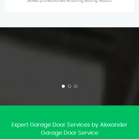
Skilled professionals ensuring lasting results.
Expert Garage Door Services by Alexander
Garage Door Service