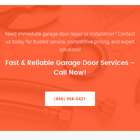
Need immediate garage door repair or installation? Contact
us today for trusted service, competitive pricing, and expert
solutions!
Fast & Reliable Garage Door Services –
Call Now!
(866) 568-0421