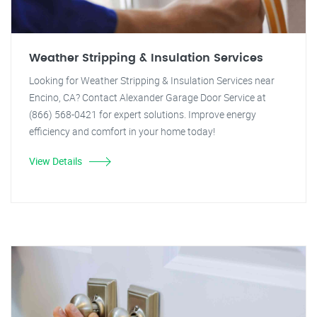
Weather Stripping & Insulation Services
Looking for Weather Stripping & Insulation Services near
Encino, CA? Contact Alexander Garage Door Service at
(866) 568-0421 for expert solutions. Improve energy
efficiency and comfort in your home today!
View Details