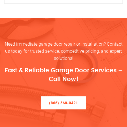
Need immediate garage door repair or installation? Contact
us today for trusted service, competitive pricing, and expert
solutions!
Fast & Reliable Garage Door Services –
Call Now!
(866) 568-0421