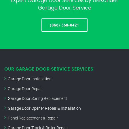
Expert Garage Door Services by Alexander
Garage Door Service
(866) 568-0421
OUR GARAGE DOOR SERVICE SERVICES
Garage Door Installation
Garage Door Repair
Garage Door Spring Replacement
Garage Door Opener Repair & Installation
Panel Replacement & Repair
Garage Door Track & Roller Repair