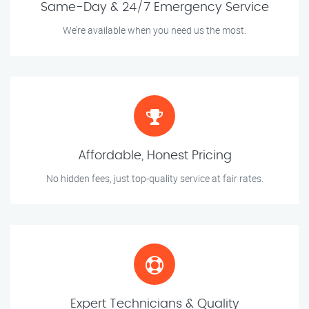
Same-Day & 24/7 Emergency Service
We’re available when you need us the most.
Affordable, Honest Pricing
No hidden fees, just top-quality service at fair rates.
Expert Technicians & Quality