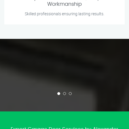
Workmanship
Skilled professionals ensuring lasting results.