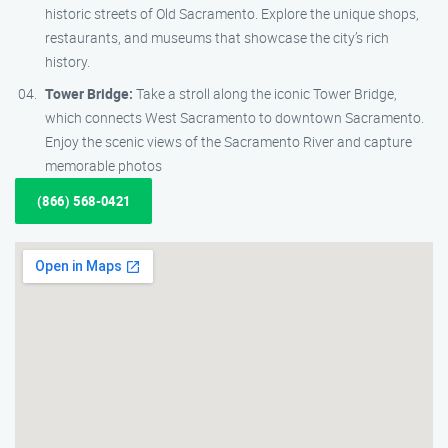
historic streets of Old Sacramento. Explore the unique shops,
restaurants, and museums that showcase the city’s rich
history.
Tower Bridge:
Take a stroll along the iconic Tower Bridge,
which connects West Sacramento to downtown Sacramento.
Enjoy the scenic views of the Sacramento River and capture
memorable photos
(866) 568-0421