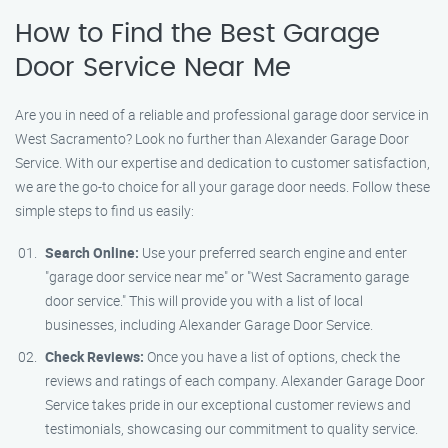
How to Find the Best Garage
Door Service Near Me
Are you in need of a reliable and professional garage door service in
West Sacramento? Look no further than Alexander Garage Door
Service. With our expertise and dedication to customer satisfaction,
we are the go-to choice for all your garage door needs. Follow these
simple steps to find us easily:
Search Online:
Use your preferred search engine and enter
"garage door service near me" or "West Sacramento garage
door service." This will provide you with a list of local
businesses, including Alexander Garage Door Service.
Check Reviews:
Once you have a list of options, check the
reviews and ratings of each company. Alexander Garage Door
Service takes pride in our exceptional customer reviews and
testimonials, showcasing our commitment to quality service.