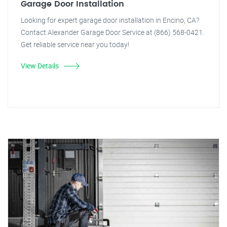
Garage Door Installation
Looking for expert garage door installation in Encino, CA?
Contact Alexander Garage Door Service at (866) 568-0421.
Get reliable service near you today!
View Details