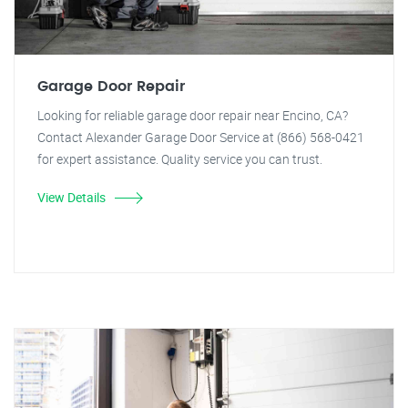
Garage Door Repair
Looking for reliable garage door repair near Encino, CA?
Contact Alexander Garage Door Service at (866) 568-0421
for expert assistance. Quality service you can trust.
View Details