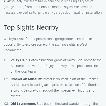
A: Absolutely! Our team has experience in repairing all types of
garage doors, from traditional to modern styles. We have the
necessary expertise to handle any garage door repair or installation.
Top Sights Nearby
While you wait for our professional garage door service, take the
opportunity to explore some of the exciting sights in West
Sacramento:
Raley Field:
Catch a baseball game at Raley Field, home to the
Sacramento River Cats. Enjoy the lively atmosphere and cheer
on the local team.
Crocker Art Museum:
Immerse yourself in art at the Crocker
Art Museum, featuring an impressive collection of California
artwork. Be sure to check out their special exhibitions and
events.
Old Sacramento:
Step back in time and wander through the