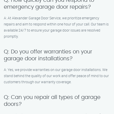
Q: How quickly can you respond to
emergency garage door repairs?
A: At Alexander Garage Door Service, we prioritize emergency
repairs and aim to respond within one hour of your call. Our team is
available 24/7 to ensure your garage door issues are resolved
promptly.
Q: Do you offer warranties on your
garage door installations?
A: Yes, we provide warranties on our garage door installations. We
stand behind the quality of our work and offer peace of mind to our
customers through our warranty coverage.
Q: Can you repair all types of garage
doors?