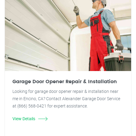
Garage Door Opener Repair & Installation
Looking for garage door opener repair & installation near
me in Encino, CA? Contact Alexander Garage Door Service
at (866) 568-0421 for expert assistance.
View Details