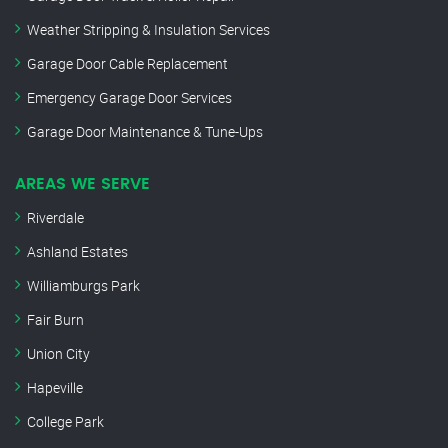
Weather Stripping & Insulation Services
Garage Door Cable Replacement
Emergency Garage Door Services
Garage Door Maintenance & Tune-Ups
AREAS WE SERVE
Riverdale
Ashland Estates
Williamburgs Park
Fair Burn
Union City
Hapeville
College Park