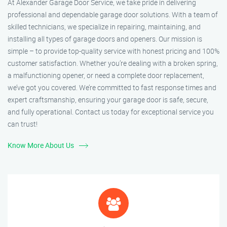
At Alexander Garage Door Service, we take pride in delivering
professional and dependable garage door solutions. With a team of
skilled technicians, we specialize in repairing, maintaining, and
installing all types of garage doors and openers. Our mission is
simple – to provide top-quality service with honest pricing and 100%
customer satisfaction. Whether you’re dealing with a broken spring,
a malfunctioning opener, or need a complete door replacement,
we’ve got you covered. We’re committed to fast response times and
expert craftsmanship, ensuring your garage door is safe, secure,
and fully operational. Contact us today for exceptional service you
can trust!
Know More About Us