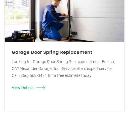
Garage Door Spring Replacement
Looking for Garage Door Spring Replacement near Encino,
CA? Alexander Garage Door Service offers expert service.
Call (866) 568-0421 for a free estimate today!
View Details