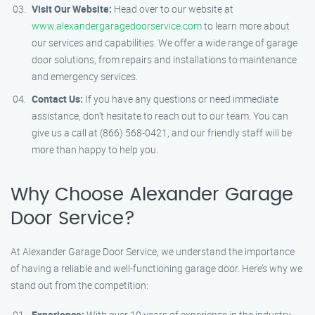
Visit Our Website:
Head over to our website at
www.alexandergaragedoorservice.com
to learn more about
our services and capabilities. We offer a wide range of garage
door solutions, from repairs and installations to maintenance
and emergency services.
Contact Us:
If you have any questions or need immediate
assistance, don’t hesitate to reach out to our team. You can
give us a call at (866) 568-0421, and our friendly staff will be
more than happy to help you.
Why Choose Alexander Garage
Door Service?
At Alexander Garage Door Service, we understand the importance
of having a reliable and well-functioning garage door. Here’s why we
stand out from the competition:
Experience:
With over 10 years of experience in the industry,