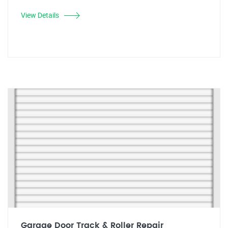
View Details
Garage Door Track & Roller Repair