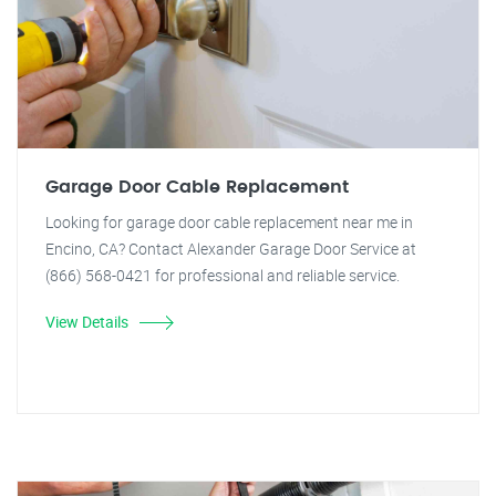
Garage Door Cable Replacement
Looking for garage door cable replacement near me in
Encino, CA? Contact Alexander Garage Door Service at
(866) 568-0421 for professional and reliable service.
View Details