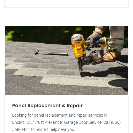
Panel Replacement & Repair
Looking for panel replacement and repair services in
Encino, CA? Trust Alexander Garage Door Service. Call (866)
568-0421 for expert help near you.