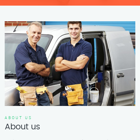
ABOUT US
About us