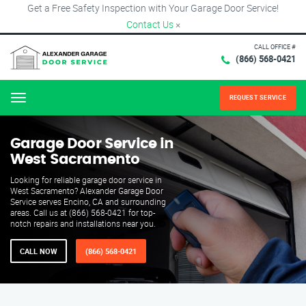
Get a Free Safety Inspection with Your Garage Door Service!
Contact Us
×
CALL OFFICE #
(866) 568-0421
REQUEST SERVICE
Menu
Garage Door Service in
West Sacramento
Looking for reliable garage door service in
West Sacramento? Alexander Garage Door
Service serves Encino, CA and surrounding
areas. Call us at (866) 568-0421 for top-
notch repairs and installations near you.
CALL NOW
(866) 568-0421