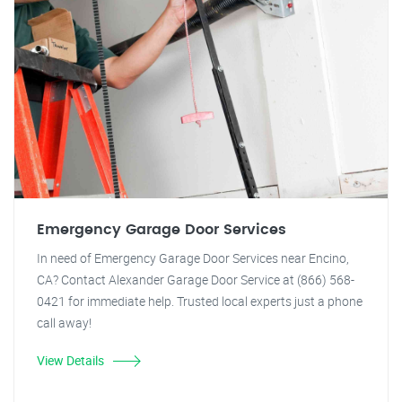
Emergency Garage Door Services
In need of Emergency Garage Door Services near Encino,
CA? Contact Alexander Garage Door Service at (866) 568-
0421 for immediate help. Trusted local experts just a phone
call away!
View Details