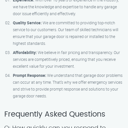
we have the knowledge and expertise to handle any garage
door issue efficiently and effectively.
Quality Service:
We are committed to providing top-notch
service to our customers. Our team of skilled technicians will
ensure that your garage door is repaired or installed to the
highest standards.
Affordability:
We believe in fair pricing and transparency. Our
services are competitively priced, ensuring that you receive
excellent value for your investment.
Prompt Response:
We understand that garage door problems
can occur at any time. That’s why we offer emergency services
and strive to provide prompt response and solutions to your
garage door needs.
Frequently Asked Questions