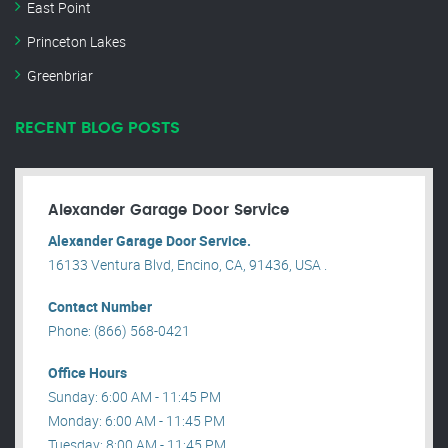
East Point
Princeton Lakes
Greenbriar
RECENT BLOG POSTS
Alexander Garage Door Service
Alexander Garage Door Service.
16133 Ventura Blvd, Encino, CA, 91436, USA .
Contact Number
Phone: (866) 568-0421
Office Hours
Sunday: 6:00 AM - 11:45 PM
Monday: 6:00 AM - 11:45 PM
Tuesday: 8:00 AM - 11:45 PM