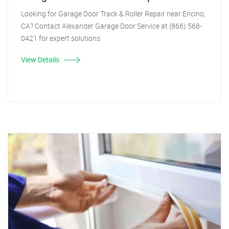
Looking for Garage Door Track & Roller Repair near Encino,
CA? Contact Alexander Garage Door Service at (866) 568-
0421 for expert solutions.
View Details