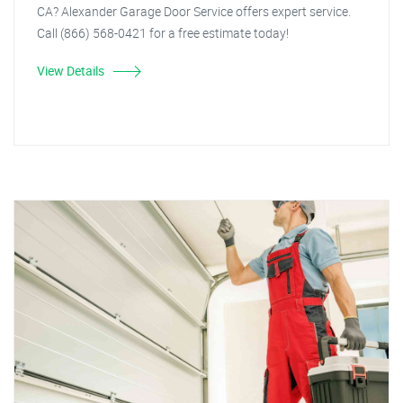
CA? Alexander Garage Door Service offers expert service.
Call (866) 568-0421 for a free estimate today!
View Details