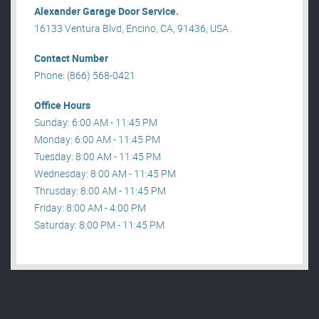
Alexander Garage Door Service.
16133 Ventura Blvd, Encino, CA, 91436, USA .
Contact Number
Phone: (866) 568-0421
Office Hours
Sunday: 6:00 AM - 11:45 PM
Monday: 6:00 AM - 11:45 PM
Tuesday: 8:00 AM - 11:45 PM
Wednesday: 8:00 AM - 11:45 PM
Thrusday: 8:00 AM - 11:45 PM
Friday: 8:00 AM - 4:00 PM
Saturday: 8:00 PM - 11:45 PM