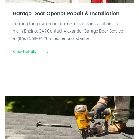
Garage Door Opener Repair & Installation
Looking for garage door opener repair & installation near
me in Encino, CA? Contact Alexander Garage Door Service
at (866) 568-0421 for expert assistance.
View Details