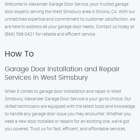
Welcome to Alexander Garage Door Service, your trusted garage
door experts serving the West Simsbury area in Encino, CA. With our
unmatched expertise and commitment to customer satisfaction, we
are here to address all your garage door needs. Contact us today at
(866) 568-0421 for reliable and efficient service.
How To
Garage Door Installation and Repair
Services in West Simsbury
When it comes to garage door installation and repair in West
Simsbury, Alexander Garage Door Service is your go-to choice. Our
skilled technicians are equipped with the latest tools and knowledge
to handle any garage door issue you may encounter. Whether you
need a new door installed or repairs for an existing one, we’ve got
you covered. Trust us for fast, efficient, and affordable services.