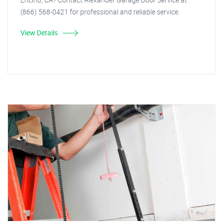
(866) 568-0421 for professional and reliable service.
View Details