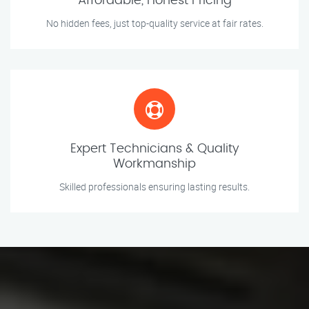
Affordable, Honest Pricing
No hidden fees, just top-quality service at fair rates.
Expert Technicians & Quality
Workmanship
Skilled professionals ensuring lasting results.