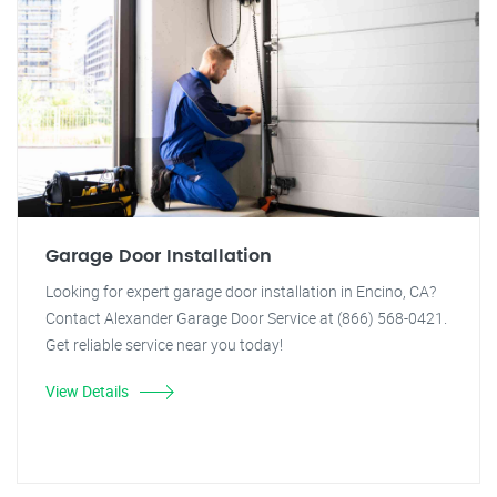
Garage Door Installation
Looking for expert garage door installation in Encino, CA?
Contact Alexander Garage Door Service at (866) 568-0421.
Get reliable service near you today!
View Details