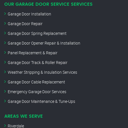
OUR GARAGE DOOR SERVICE SERVICES
Garage Door Installation
Garage Door Repair
Garage Door Spring Replacement
Garage Door Opener Repair & Installation
Panel Replacement & Repair
Garage Door Track & Roller Repair
Weather Stripping & Insulation Services
Garage Door Cable Replacement
Emergency Garage Door Services
Garage Door Maintenance & Tune-Ups
AREAS WE SERVE
Riverdale