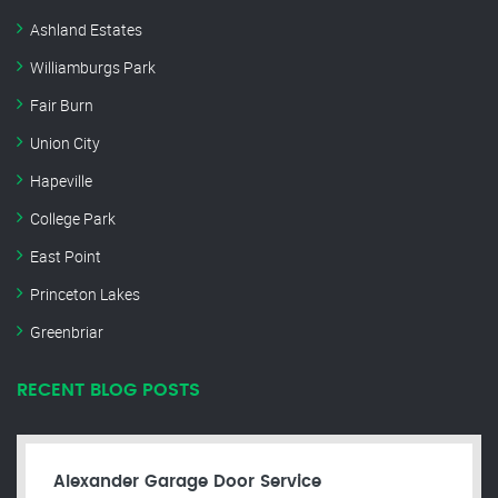
Ashland Estates
Williamburgs Park
Fair Burn
Union City
Hapeville
College Park
East Point
Princeton Lakes
Greenbriar
RECENT BLOG POSTS
Alexander Garage Door Service