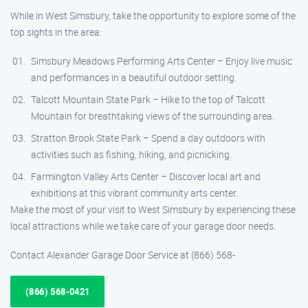
While in West Simsbury, take the opportunity to explore some of the
top sights in the area:
Simsbury Meadows Performing Arts Center – Enjoy live music
and performances in a beautiful outdoor setting.
Talcott Mountain State Park – Hike to the top of Talcott
Mountain for breathtaking views of the surrounding area.
Stratton Brook State Park – Spend a day outdoors with
activities such as fishing, hiking, and picnicking.
Farmington Valley Arts Center – Discover local art and
exhibitions at this vibrant community arts center.
Make the most of your visit to West Simsbury by experiencing these
local attractions while we take care of your garage door needs.
Contact Alexander Garage Door Service at (866) 568-
(866) 568-0421