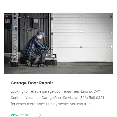
Garage Door Repair
Looking for reliable garage door repair near Encino, CA?
Contact Alexander Garage Door Service at (866) 568-0421
for expert assistance. Quality service you can trust.
View Details