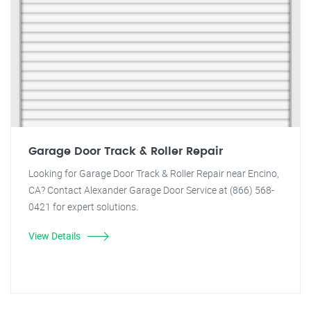
Garage Door Track & Roller Repair
Looking for Garage Door Track & Roller Repair near Encino,
CA? Contact Alexander Garage Door Service at (866) 568-
0421 for expert solutions.
View Details