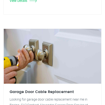
View Details
Garage Door Cable Replacement
Looking for garage door cable replacement near me in
Encino, CA? Contact Alexander Garage Door Service at