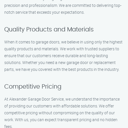
precision and professionalism. We are committed to delivering top-
notch service that exceeds your expectations.
Quality Products and Materials
When it comes to garage doors, we believe in using only the highest
quality products and materials. We work with trusted suppliers to
ensure that our customers receive durable and long-lasting
solutions. Whether you need a new garage door or replacement
parts, we have you covered with the best products in the industry.
Competitive Pricing
At Alexander Garage Door Service, we understand the importance
of providing our customers with affordable solutions. We offer
competitive pricing without compromising on the quality of our
work. With us, you can expect transparent pricing and no hidden
fees.