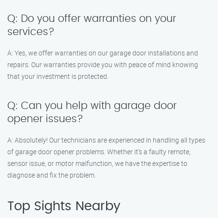
Q: Do you offer warranties on your
services?
A: Yes, we offer warranties on our garage door installations and
repairs. Our warranties provide you with peace of mind knowing
that your investment is protected.
Q: Can you help with garage door
opener issues?
A: Absolutely! Our technicians are experienced in handling all types
of garage door opener problems. Whether it’s a faulty remote,
sensor issue, or motor malfunction, we have the expertise to
diagnose and fix the problem.
Top Sights Nearby