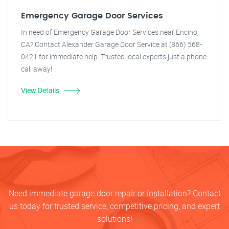
Emergency Garage Door Services
In need of Emergency Garage Door Services near Encino,
CA? Contact Alexander Garage Door Service at (866) 568-
0421 for immediate help. Trusted local experts just a phone
call away!
View Details
Need immediate garage door repair or installation? Contact
us today for trusted service, competitive pricing, and expert
solutions!