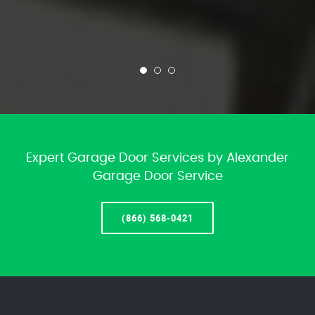
Expert Garage Door Services by Alexander
Garage Door Service
(866) 568-0421