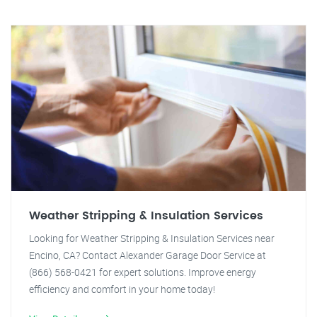
Weather Stripping & Insulation Services
Looking for Weather Stripping & Insulation Services near
Encino, CA? Contact Alexander Garage Door Service at
(866) 568-0421 for expert solutions. Improve energy
efficiency and comfort in your home today!