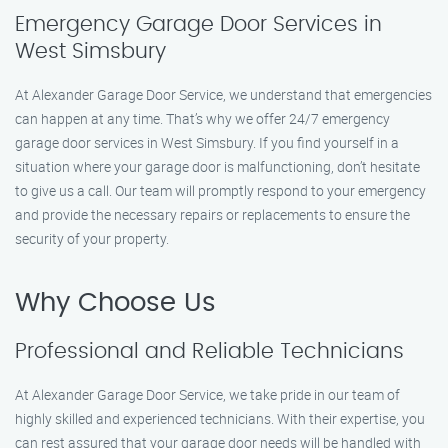
Emergency Garage Door Services in
West Simsbury
At Alexander Garage Door Service, we understand that emergencies
can happen at any time. That’s why we offer 24/7 emergency
garage door services in West Simsbury. If you find yourself in a
situation where your garage door is malfunctioning, don’t hesitate
to give us a call. Our team will promptly respond to your emergency
and provide the necessary repairs or replacements to ensure the
security of your property.
Why Choose Us
Professional and Reliable Technicians
At Alexander Garage Door Service, we take pride in our team of
highly skilled and experienced technicians. With their expertise, you
can rest assured that your garage door needs will be handled with