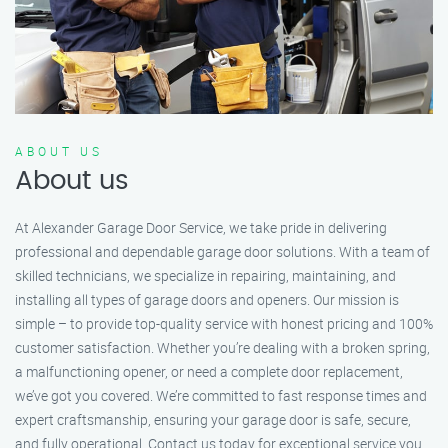
ABOUT US
About us
At Alexander Garage Door Service, we take pride in delivering
professional and dependable garage door solutions. With a team of
skilled technicians, we specialize in repairing, maintaining, and
installing all types of garage doors and openers. Our mission is
simple – to provide top-quality service with honest pricing and 100%
customer satisfaction. Whether you’re dealing with a broken spring,
a malfunctioning opener, or need a complete door replacement,
we’ve got you covered. We’re committed to fast response times and
expert craftsmanship, ensuring your garage door is safe, secure,
and fully operational. Contact us today for exceptional service you