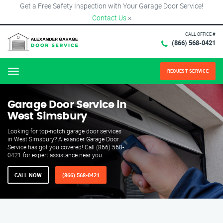
Get a Free Safety Inspection with Your Garage Door Service!
Contact Us
×
CALL OFFICE #
(866) 568-0421
REQUEST SERVICE
Menu
Garage Door Service in
West Simsbury
Looking for top-notch garage door services
in West Simsbury? Alexander Garage Door
Service has got you covered! Call (866) 568-
0421 for expert assistance near you.
CALL NOW
(866) 568-0421