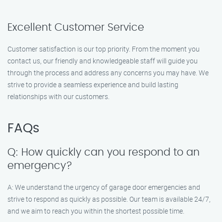
Excellent Customer Service
Customer satisfaction is our top priority. From the moment you
contact us, our friendly and knowledgeable staff will guide you
through the process and address any concerns you may have. We
strive to provide a seamless experience and build lasting
relationships with our customers.
FAQs
Q: How quickly can you respond to an
emergency?
A: We understand the urgency of garage door emergencies and
strive to respond as quickly as possible. Our team is available 24/7,
and we aim to reach you within the shortest possible time.