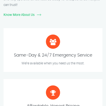
can trust!
Know More About Us
Same-Day & 24/7 Emergency Service
We’re available when you need us the most.