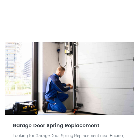
Garage Door Spring Replacement
Looking for Garage Door Spring Replacement near Encino,