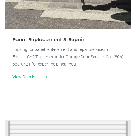
Panel Replacement & Repair
Looking for panel replacement and repair services in
Encino, CA? Trust Alexander Garage Door Service. Call (866)
568-0421 for expert help near you.
View Details