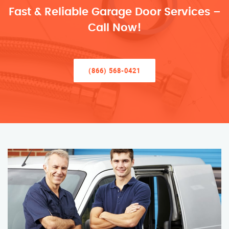
Fast & Reliable Garage Door Services –
Call Now!
(866) 568-0421