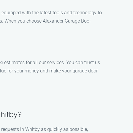
 equipped with the latest tools and technology to
sults. When you choose Alexander Garage Door
e estimates for all our services. You can trust us
 value for your money and make your garage door
Whitby?
r requests in Whitby as quickly as possible,