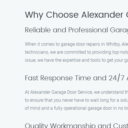
Why Choose Alexander 
Reliable and Professional Gara
When it comes to garage door repairs in Whitby, Ale
technicians, we are committed to providing top-notc
issue, we have the expertise and tools to get your 
Fast Response Time and 24/7 Av
At Alexander Garage Door Service, we understand th
to ensure that you never have to wait long for a so
of mind and a fully operational garage door in no t
Quality Workmanship and Cust