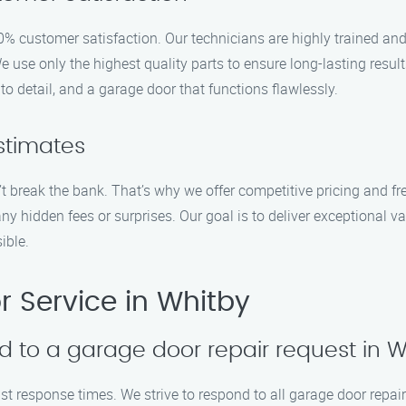
% customer satisfaction. Our technicians are highly trained and
We use only the highest quality parts to ensure long-lasting re
to detail, and a garage door that functions flawlessly.
stimates
t break the bank. That’s why we offer competitive pricing and fre
any hidden fees or surprises. Our goal is to deliver exceptional
ible.
 Service in Whitby
d to a garage door repair request in 
ast response times. We strive to respond to all garage door repai