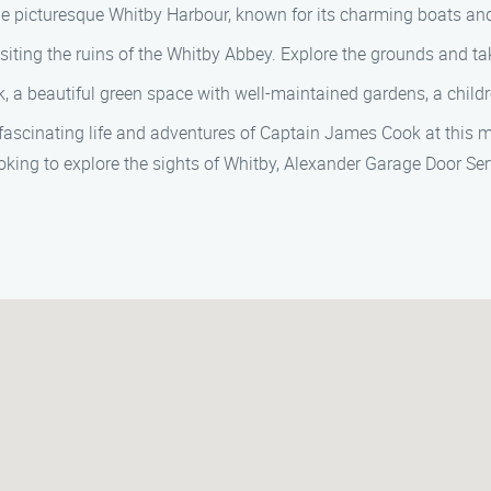
 the picturesque Whitby Harbour, known for its charming boats an
siting the ruins of the Whitby Abbey. Explore the grounds and tak
, a beautiful green space with well-maintained gardens, a child
scinating life and adventures of Captain James Cook at this mu
oking to explore the sights of Whitby, Alexander Garage Door Serv