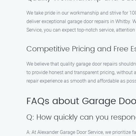
We take pride in our workmanship and strive for 100
deliver exceptional garage door repairs in Whitby. 
Service, you can expect top-notch service, attention 
Competitive Pricing and Free E
We believe that quality garage door repairs shouldn’
to provide honest and transparent pricing, without 
repair experience as smooth and affordable as poss
FAQs about Garage Door
Q: How quickly can you respon
A: At Alexander Garage Door Service, we prioritize f