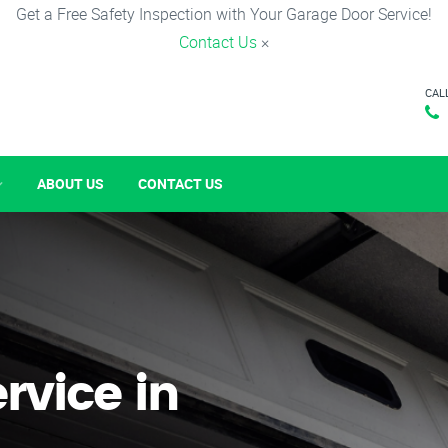
Get a Free Safety Inspection with Your Garage Door Service!
Contact Us
×
CAL
ABOUT US
CONTACT US
rvice in