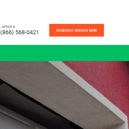
L OFFICE #
SCHEDULE SERVICE NOW
(866) 568-0421