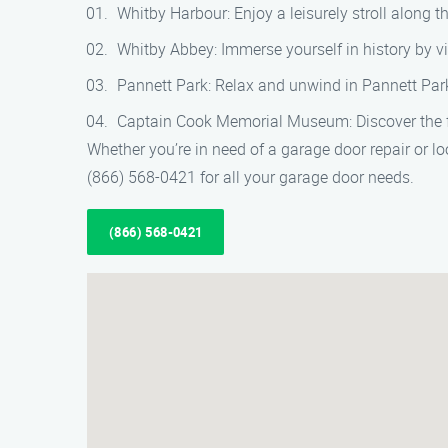
Whitby Harbour: Enjoy a leisurely stroll along
Whitby Abbey: Immerse yourself in history by vi
Pannett Park: Relax and unwind in Pannett Park
Captain Cook Memorial Museum: Discover the fa
Whether you’re in need of a garage door repair or lo
(866) 568-0421 for all your garage door needs.
(866) 568-0421