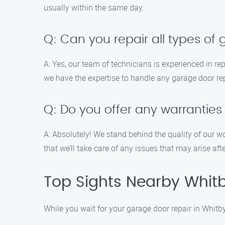
usually within the same day.
Q: Can you repair all types of
A: Yes, our team of technicians is experienced in re
we have the expertise to handle any garage door rep
Q: Do you offer any warranties
A: Absolutely! We stand behind the quality of our w
that we’ll take care of any issues that may arise afte
Top Sights Nearby Whit
While you wait for your garage door repair in Whitb