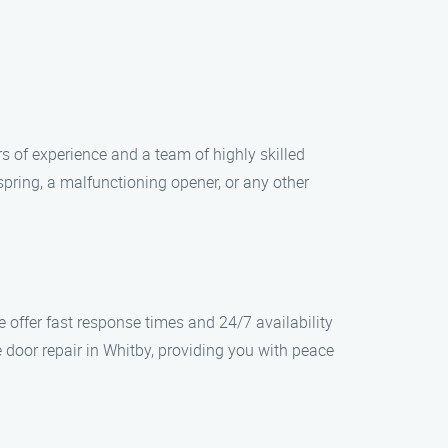
s of experience and a team of highly skilled
pring, a malfunctioning opener, or any other
offer fast response times and 24/7 availability
 door repair in Whitby, providing you with peace