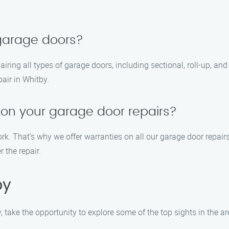
 garage doors?
pairing all types of garage doors, including sectional, roll-up, 
air in Whitby.
 on your garage door repairs?
ork. That’s why we offer warranties on all our garage door repa
r the repair.
by
y, take the opportunity to explore some of the top sights in the 