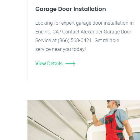
Garage Door Installation
Looking for expert garage door installation in
Encino, CA? Contact Alexander Garage Door
Service at (866) 568-0421. Get reliable
service near you today!
View Details