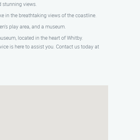
d stunning views.
e in the breathtaking views of the coastline.
ren’s play area, and a museum.
seum, located in the heart of Whitby.
ice is here to assist you. Contact us today at