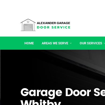
HOME
AREAS WE SERVE
OUR SERVICES
Garage Door Se