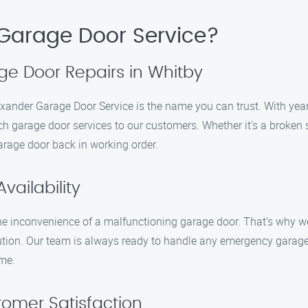
Garage Door Service?
ge Door Repairs in Whitby
xander Garage Door Service is the name you can trust. With year
h garage door services to our customers. Whether it’s a broken s
garage door back in working order.
ailability
e inconvenience of a malfunctioning garage door. That’s why we 
lution. Our team is always ready to handle any emergency garage
ime.
omer Satisfaction