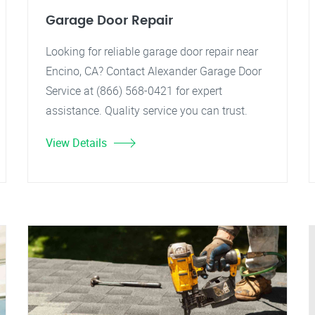
Garage Door Repair
Looking for reliable garage door repair near
Encino, CA? Contact Alexander Garage Door
Service at (866) 568-0421 for expert
assistance. Quality service you can trust.
View Details