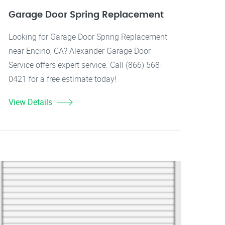
Garage Door Spring Replacement
Looking for Garage Door Spring Replacement
near Encino, CA? Alexander Garage Door
Service offers expert service. Call (866) 568-
0421 for a free estimate today!
View Details