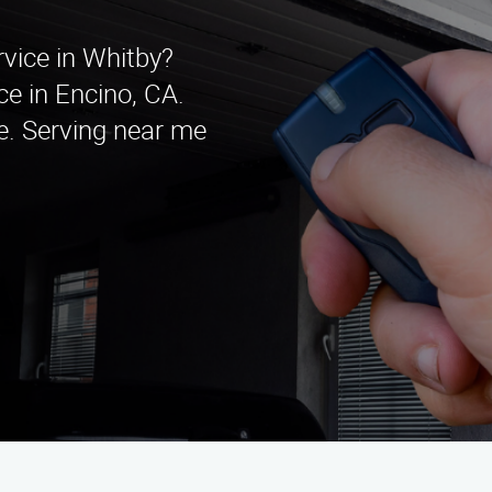
rvice in Whitby?
e in Encino, CA.
te. Serving near me