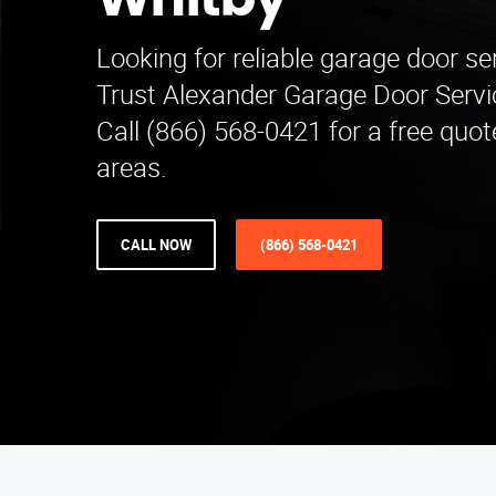
Whitby
Looking for reliable garage door se
Trust Alexander Garage Door Servic
Call (866) 568-0421 for a free quo
areas.
CALL NOW
(866) 568-0421