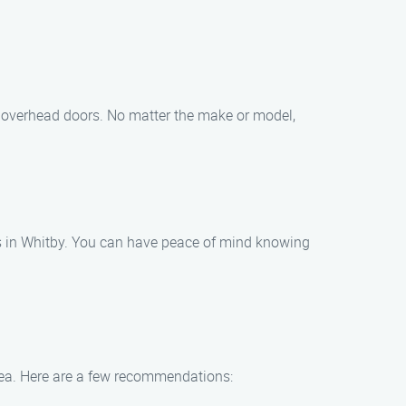
and overhead doors. No matter the make or model,
irs in Whitby. You can have peace of mind knowing
area. Here are a few recommendations: