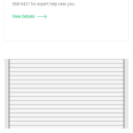
568-0421 for expert help near you.
View Details