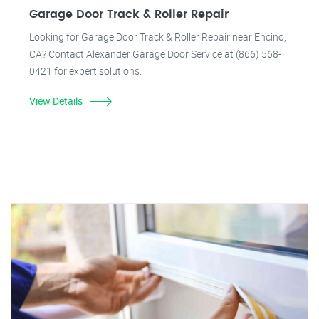
Garage Door Track & Roller Repair
Looking for Garage Door Track & Roller Repair near Encino,
CA? Contact Alexander Garage Door Service at (866) 568-
0421 for expert solutions.
View Details