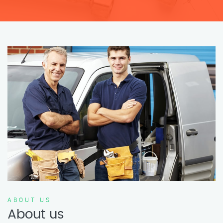
ABOUT US
About us