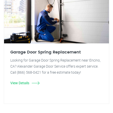
Garage Door Spring Replacement
Looking for Garage Door Spring Replacement near Encino,
CA? Alexander Garage Door Service offers expert service.
Call (866) 568-0421 for a free estimate today!
View Details