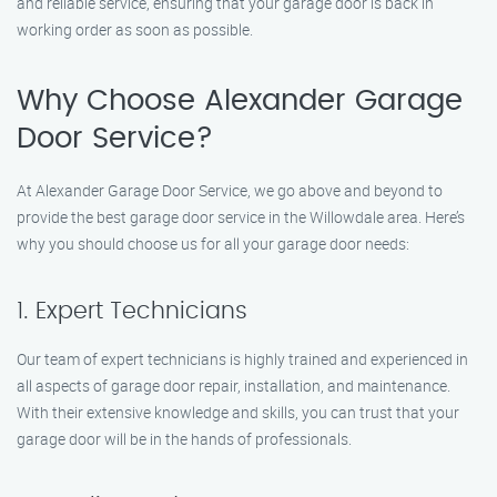
and reliable service, ensuring that your garage door is back in
working order as soon as possible.
Why Choose Alexander Garage
Door Service?
At Alexander Garage Door Service, we go above and beyond to
provide the best garage door service in the Willowdale area. Here’s
why you should choose us for all your garage door needs:
1. Expert Technicians
Our team of expert technicians is highly trained and experienced in
all aspects of garage door repair, installation, and maintenance.
With their extensive knowledge and skills, you can trust that your
garage door will be in the hands of professionals.