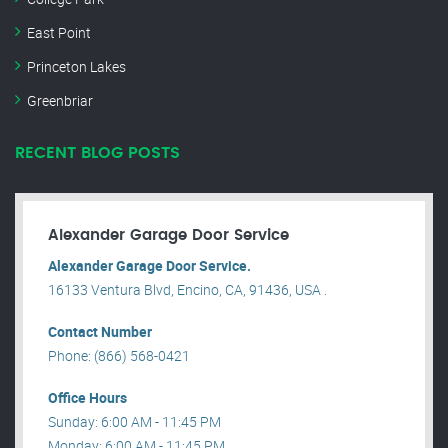
East Point
Princeton Lakes
Greenbriar
RECENT BLOG POSTS
Alexander Garage Door Service
Alexander Garage Door Service.
16133 Ventura Blvd, Encino, CA, 91436, USA .
Contact Number
Phone: (866) 568-0421
Office Hours
Sunday: 6:00 AM - 11:45 PM
Monday: 6:00 AM - 11:45 PM