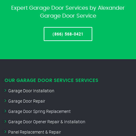
Expert Garage Door Services by Alexander
Garage Door Service
(866) 568-0421
OUR GARAGE DOOR SERVICE SERVICES
Garage Door Installation
Garage Door Repair
Garage Door Spring Replacement
Garage Door Opener Repair & Installation
Panel Replacement & Repair