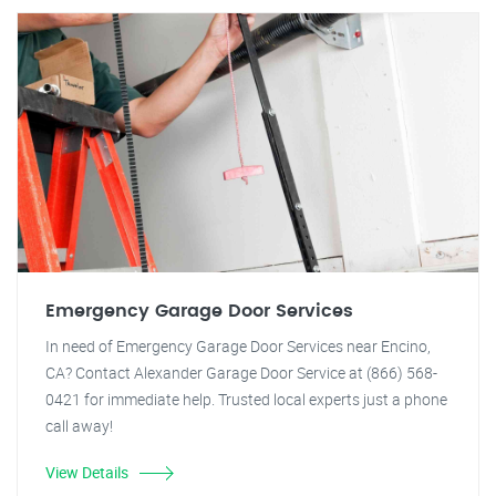
Emergency Garage Door Services
In need of Emergency Garage Door Services near Encino,
CA? Contact Alexander Garage Door Service at (866) 568-
0421 for immediate help. Trusted local experts just a phone
call away!
View Details