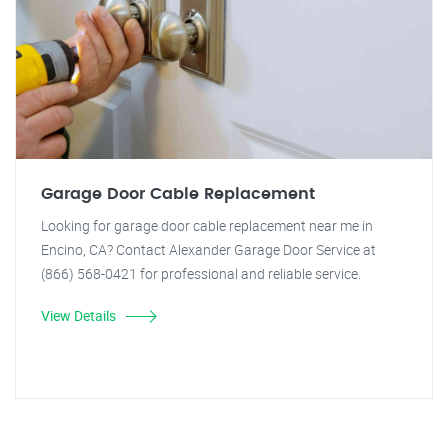
Garage Door Cable Replacement
Looking for garage door cable replacement near me in
Encino, CA? Contact Alexander Garage Door Service at
(866) 568-0421 for professional and reliable service.
View Details