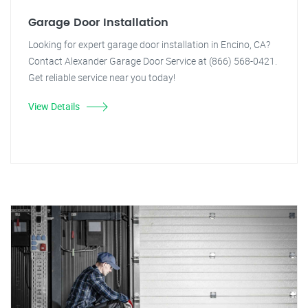
Garage Door Installation
Looking for expert garage door installation in Encino, CA?
Contact Alexander Garage Door Service at (866) 568-0421.
Get reliable service near you today!
View Details