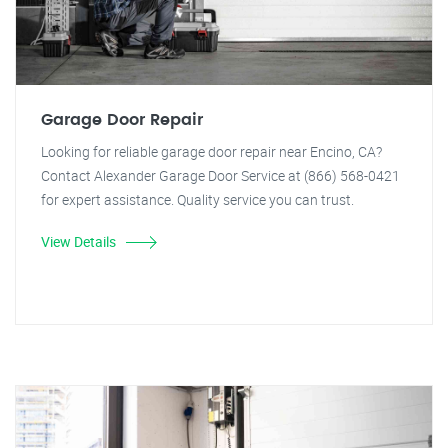
Garage Door Repair
Looking for reliable garage door repair near Encino, CA?
Contact Alexander Garage Door Service at (866) 568-0421
for expert assistance. Quality service you can trust.
View Details