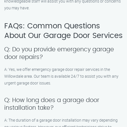
knowledgeable staff will assist you with any questions or concerns
you may have.
FAQs: Common Questions
About Our Garage Door Services
Q: Do you provide emergency garage
door repairs?
A: Yes, we offer emergency garage door repair services in the
Willowdale area. Our team is available 24/7 to assist you with any
urgent garage door issues.
Q: How long does a garage door
installation take?
A: The duration of a garage door installation may vary depending
on various factors. However, our efficient technicians strive to