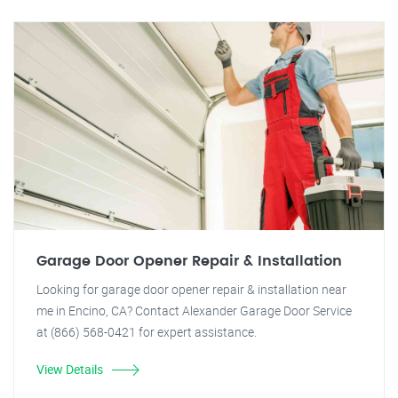
Garage Door Opener Repair & Installation
Looking for garage door opener repair & installation near
me in Encino, CA? Contact Alexander Garage Door Service
at (866) 568-0421 for expert assistance.
View Details