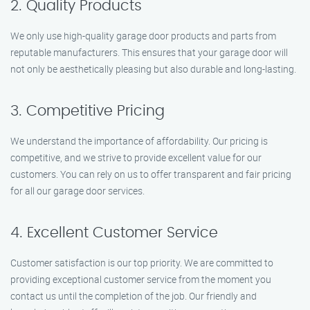
2. Quality Products
We only use high-quality garage door products and parts from
reputable manufacturers. This ensures that your garage door will
not only be aesthetically pleasing but also durable and long-lasting.
3. Competitive Pricing
We understand the importance of affordability. Our pricing is
competitive, and we strive to provide excellent value for our
customers. You can rely on us to offer transparent and fair pricing
for all our garage door services.
4. Excellent Customer Service
Customer satisfaction is our top priority. We are committed to
providing exceptional customer service from the moment you
contact us until the completion of the job. Our friendly and