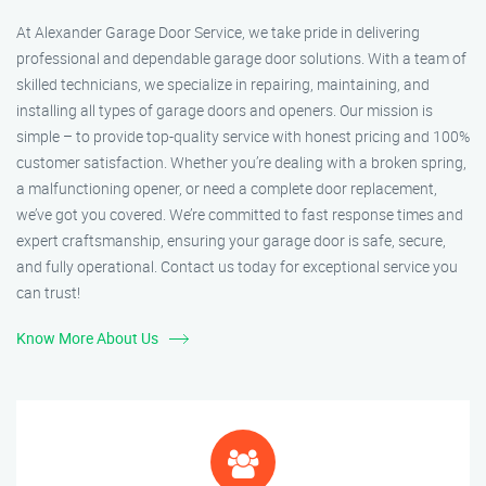
At Alexander Garage Door Service, we take pride in delivering
professional and dependable garage door solutions. With a team of
skilled technicians, we specialize in repairing, maintaining, and
installing all types of garage doors and openers. Our mission is
simple – to provide top-quality service with honest pricing and 100%
customer satisfaction. Whether you’re dealing with a broken spring,
a malfunctioning opener, or need a complete door replacement,
we’ve got you covered. We’re committed to fast response times and
expert craftsmanship, ensuring your garage door is safe, secure,
and fully operational. Contact us today for exceptional service you
can trust!
Know More About Us