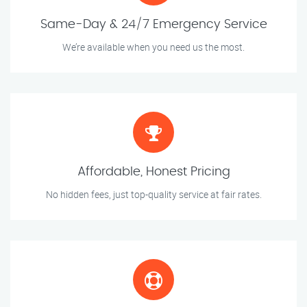
Same-Day & 24/7 Emergency Service
We’re available when you need us the most.
Affordable, Honest Pricing
No hidden fees, just top-quality service at fair rates.