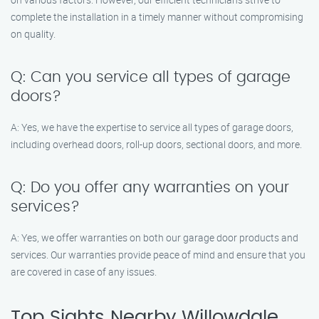
complete the installation in a timely manner without compromising
on quality.
Q: Can you service all types of garage
doors?
A: Yes, we have the expertise to service all types of garage doors,
including overhead doors, roll-up doors, sectional doors, and more.
Q: Do you offer any warranties on your
services?
A: Yes, we offer warranties on both our garage door products and
services. Our warranties provide peace of mind and ensure that you
are covered in case of any issues.
Top Sights Nearby Willowdale