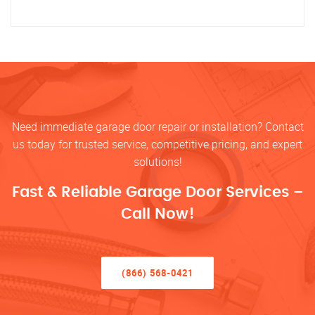
Need immediate garage door repair or installation? Contact
us today for trusted service, competitive pricing, and expert
solutions!
Fast & Reliable Garage Door Services –
Call Now!
(866) 568-0421