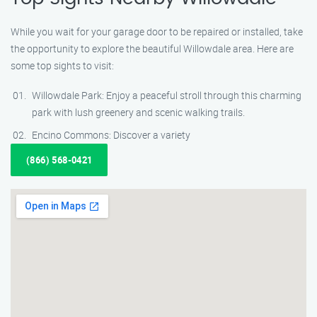
While you wait for your garage door to be repaired or installed, take
the opportunity to explore the beautiful Willowdale area. Here are
some top sights to visit:
Willowdale Park: Enjoy a peaceful stroll through this charming
park with lush greenery and scenic walking trails.
Encino Commons: Discover a variety
(866) 568-0421