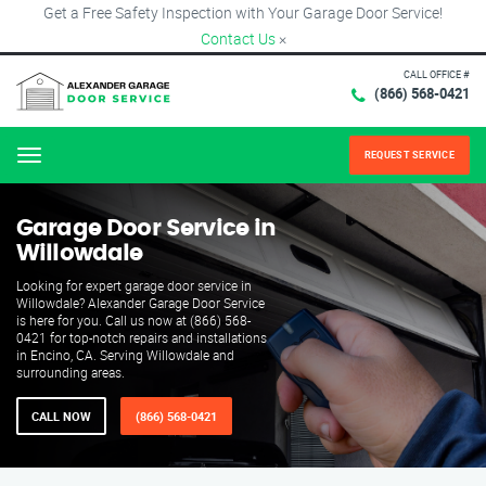
Get a Free Safety Inspection with Your Garage Door Service!
Contact Us
×
CALL OFFICE #
(866) 568-0421
REQUEST SERVICE
Menu
Garage Door Service in
Willowdale
Looking for expert garage door service in
Willowdale? Alexander Garage Door Service
is here for you. Call us now at (866) 568-
0421 for top-notch repairs and installations
in Encino, CA. Serving Willowdale and
surrounding areas.
CALL NOW
(866) 568-0421