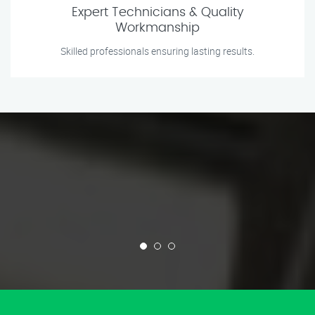
Expert Technicians & Quality
Workmanship
Skilled professionals ensuring lasting results.