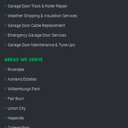
Garage Door Track & Roller Repair
Weather Stripping & Insulation Services
Garage Door Cable Replacement
Emergency Garage Door Services
Garage Door Maintenance & Tune-Ups
AREAS WE SERVE
Riverdale
Ashland Estates
Williamburgs Park
Fair Burn
Union City
Hapeville
College Park