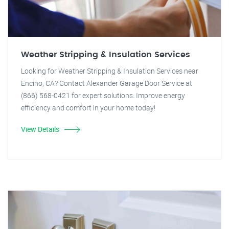
Weather Stripping & Insulation Services
Looking for Weather Stripping & Insulation Services near
Encino, CA? Contact Alexander Garage Door Service at
(866) 568-0421 for expert solutions. Improve energy
efficiency and comfort in your home today!
View Details