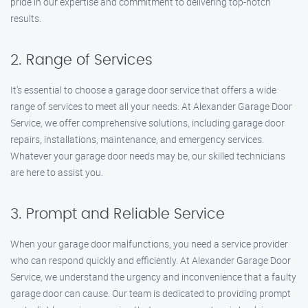
pride in our expertise and commitment to delivering top-notch
results.
2. Range of Services
It’s essential to choose a garage door service that offers a wide
range of services to meet all your needs. At Alexander Garage Door
Service, we offer comprehensive solutions, including garage door
repairs, installations, maintenance, and emergency services.
Whatever your garage door needs may be, our skilled technicians
are here to assist you.
3. Prompt and Reliable Service
When your garage door malfunctions, you need a service provider
who can respond quickly and efficiently. At Alexander Garage Door
Service, we understand the urgency and inconvenience that a faulty
garage door can cause. Our team is dedicated to providing prompt