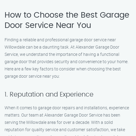
How to Choose the Best Garage
Door Service Near You
Finding a reliable and professional garage door service near
Willowdale can be a daunting task. At Alexander Garage Door
Service, we understand the importance of having a functional
garage door that provides security and convenience to your home.
Here are a few key factors to consider when choosing the best
garage door service near you:
1. Reputation and Experience
When it comes to garage door repairs and installations, experience
matters. Our team at Alexander Garage Door Service has been
serving the Willowdale area for over a decade. With a solid
reputation for quality service and customer satisfaction, we take