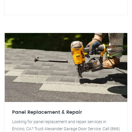
Panel Replacement & Repair
Looking for panel replacement and repair services in
Encino, CA? Trust Alexander Garage Door Service. Call (866)