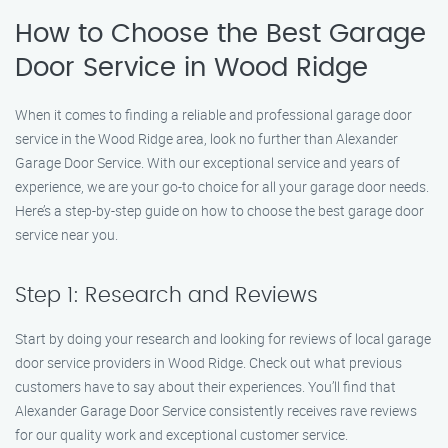
How to Choose the Best Garage
Door Service in Wood Ridge
When it comes to finding a reliable and professional garage door
service in the Wood Ridge area, look no further than Alexander
Garage Door Service. With our exceptional service and years of
experience, we are your go-to choice for all your garage door needs.
Here’s a step-by-step guide on how to choose the best garage door
service near you.
Step 1: Research and Reviews
Start by doing your research and looking for reviews of local garage
door service providers in Wood Ridge. Check out what previous
customers have to say about their experiences. You’ll find that
Alexander Garage Door Service consistently receives rave reviews
for our quality work and exceptional customer service.