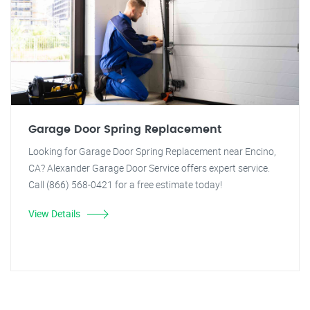
Garage Door Spring Replacement
Looking for Garage Door Spring Replacement near Encino,
CA? Alexander Garage Door Service offers expert service.
Call (866) 568-0421 for a free estimate today!
View Details