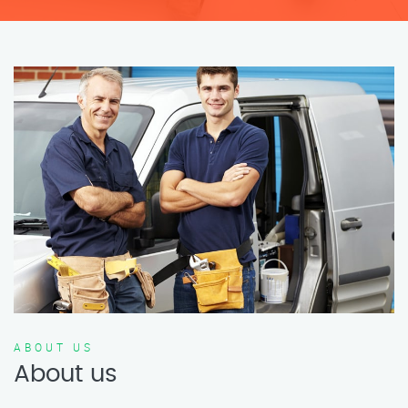
ABOUT US
About us