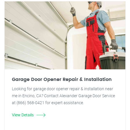
Garage Door Opener Repair & Installation
Looking for garage door opener repair & installation near
me in Encino, CA? Contact Alexander Garage Door Service
at (866) 568-0421 for expert assistance.
View Details