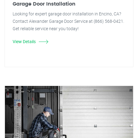
Garage Door Installation
Looking for expert garage door installation in Encino, CA?
Contact Alexander Garage Door Service at (866) 568-0421.
Get reliable service near you today!
View Details