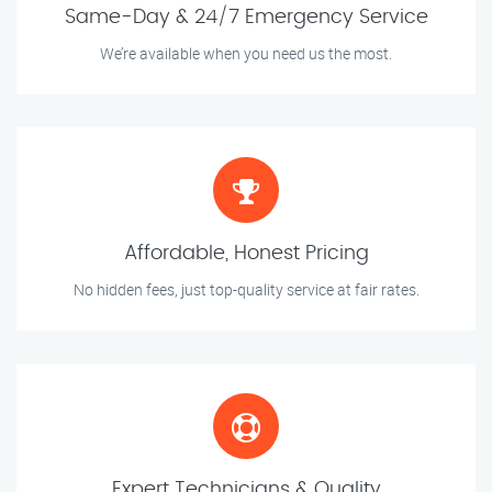
Same-Day & 24/7 Emergency Service
We’re available when you need us the most.
Affordable, Honest Pricing
No hidden fees, just top-quality service at fair rates.
Expert Technicians & Quality