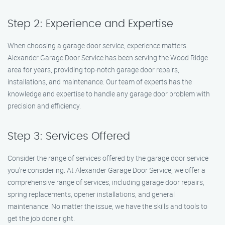
Step 2: Experience and Expertise
When choosing a garage door service, experience matters.
Alexander Garage Door Service has been serving the Wood Ridge
area for years, providing top-notch garage door repairs,
installations, and maintenance. Our team of experts has the
knowledge and expertise to handle any garage door problem with
precision and efficiency.
Step 3: Services Offered
Consider the range of services offered by the garage door service
you’re considering. At Alexander Garage Door Service, we offer a
comprehensive range of services, including garage door repairs,
spring replacements, opener installations, and general
maintenance. No matter the issue, we have the skills and tools to
get the job done right.