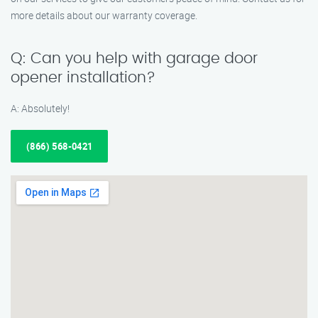
more details about our warranty coverage.
Q: Can you help with garage door
opener installation?
A: Absolutely!
(866) 568-0421