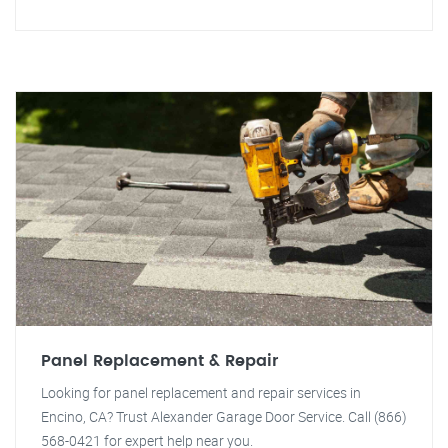
Panel Replacement & Repair
Looking for panel replacement and repair services in
Encino, CA? Trust Alexander Garage Door Service. Call (866)
568-0421 for expert help near you.