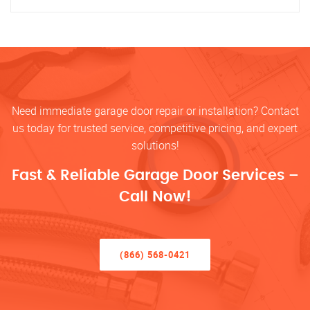
Need immediate garage door repair or installation? Contact
us today for trusted service, competitive pricing, and expert
solutions!
Fast & Reliable Garage Door Services –
Call Now!
(866) 568-0421