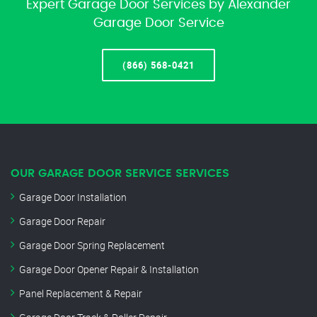
Expert Garage Door Services by Alexander
Garage Door Service
(866) 568-0421
OUR GARAGE DOOR SERVICE SERVICES
Garage Door Installation
Garage Door Repair
Garage Door Spring Replacement
Garage Door Opener Repair & Installation
Panel Replacement & Repair