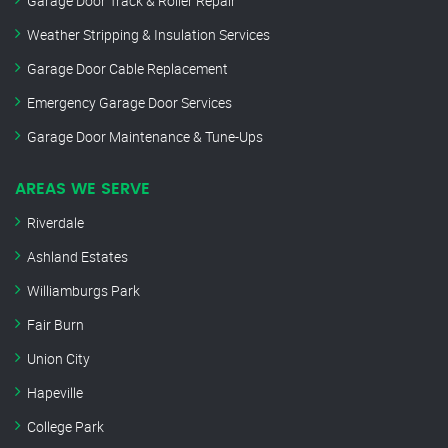
Garage Door Track & Roller Repair
Weather Stripping & Insulation Services
Garage Door Cable Replacement
Emergency Garage Door Services
Garage Door Maintenance & Tune-Ups
AREAS WE SERVE
Riverdale
Ashland Estates
Williamburgs Park
Fair Burn
Union City
Hapeville
College Park