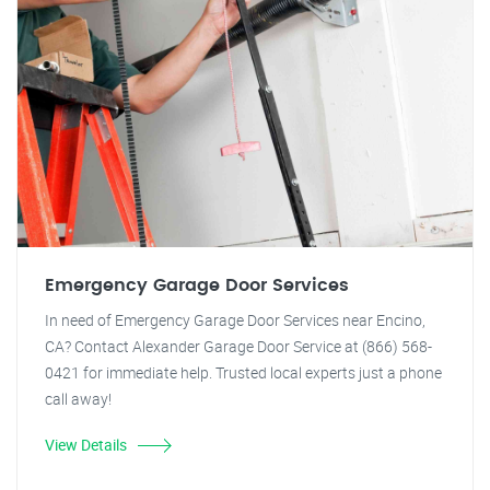
Emergency Garage Door Services
In need of Emergency Garage Door Services near Encino,
CA? Contact Alexander Garage Door Service at (866) 568-
0421 for immediate help. Trusted local experts just a phone
call away!
View Details