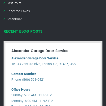
East Point
Princeton Lakes
Greenbriar
RECENT BLOG POSTS
Alexander Garage Door Service
Alexander Garage Door Service.
16133 Ventura Blvd, Encino, CA, 91436, USA .
Contact Number
Phone: (866) 568-0421
Office Hours
Sunday: 6:00 AM - 11:45 PM
Monday: 6:00 AM - 11:45 PM