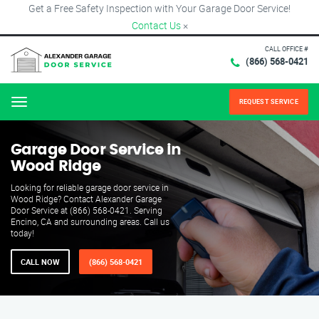
Get a Free Safety Inspection with Your Garage Door Service!
Contact Us
×
CALL OFFICE #
(866) 568-0421
REQUEST SERVICE
Menu
Garage Door Service in
Wood Ridge
Looking for reliable garage door service in
Wood Ridge? Contact Alexander Garage
Door Service at (866) 568-0421. Serving
Encino, CA and surrounding areas. Call us
today!
CALL NOW
(866) 568-0421