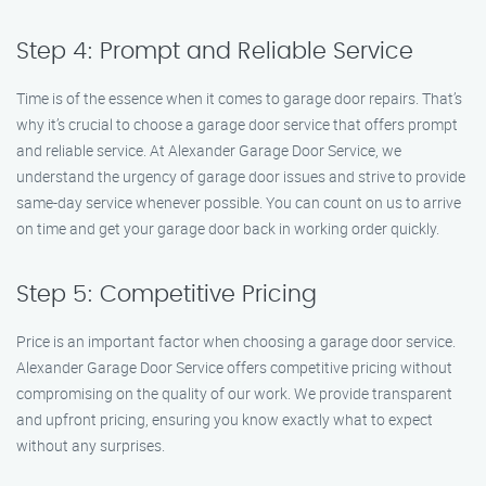
Step 4: Prompt and Reliable Service
Time is of the essence when it comes to garage door repairs. That’s
why it’s crucial to choose a garage door service that offers prompt
and reliable service. At Alexander Garage Door Service, we
understand the urgency of garage door issues and strive to provide
same-day service whenever possible. You can count on us to arrive
on time and get your garage door back in working order quickly.
Step 5: Competitive Pricing
Price is an important factor when choosing a garage door service.
Alexander Garage Door Service offers competitive pricing without
compromising on the quality of our work. We provide transparent
and upfront pricing, ensuring you know exactly what to expect
without any surprises.