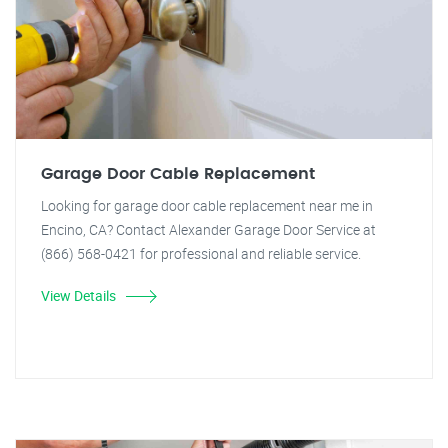
Garage Door Cable Replacement
Looking for garage door cable replacement near me in
Encino, CA? Contact Alexander Garage Door Service at
(866) 568-0421 for professional and reliable service.
View Details