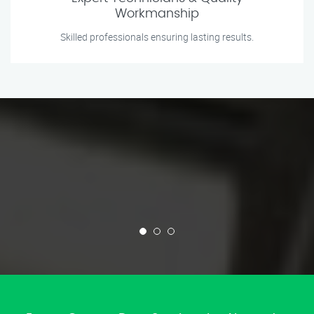
Workmanship
Skilled professionals ensuring lasting results.