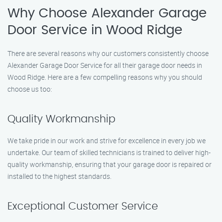
Why Choose Alexander Garage
Door Service in Wood Ridge
There are several reasons why our customers consistently choose
Alexander Garage Door Service for all their garage door needs in
Wood Ridge. Here are a few compelling reasons why you should
choose us too:
Quality Workmanship
We take pride in our work and strive for excellence in every job we
undertake. Our team of skilled technicians is trained to deliver high-
quality workmanship, ensuring that your garage door is repaired or
installed to the highest standards.
Exceptional Customer Service