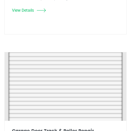
View Details