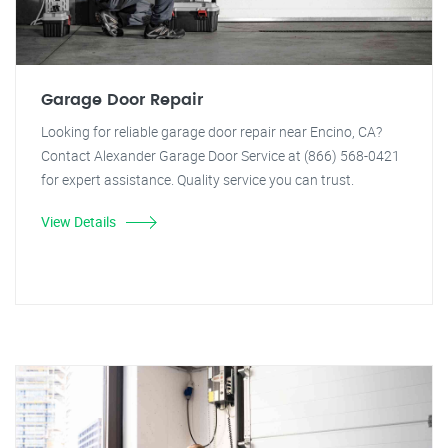
Garage Door Repair
Looking for reliable garage door repair near Encino, CA?
Contact Alexander Garage Door Service at (866) 568-0421
for expert assistance. Quality service you can trust.
View Details