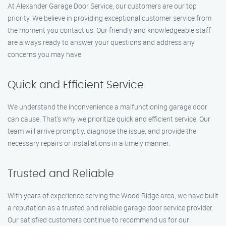
At Alexander Garage Door Service, our customers are our top
priority. We believe in providing exceptional customer service from
the moment you contact us. Our friendly and knowledgeable staff
are always ready to answer your questions and address any
concerns you may have.
Quick and Efficient Service
We understand the inconvenience a malfunctioning garage door
can cause. That’s why we prioritize quick and efficient service. Our
team will arrive promptly, diagnose the issue, and provide the
necessary repairs or installations in a timely manner.
Trusted and Reliable
With years of experience serving the Wood Ridge area, we have built
a reputation as a trusted and reliable garage door service provider.
Our satisfied customers continue to recommend us for our