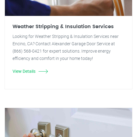
Weather Stripping & Insulation Services
Looking for Weather Stripping & Insulation Services near
Encino, CA? Contact Alexander Garage Door Service at
(866) 568-0421 for expert solutions. Improve energy
efficiency and comfort in your home today!
View Details