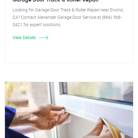
Garage Door Track & Roller Repair
Looking for Garage Door Track & Roller Repair near Encino,
CA? Contact Alexander Garage Door Service at (866) 568-
0421 for expert solutions.
View Details