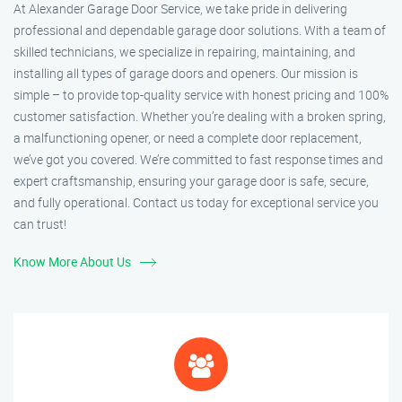
At Alexander Garage Door Service, we take pride in delivering
professional and dependable garage door solutions. With a team of
skilled technicians, we specialize in repairing, maintaining, and
installing all types of garage doors and openers. Our mission is
simple – to provide top-quality service with honest pricing and 100%
customer satisfaction. Whether you’re dealing with a broken spring,
a malfunctioning opener, or need a complete door replacement,
we’ve got you covered. We’re committed to fast response times and
expert craftsmanship, ensuring your garage door is safe, secure,
and fully operational. Contact us today for exceptional service you
can trust!
Know More About Us