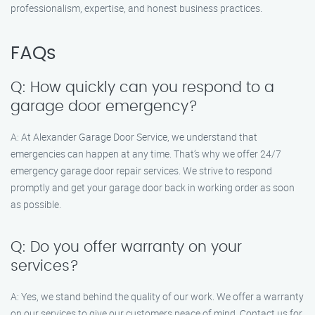
professionalism, expertise, and honest business practices.
FAQs
Q: How quickly can you respond to a
garage door emergency?
A: At Alexander Garage Door Service, we understand that
emergencies can happen at any time. That’s why we offer 24/7
emergency garage door repair services. We strive to respond
promptly and get your garage door back in working order as soon
as possible.
Q: Do you offer warranty on your
services?
A: Yes, we stand behind the quality of our work. We offer a warranty
on our services to give our customers peace of mind. Contact us for