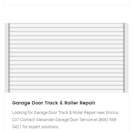
Garage Door Track & Roller Repair
Looking for Garage Door Track & Roller Repair near Encino,
CA? Contact Alexander Garage Door Service at (866) 568-
0421 for expert solutions.