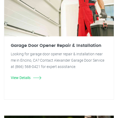
Garage Door Opener Repair & Installation
Looking for garage door opener repair & installation near
me in Encino, CA? Contact Alexander Garage Door Service
at (866) 568-0421 for expert assistance.
View Details