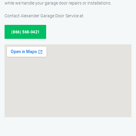
while we handle your garage door repairs or installations.
Contact Alexander Garage Door Service at
(866) 568-0421