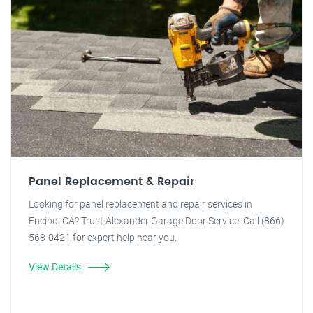
Panel Replacement & Repair
Looking for panel replacement and repair services in
Encino, CA? Trust Alexander Garage Door Service. Call (866)
568-0421 for expert help near you.
View Details