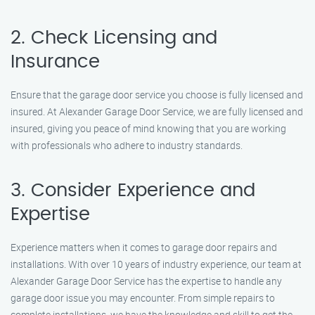
2. Check Licensing and
Insurance
Ensure that the garage door service you choose is fully licensed and
insured. At Alexander Garage Door Service, we are fully licensed and
insured, giving you peace of mind knowing that you are working
with professionals who adhere to industry standards.
3. Consider Experience and
Expertise
Experience matters when it comes to garage door repairs and
installations. With over 10 years of industry experience, our team at
Alexander Garage Door Service has the expertise to handle any
garage door issue you may encounter. From simple repairs to
complete installations, we have the knowledge and skill to get the