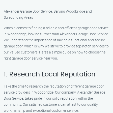
Alexander Garage Door Service: Serving Woodbridge and
Surrounding Areas
When it comes to finding a reliable and efficient garage door service
in Woodbridge, look no further than Alexander Garage Door Service.
We understand the importance of having a functional and secure
garage door, which is why we strive to provide top-notch services to
our valued customers. Here’s a simple guide on how to choose the
right garage door service near you:
1. Research Local Reputation
Take the time to research the reputation of different garage door
service providers in Woodbridge. Our company, Alexander Garage
Door Service, takes pride in our solid reputation within the
community. Our satisfied customers can attest to our quality
workmanship and exceptional customer service.