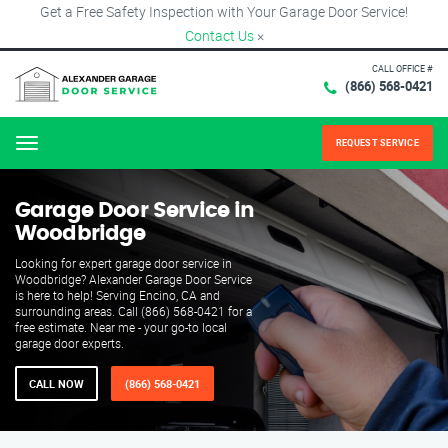
Get a Free Safety Inspection with Your Garage Door Service!
Contact Us
×
CALL OFFICE #
(866) 568-0421
REQUEST SERVICE
Menu
Garage Door Service in
Woodbridge
Looking for expert garage door service in
Woodbridge? Alexander Garage Door Service
is here to help! Serving Encino, CA and
surrounding areas. Call (866) 568-0421 for a
free estimate. Near me - your go-to local
garage door experts.
CALL NOW
(866) 568-0421