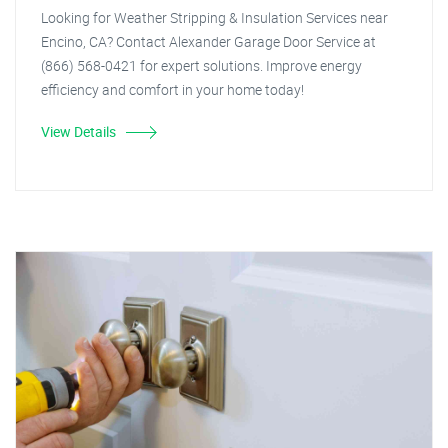
Looking for Weather Stripping & Insulation Services near
Encino, CA? Contact Alexander Garage Door Service at
(866) 568-0421 for expert solutions. Improve energy
efficiency and comfort in your home today!
View Details