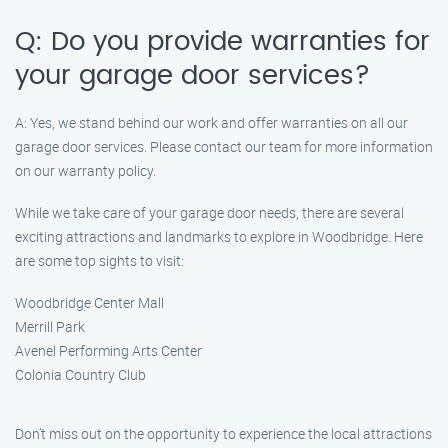
Q: Do you provide warranties for
your garage door services?
A: Yes, we stand behind our work and offer warranties on all our
garage door services. Please contact our team for more information
on our warranty policy.
While we take care of your garage door needs, there are several
exciting attractions and landmarks to explore in Woodbridge. Here
are some top sights to visit:
Woodbridge Center Mall
Merrill Park
Avenel Performing Arts Center
Colonia Country Club
Don’t miss out on the opportunity to experience the local attractions