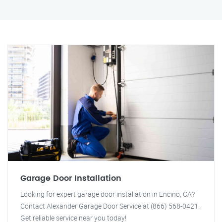
Garage Door Installation
Looking for expert garage door installation in Encino, CA?
Contact Alexander Garage Door Service at (866) 568-0421.
Get reliable service near you today!