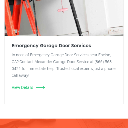
Emergency Garage Door Services
In need of Emergency Garage Door Services near Encino,
CA? Contact Alexander Garage Door Service at (866) 568-
0421 for immediate help. Trusted local experts just a phone
call away!
View Details