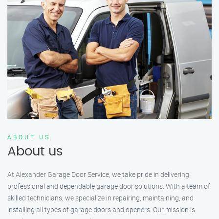
ABOUT US
About us
At Alexander Garage Door Service, we take pride in delivering
professional and dependable garage door solutions. With a team of
skilled technicians, we specialize in repairing, maintaining, and
installing all types of garage doors and openers. Our mission is