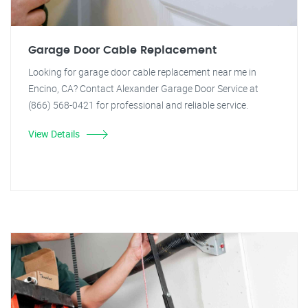
Garage Door Cable Replacement
Looking for garage door cable replacement near me in
Encino, CA? Contact Alexander Garage Door Service at
(866) 568-0421 for professional and reliable service.
View Details