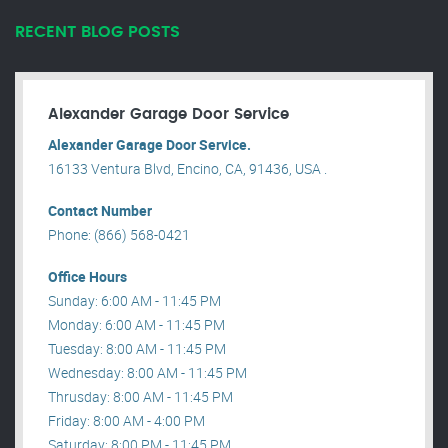
RECENT BLOG POSTS
Alexander Garage Door Service
Alexander Garage Door Service.
16133 Ventura Blvd, Encino, CA, 91436, USA .
Contact Number
Phone: (866) 568-0421
Office Hours
Sunday: 6:00 AM - 11:45 PM
Monday: 6:00 AM - 11:45 PM
Tuesday: 8:00 AM - 11:45 PM
Wednesday: 8:00 AM - 11:45 PM
Thrusday: 8:00 AM - 11:45 PM
Friday: 8:00 AM - 4:00 PM
Saturday: 8:00 PM - 11:45 PM