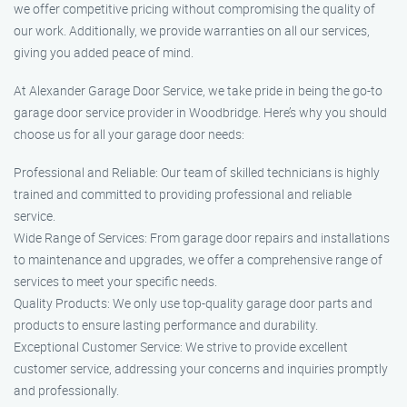
we offer competitive pricing without compromising the quality of
our work. Additionally, we provide warranties on all our services,
giving you added peace of mind.
At Alexander Garage Door Service, we take pride in being the go-to
garage door service provider in Woodbridge. Here’s why you should
choose us for all your garage door needs:
Professional and Reliable: Our team of skilled technicians is highly
trained and committed to providing professional and reliable
service.
Wide Range of Services: From garage door repairs and installations
to maintenance and upgrades, we offer a comprehensive range of
services to meet your specific needs.
Quality Products: We only use top-quality garage door parts and
products to ensure lasting performance and durability.
Exceptional Customer Service: We strive to provide excellent
customer service, addressing your concerns and inquiries promptly
and professionally.