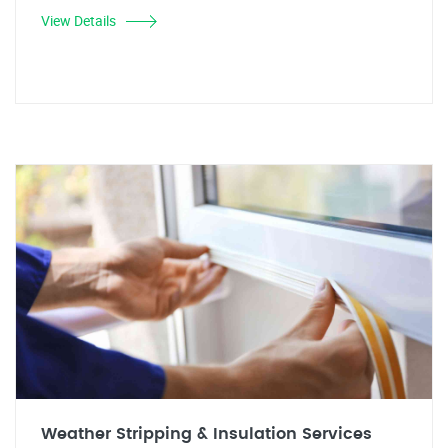
View Details
Weather Stripping & Insulation Services