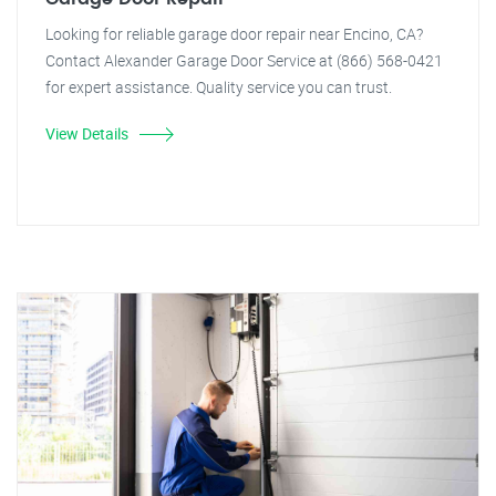
Looking for reliable garage door repair near Encino, CA?
Contact Alexander Garage Door Service at (866) 568-0421
for expert assistance. Quality service you can trust.
View Details