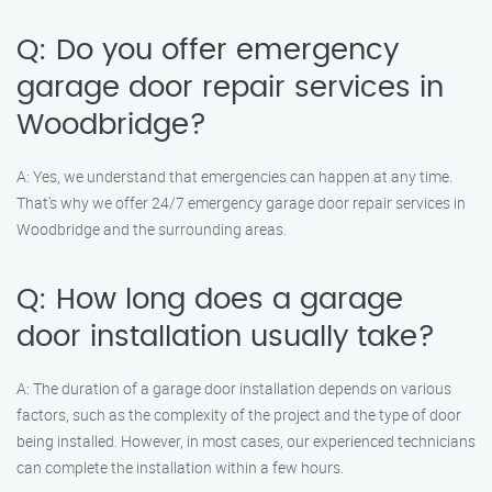
Q: Do you offer emergency
garage door repair services in
Woodbridge?
A: Yes, we understand that emergencies can happen at any time.
That’s why we offer 24/7 emergency garage door repair services in
Woodbridge and the surrounding areas.
Q: How long does a garage
door installation usually take?
A: The duration of a garage door installation depends on various
factors, such as the complexity of the project and the type of door
being installed. However, in most cases, our experienced technicians
can complete the installation within a few hours.