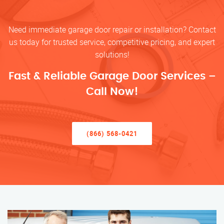
Need immediate garage door repair or installation? Contact
us today for trusted service, competitive pricing, and expert
solutions!
Fast & Reliable Garage Door Services –
Call Now!
(866) 568-0421