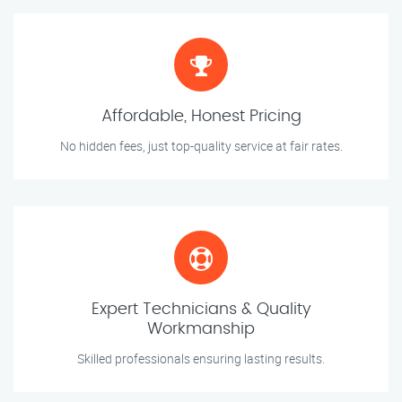
Affordable, Honest Pricing
No hidden fees, just top-quality service at fair rates.
Expert Technicians & Quality
Workmanship
Skilled professionals ensuring lasting results.