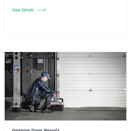
View Details
Garage Door Repair