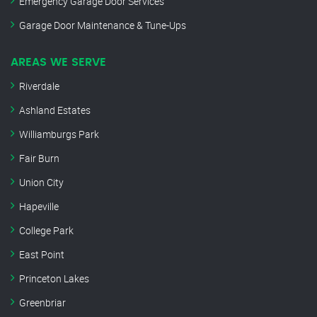
Emergency Garage Door Services
Garage Door Maintenance & Tune-Ups
AREAS WE SERVE
Riverdale
Ashland Estates
Williamburgs Park
Fair Burn
Union City
Hapeville
College Park
East Point
Princeton Lakes
Greenbriar