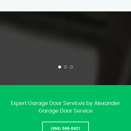
Expert Garage Door Services by Alexander
Garage Door Service
(866) 568-0421