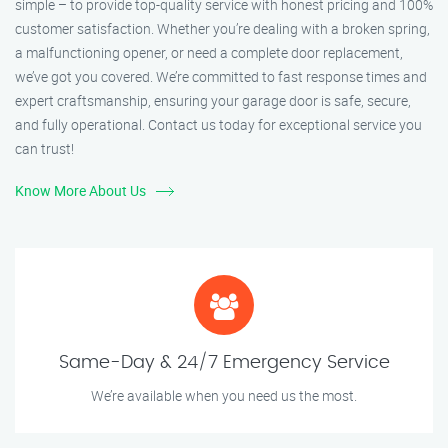
simple – to provide top-quality service with honest pricing and 100%
customer satisfaction. Whether you’re dealing with a broken spring,
a malfunctioning opener, or need a complete door replacement,
we’ve got you covered. We’re committed to fast response times and
expert craftsmanship, ensuring your garage door is safe, secure,
and fully operational. Contact us today for exceptional service you
can trust!
Know More About Us
Same-Day & 24/7 Emergency Service
We’re available when you need us the most.