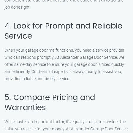
job done right.
4. Look for Prompt and Reliable
Service
When your garage door malfunctions, you need a service provider
who can respond promptly. At Alexander Garage Door Service, we
offer same-day service to ensure your garage door is fixed quickly
and efficiently. Our team of experts is always ready to assist you,
providing reliable and timely service.
5. Compare Pricing and
Warranties
While cost is an important factor, it’s equally crucial to consider the
value you receive for your money. At Alexander Garage Door Service,