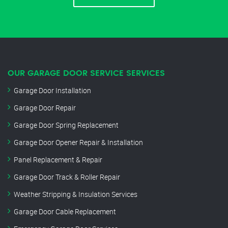
OUR GARAGE DOOR SERVICE SERVICES
Garage Door Installation
Garage Door Repair
Garage Door Spring Replacement
Garage Door Opener Repair & Installation
Panel Replacement & Repair
Garage Door Track & Roller Repair
Weather Stripping & Insulation Services
Garage Door Cable Replacement