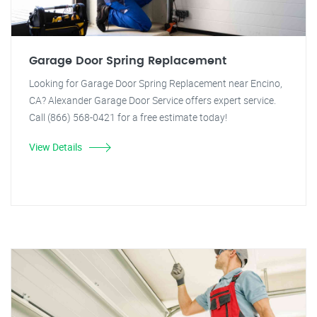
Garage Door Spring Replacement
Looking for Garage Door Spring Replacement near Encino,
CA? Alexander Garage Door Service offers expert service.
Call (866) 568-0421 for a free estimate today!
View Details