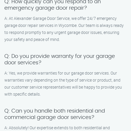
Q: How quickly can you respond to an
emergency garage door repair?
A: At Alexander Garage Door Service, we offer 24/7 emergency
garage door repair services in Wycombe. Our team is always ready
to respond promptly to any urgent garage door issues, ensuring
your safety and peace of mind.
Q: Do you provide warranty for your garage
door services?
A: Yes, we provide warranties for our garage door services. Our
warranties vary depending on the type of service or product, and
our customer service representatives will be happy to provide you
with specific details.
Q: Can you handle both residential and
commercial garage door services?
A: Absolutely! Our expertise extends to both residential and