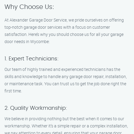
Why Choose Us:
At Alexander Garage Door Service, we pride ourselves on offering
top-notch garage door services with a focus on customer
satisfaction. Here’s why you should choose us for all your garage
door needs in Wycombe:
1. Expert Technicians:
Our team of highly trained and experienced technicians has the
skills and knowledge to handle any garage door repair, installation,
or maintenance task. You can trust us to get the job done right the
first time.
2. Quality Workmanship:
We believe in providing nothing but the best when it comes to our
workmanship. Whether it’s a simple repair or a complex installation,
we pay attention to every detail, ensuring that your garage door