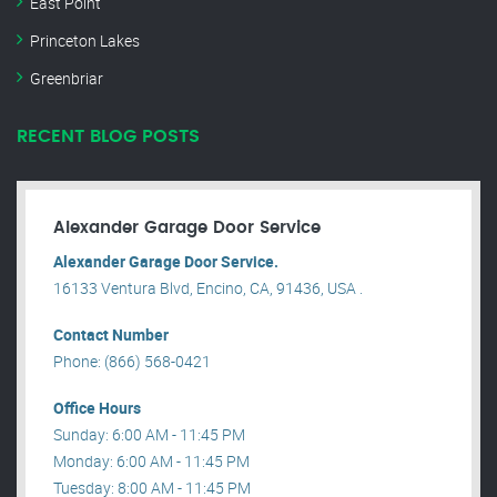
East Point
Princeton Lakes
Greenbriar
RECENT BLOG POSTS
Alexander Garage Door Service
Alexander Garage Door Service.
16133 Ventura Blvd, Encino, CA, 91436, USA .
Contact Number
Phone: (866) 568-0421
Office Hours
Sunday: 6:00 AM - 11:45 PM
Monday: 6:00 AM - 11:45 PM
Tuesday: 8:00 AM - 11:45 PM