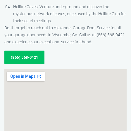
Hellfire Caves: Venture underground and discover the
mysterious network of caves, once used by the Hellfire Club for
their secret meetings.
Don’t forget to reach out to Alexander Garage Door Service for all
your garage door needs in Wycombe, CA. Call us at (866) 568-0421
and experience our exceptional service firsthand.
(866) 568-0421