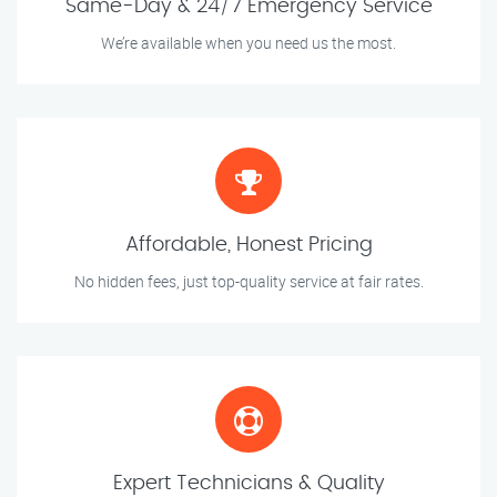
Same-Day & 24/7 Emergency Service
We’re available when you need us the most.
Affordable, Honest Pricing
No hidden fees, just top-quality service at fair rates.
Expert Technicians & Quality