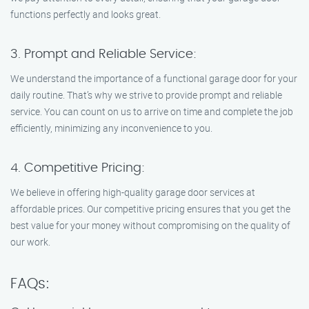
functions perfectly and looks great.
3. Prompt and Reliable Service:
We understand the importance of a functional garage door for your
daily routine. That’s why we strive to provide prompt and reliable
service. You can count on us to arrive on time and complete the job
efficiently, minimizing any inconvenience to you.
4. Competitive Pricing:
We believe in offering high-quality garage door services at
affordable prices. Our competitive pricing ensures that you get the
best value for your money without compromising on the quality of
our work.
FAQs: