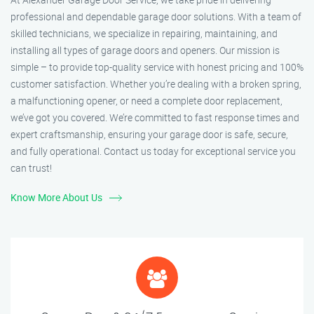
professional and dependable garage door solutions. With a team of
skilled technicians, we specialize in repairing, maintaining, and
installing all types of garage doors and openers. Our mission is
simple – to provide top-quality service with honest pricing and 100%
customer satisfaction. Whether you’re dealing with a broken spring,
a malfunctioning opener, or need a complete door replacement,
we’ve got you covered. We’re committed to fast response times and
expert craftsmanship, ensuring your garage door is safe, secure,
and fully operational. Contact us today for exceptional service you
can trust!
Know More About Us