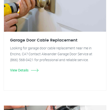
Garage Door Cable Replacement
Looking for garage door cable replacement near me in
Encino, CA? Contact Alexander Garage Door Service at
(866) 568-0421 for professional and reliable service.
View Details