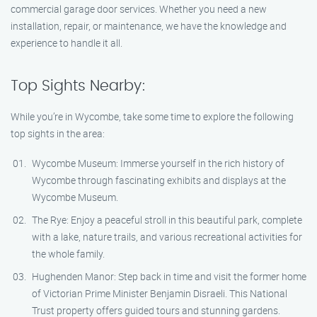
commercial garage door services. Whether you need a new
installation, repair, or maintenance, we have the knowledge and
experience to handle it all.
Top Sights Nearby:
While you’re in Wycombe, take some time to explore the following
top sights in the area:
Wycombe Museum: Immerse yourself in the rich history of
Wycombe through fascinating exhibits and displays at the
Wycombe Museum.
The Rye: Enjoy a peaceful stroll in this beautiful park, complete
with a lake, nature trails, and various recreational activities for
the whole family.
Hughenden Manor: Step back in time and visit the former home
of Victorian Prime Minister Benjamin Disraeli. This National
Trust property offers guided tours and stunning gardens.