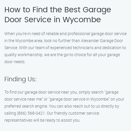
How to Find the Best Garage
Door Service in Wycombe
When you’re in need of reliable and professional garage door service
in the Wycombe area, look no further than Alexander Garage Door
Service. With our team of experienced technicians and dedication to
quality workmanship, we are the go-to choice for all your garage
door needs.
Finding Us:
To find our garage door service near you, simply search "garage
door service near me" or "garage door service in Wycombe" on your
preferred search engine. You can also reach out to us directly by
calling (866) 568-0421. Our friendly customer service
representatives will be ready to assist you.