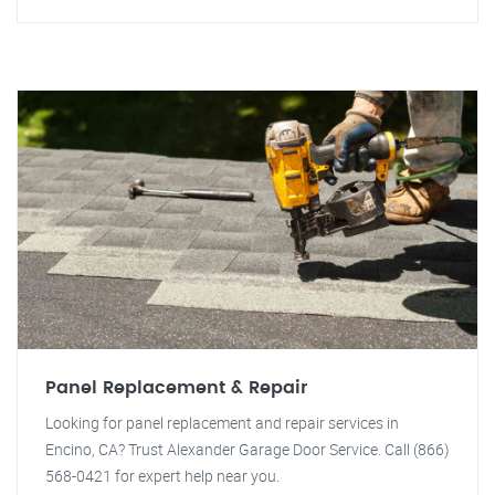
Panel Replacement & Repair
Looking for panel replacement and repair services in
Encino, CA? Trust Alexander Garage Door Service. Call (866)
568-0421 for expert help near you.