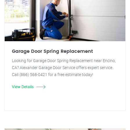
Garage Door Spring Replacement
Looking for Garage Door Spring Replacement near Encino,
CA? Alexander Garage Door Service offers expert service.
Call (866) 568-0421 for a free estimate today!
View Details