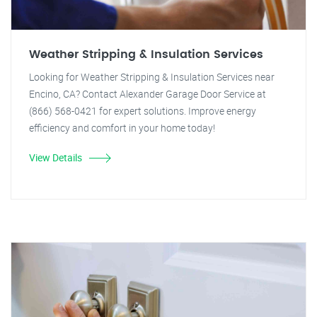
Weather Stripping & Insulation Services
Looking for Weather Stripping & Insulation Services near
Encino, CA? Contact Alexander Garage Door Service at
(866) 568-0421 for expert solutions. Improve energy
efficiency and comfort in your home today!
View Details