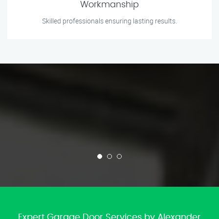
Workmanship
Skilled professionals ensuring lasting results.
Expert Garage Door Services by Alexander