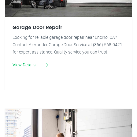
Garage Door Repair
Looking for reliable garage door repair near Encino, CA?
Contact Alexander Garage Door Service at (866) 568-0421
for expert assistance. Quality service you can trust.
View Details