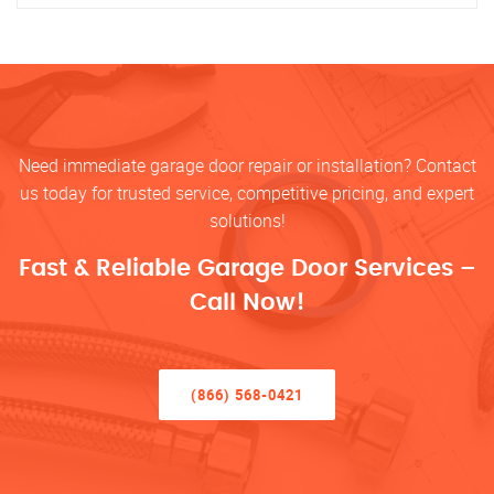
Need immediate garage door repair or installation? Contact
us today for trusted service, competitive pricing, and expert
solutions!
Fast & Reliable Garage Door Services –
Call Now!
(866) 568-0421